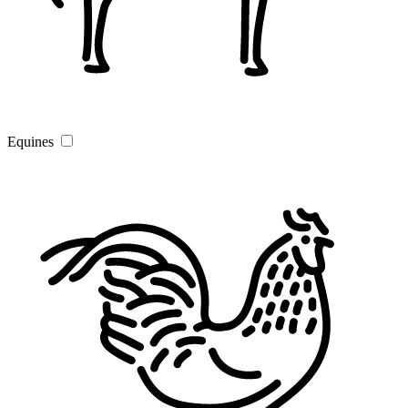
Equines