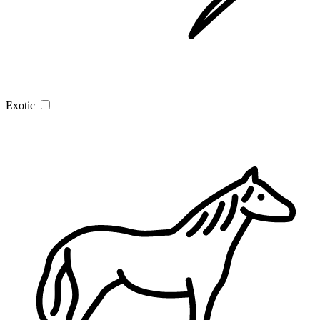
Exotic