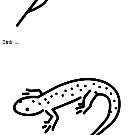
Birds