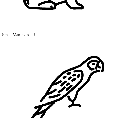
Small Mammals