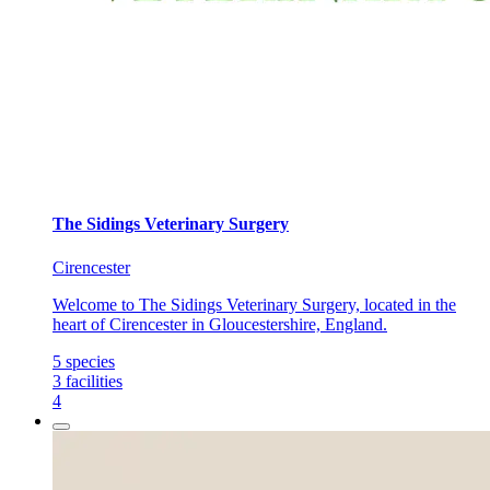
The Sidings Veterinary Surgery
Cirencester
Welcome to The Sidings Veterinary Surgery, located in the
heart of Cirencester in Gloucestershire, England.
5
species
3
facilities
4