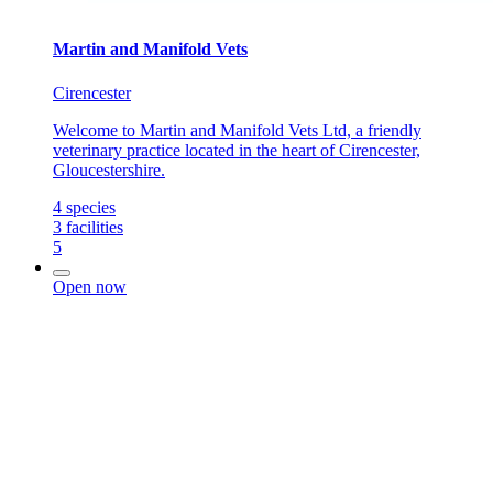
Martin and Manifold Vets
Cirencester
Welcome to Martin and Manifold Vets Ltd, a friendly
veterinary practice located in the heart of Cirencester,
Gloucestershire.
4
species
3
facilities
5
Open now