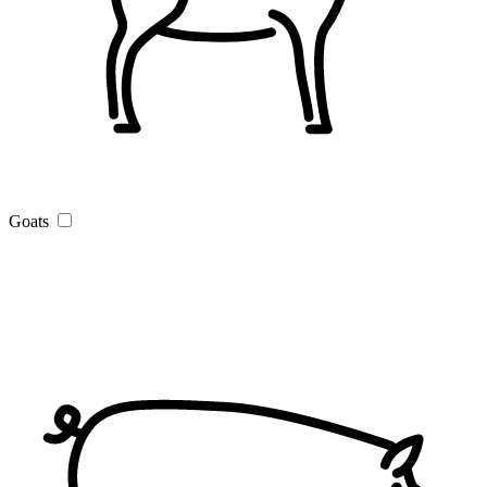
Goats