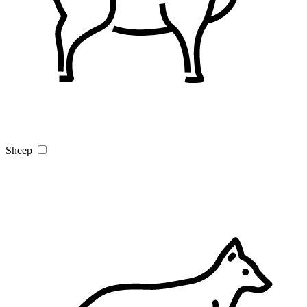
Sheep