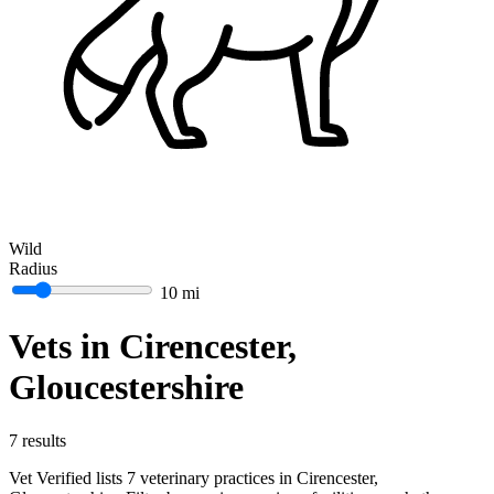
Wild
Radius
10 mi
Vets in Cirencester,
Gloucestershire
7 results
Vet Verified lists 7 veterinary practices in Cirencester,