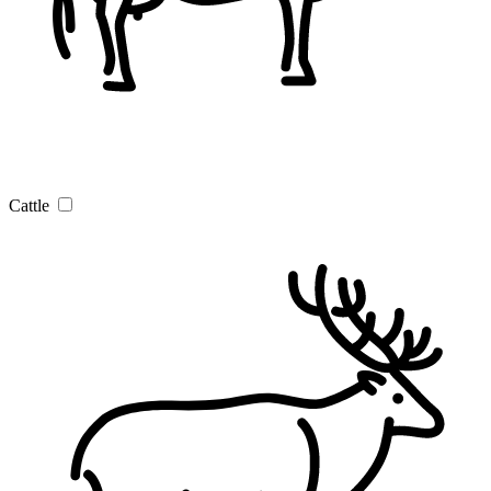
Cattle