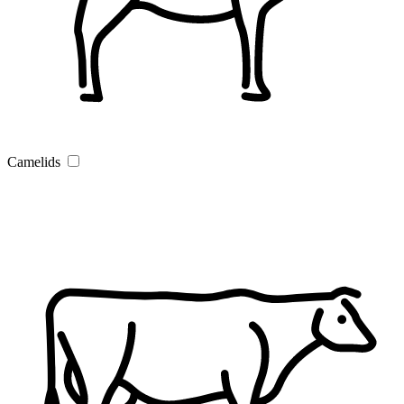
Camelids