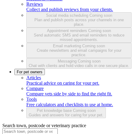
Reviews
Collect and publish reviews from your clients.
Social media scheduling
Coming soon
Plan and publish posts across your channels in one
place.
Appointment reminders
Coming soon
Send automatic SMS and email reminders to reduce
missed appointments.
Email marketing
Coming soon
Create newsletters and email campaigns for your
practice.
Messaging
Coming soon
Chat with clients and hold video calls in one secure place.
For pet owners
Articles
Practical advice on caring for your pet.
Compare
Compare vets side by side to find the right fit.
Tools
Free calculators and checklists to use at home.
Pet knowledge base
Coming soon
Guides and answers for caring for your pet.
Search town, postcode or veterinary practice