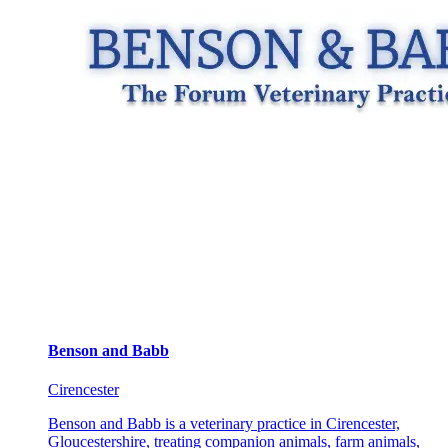
Benson and Babb
Cirencester
Benson and Babb is a veterinary practice in Cirencester,
Gloucestershire, treating companion animals, farm animals,