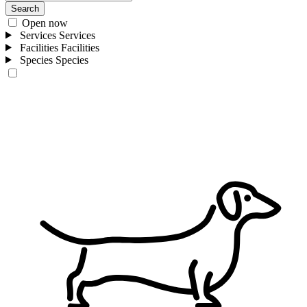
Search
Open now
Services
Services
Facilities
Facilities
Species
Species