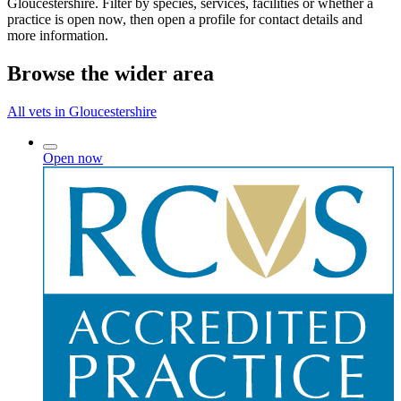
Gloucestershire. Filter by species, services, facilities or whether a
practice is open now, then open a profile for contact details and
more information.
Browse the wider area
All vets in Gloucestershire
Open now