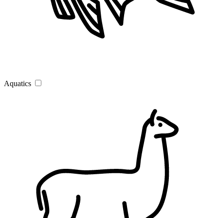
Aquatics