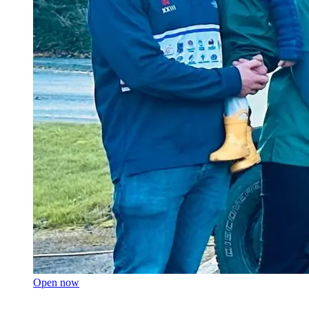
Open now