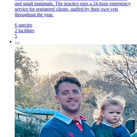
and small mammals. The practice runs a 24-hour emergency
service for registered clients, staffed by their own vets
throughout the year.
6
species
2
facilities
5