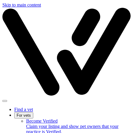
Skip to main content
Find a vet
For vets
Become Verified
Claim your listing and show pet owners that your
practice is Verified.