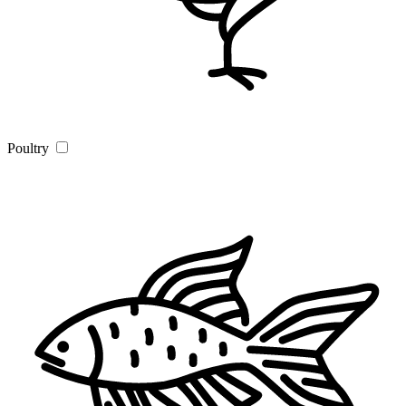
Poultry