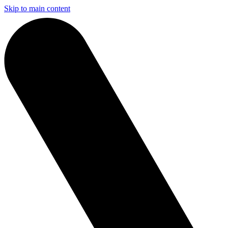
Skip to main content