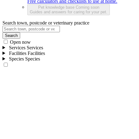
Free calculators and checklists to use at home.
Pet knowledge base
Coming soon
Guides and answers for caring for your pet.
Search town, postcode or veterinary practice
Search
Open now
Services
Services
Facilities
Facilities
Species
Species