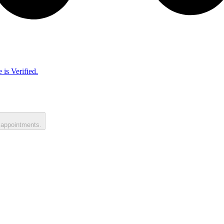
 is Verified.
 appointments.