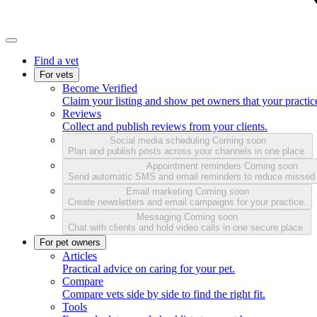
Find a vet
For vets
Become Verified
Claim your listing and show pet owners that your practice
Reviews
Collect and publish reviews from your clients.
Social media scheduling
Coming soon
Plan and publish posts across your channels in one place.
Appointment reminders
Coming soon
Send automatic SMS and email reminders to reduce missed
Email marketing
Coming soon
Create newsletters and email campaigns for your practice.
Messaging
Coming soon
Chat with clients and hold video calls in one secure place.
For pet owners
Articles
Practical advice on caring for your pet.
Compare
Compare vets side by side to find the right fit.
Tools