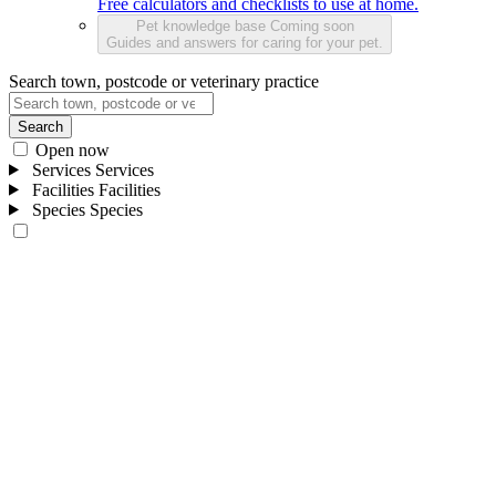
Free calculators and checklists to use at home.
Pet knowledge base
Coming soon
Guides and answers for caring for your pet.
Search town, postcode or veterinary practice
Search
Open now
Services
Services
Facilities
Facilities
Species
Species