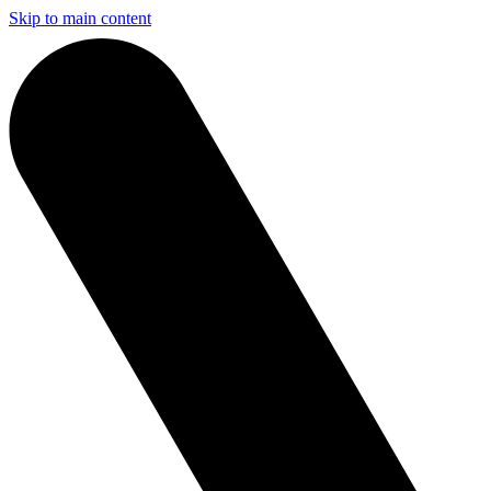
Skip to main content