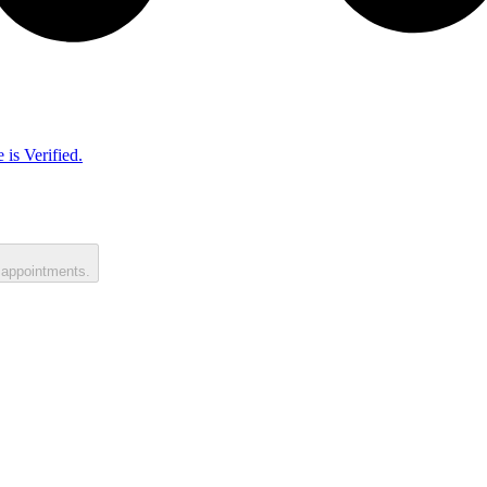
 is Verified.
 appointments.