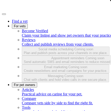
Find a vet
For vets
Become Verified
Claim your listing and show pet owners that your practice
Reviews
Collect and publish reviews from your clients.
Social media scheduling
Coming soon
Plan and publish posts across your channels in one place.
Appointment reminders
Coming soon
Send automatic SMS and email reminders to reduce missed
Email marketing
Coming soon
Create newsletters and email campaigns for your practice.
Messaging
Coming soon
Chat with clients and hold video calls in one secure place.
For pet owners
Articles
Practical advice on caring for your pet.
Compare
Compare vets side by side to find the right fit.
Tools