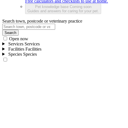
Free calculators and checklists to use at home.
Pet knowledge base
Coming soon
Guides and answers for caring for your pet.
Search town, postcode or veterinary practice
Search
Open now
Services
Services
Facilities
Facilities
Species
Species