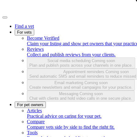
Find a vet
For vets
Become Verified
Claim your listing and show pet owners that your practice
Reviews
Collect and publish reviews from your clients.
Social media scheduling
Coming soon
Plan and publish posts across your channels in one place.
Appointment reminders
Coming soon
Send automatic SMS and email reminders to reduce missed
Email marketing
Coming soon
Create newsletters and email campaigns for your practice.
Messaging
Coming soon
Chat with clients and hold video calls in one secure place.
For pet owners
Articles
Practical advice on caring for your pet.
Compare
Compare vets side by side to find the right fit.
Tools