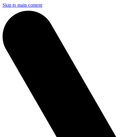
Skip to main content