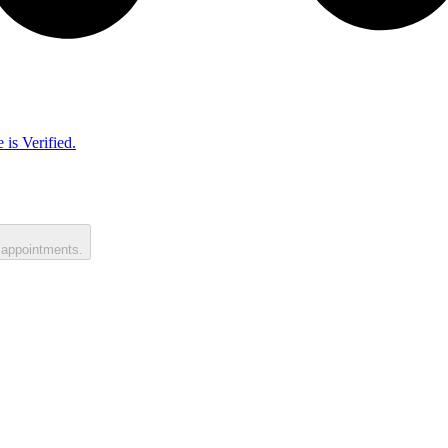
 is Verified.
 appointments.