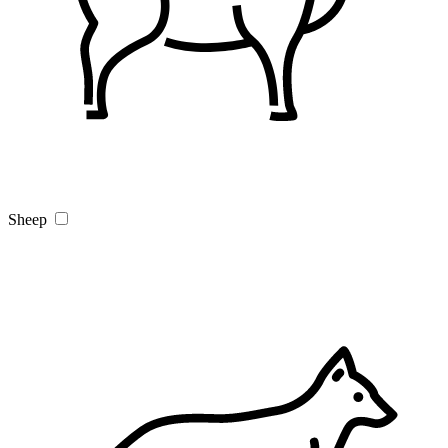
Sheep