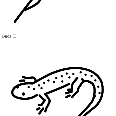
Birds