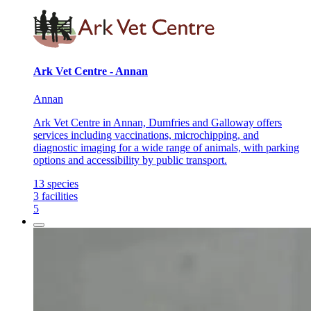
Ark Vet Centre - Annan
Annan
Ark Vet Centre in Annan, Dumfries and Galloway offers
services including vaccinations, microchipping, and
diagnostic imaging for a wide range of animals, with parking
options and accessibility by public transport.
13
species
3
facilities
5