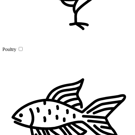
Poultry