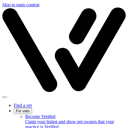
Skip to main content
Find a vet
For vets
Become Verified
Claim your listing and show pet owners that your
practice is Verified.