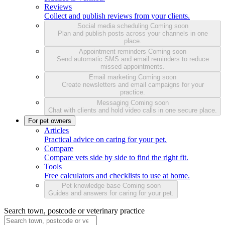
Reviews
Collect and publish reviews from your clients.
Social media scheduling
Coming soon
Plan and publish posts across your channels in one
place.
Appointment reminders
Coming soon
Send automatic SMS and email reminders to reduce
missed appointments.
Email marketing
Coming soon
Create newsletters and email campaigns for your
practice.
Messaging
Coming soon
Chat with clients and hold video calls in one secure place.
For pet owners
Articles
Practical advice on caring for your pet.
Compare
Compare vets side by side to find the right fit.
Tools
Free calculators and checklists to use at home.
Pet knowledge base
Coming soon
Guides and answers for caring for your pet.
Search town, postcode or veterinary practice