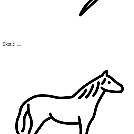
Exotic