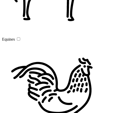
Equines