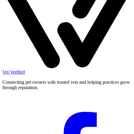
Vet Verified
Connecting pet owners with trusted vets and helping practices grow
through reputation.