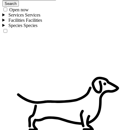
Search
Open now
Services
Services
Facilities
Facilities
Species
Species