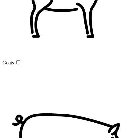
Goats