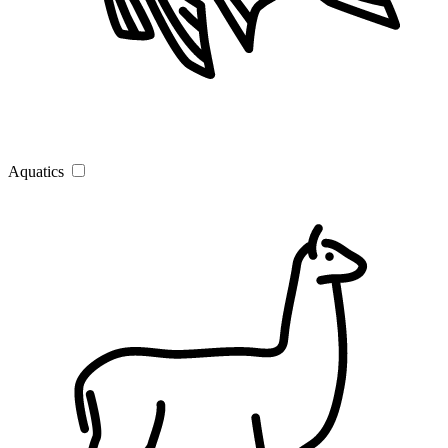
Aquatics