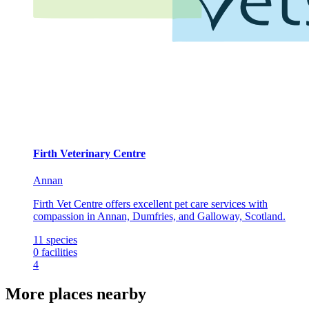
Firth Veterinary Centre
Annan
Firth Vet Centre offers excellent pet care services with
compassion in Annan, Dumfries, and Galloway, Scotland.
11
species
0
facilities
4
More places nearby