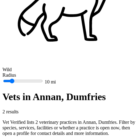
Wild
Radius
10 mi
Vets in Annan, Dumfries
2 results
Vet Verified lists 2 veterinary practices in Annan, Dumfries. Filter by
species, services, facilities or whether a practice is open now, then
open a profile for contact details and more information.