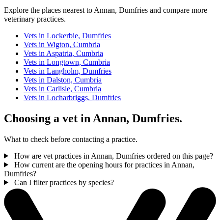
Explore the places nearest to Annan, Dumfries and compare more
veterinary practices.
Vets in Lockerbie, Dumfries
Vets in Wigton, Cumbria
Vets in Aspatria, Cumbria
Vets in Longtown, Cumbria
Vets in Langholm, Dumfries
Vets in Dalston, Cumbria
Vets in Carlisle, Cumbria
Vets in Locharbriggs, Dumfries
Choosing a vet in Annan, Dumfries.
What to check before contacting a practice.
How are vet practices in Annan, Dumfries ordered on this page?
How current are the opening hours for practices in Annan,
Dumfries?
Can I filter practices by species?