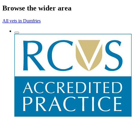
Browse the wider area
All vets in Dumfries