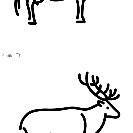
Cattle