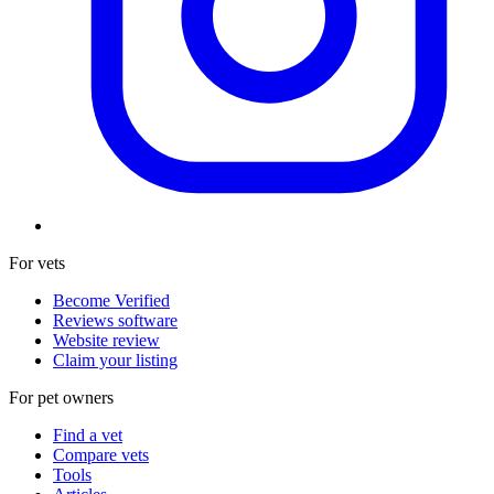
For vets
Become Verified
Reviews software
Website review
Claim your listing
For pet owners
Find a vet
Compare vets
Tools