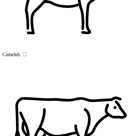
Camelids