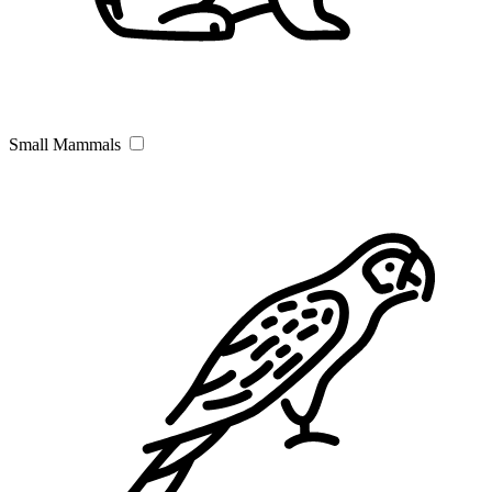
Small Mammals