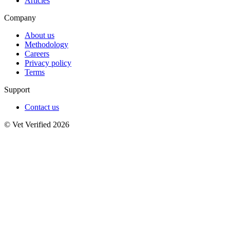
Articles
Company
About us
Methodology
Careers
Privacy policy
Terms
Support
Contact us
© Vet Verified 2026