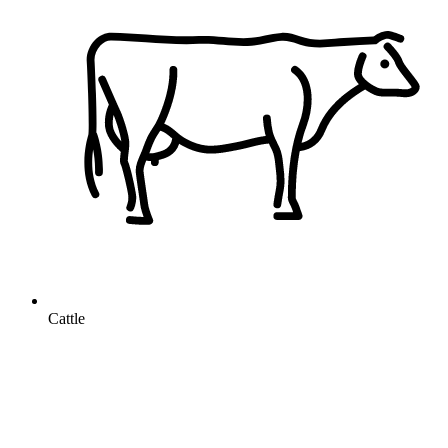
Cattle