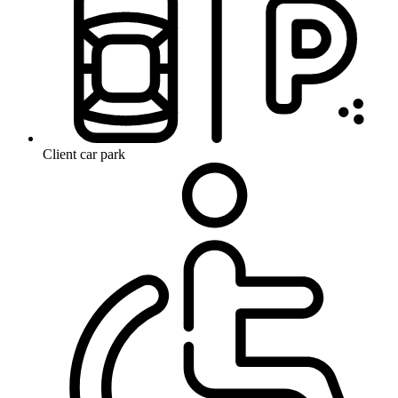
Client car park