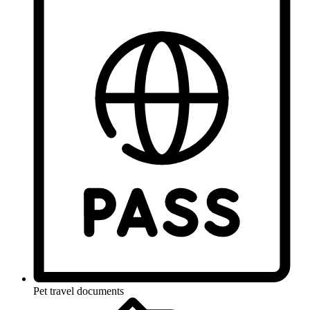
Pet travel documents