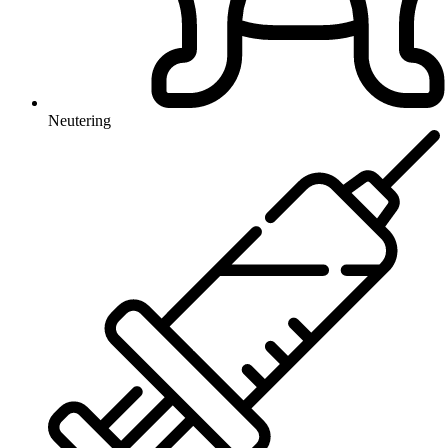
Neutering