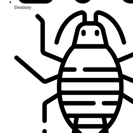
Dentistry