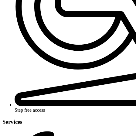
Step free access
Services