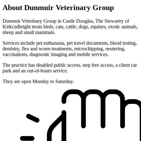
About Dunmuir Veterinary Group
Dunmuir Veterinary Group in Castle Douglas, The Stewartry of
Kirkcudbright treats birds, cats, cattle, dogs, equines, exotic animals,
sheep and small mammals.
Services include pet euthanasia, pet travel documents, blood testing,
dentistry, flea and worm treatments, microchipping, neutering,
vaccinations, diagnostic imaging and mobile services.
The practice has disabled public access, step free access, a client car
park and an out-of-hours service.
They are open Monday to Saturday.