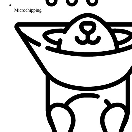
Microchipping