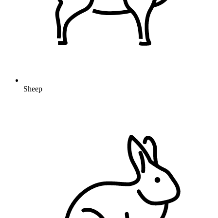
Sheep