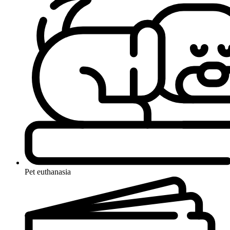
Pet euthanasia