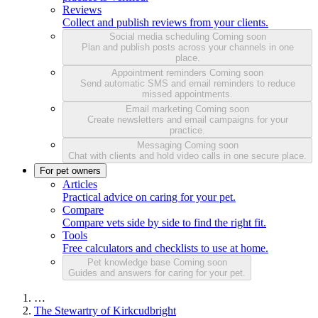
Reviews
Collect and publish reviews from your clients.
Social media scheduling
Coming soon
Plan and publish posts across your channels in one
place.
Appointment reminders
Coming soon
Send automatic SMS and email reminders to reduce
missed appointments.
Email marketing
Coming soon
Create newsletters and email campaigns for your
practice.
Messaging
Coming soon
Chat with clients and hold video calls in one secure place.
For pet owners
Articles
Practical advice on caring for your pet.
Compare
Compare vets side by side to find the right fit.
Tools
Free calculators and checklists to use at home.
Pet knowledge base
Coming soon
Guides and answers for caring for your pet.
…
The Stewartry of Kirkcudbright