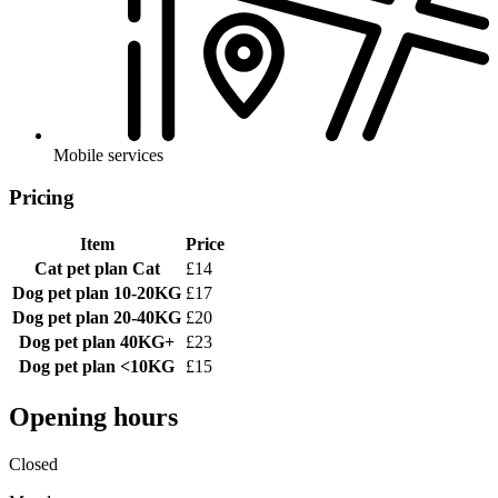
Mobile services
Pricing
Item
Price
Cat pet plan
Cat
£14
Dog pet plan
10-20KG
£17
Dog pet plan
20-40KG
£20
Dog pet plan
40KG+
£23
Dog pet plan
<10KG
£15
Opening hours
Closed