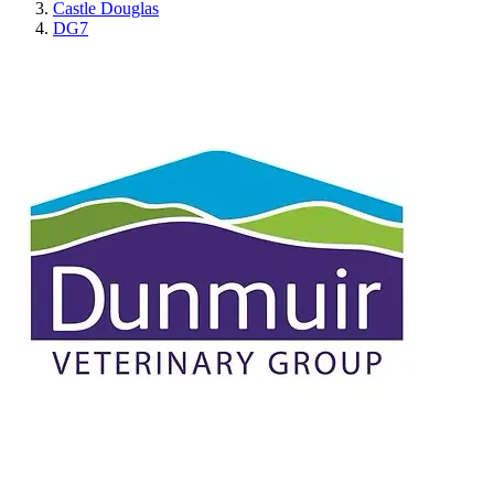
Castle Douglas
DG7