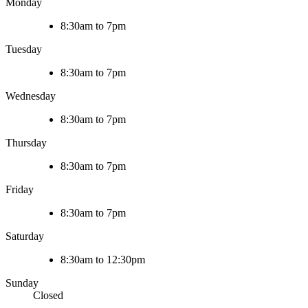
Monday
8:30am to 7pm
Tuesday
8:30am to 7pm
Wednesday
8:30am to 7pm
Thursday
8:30am to 7pm
Friday
8:30am to 7pm
Saturday
8:30am to 12:30pm
Sunday
Closed