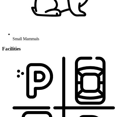
Small Mammals
Facilities