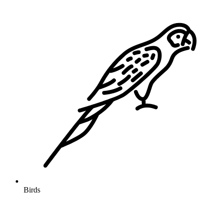
Birds