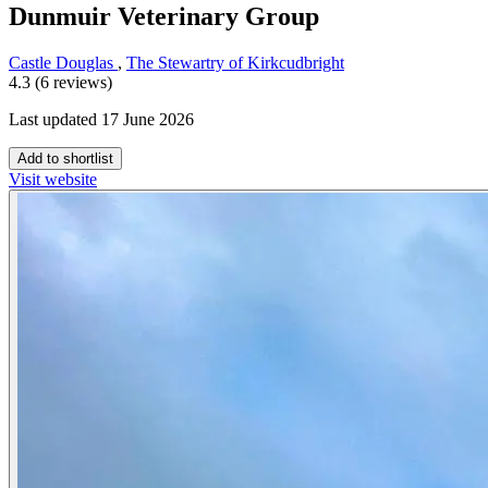
Dunmuir Veterinary Group
Castle Douglas
,
The Stewartry of Kirkcudbright
4.3 (6 reviews)
Last updated 17 June 2026
Add to shortlist
Visit website