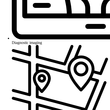
Diagnostic imaging