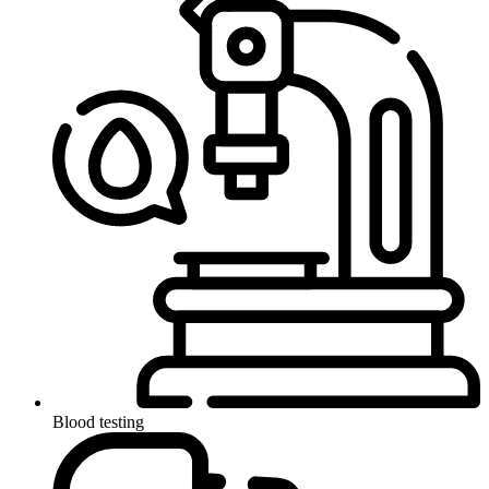
Blood testing