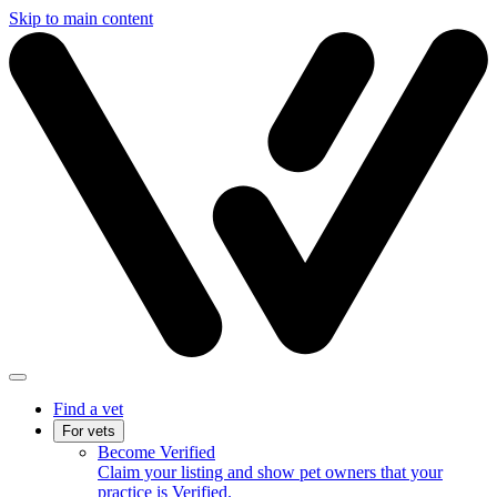
Skip to main content
Find a vet
For vets
Become Verified
Claim your listing and show pet owners that your
practice is Verified.