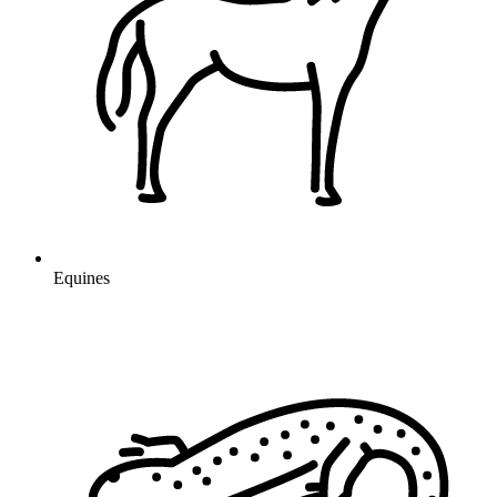
Equines