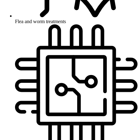
Flea and worm treatments