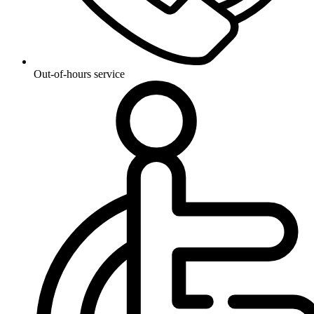
Out-of-hours service