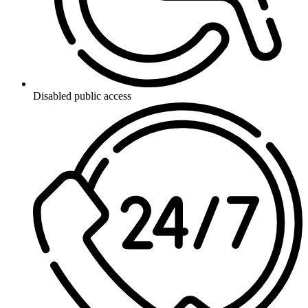
Disabled public access