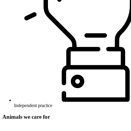
Independent practice
Animals we care for