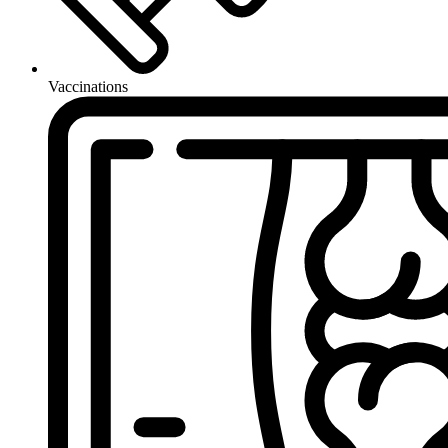
Vaccinations