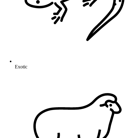
Exotic