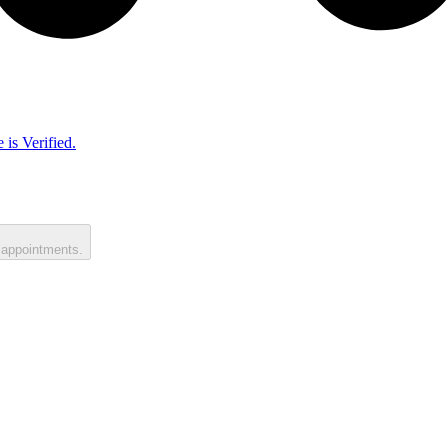
 is Verified.
 appointments.