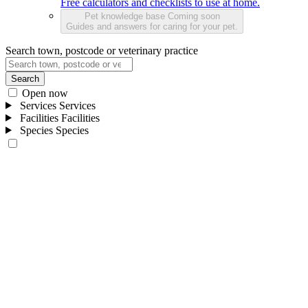
Free calculators and checklists to use at home.
Pet knowledge base
Coming soon
Guides and answers for caring for your pet.
Search town, postcode or veterinary practice
Search
Open now
Services
Services
Facilities
Facilities
Species
Species