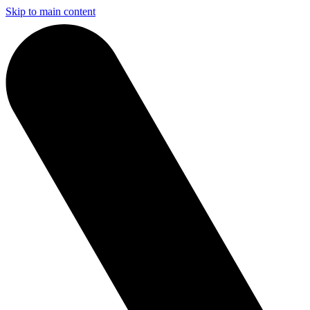
Skip to main content