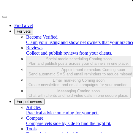
Find a vet
For vets
Become Verified
Claim your listing and show pet owners that your practice
Reviews
Collect and publish reviews from your clients.
Social media scheduling
Coming soon
Plan and publish posts across your channels in one place.
Appointment reminders
Coming soon
Send automatic SMS and email reminders to reduce missed
Email marketing
Coming soon
Create newsletters and email campaigns for your practice.
Messaging
Coming soon
Chat with clients and hold video calls in one secure place.
For pet owners
Articles
Practical advice on caring for your pet.
Compare
Compare vets side by side to find the right fit.
Tools