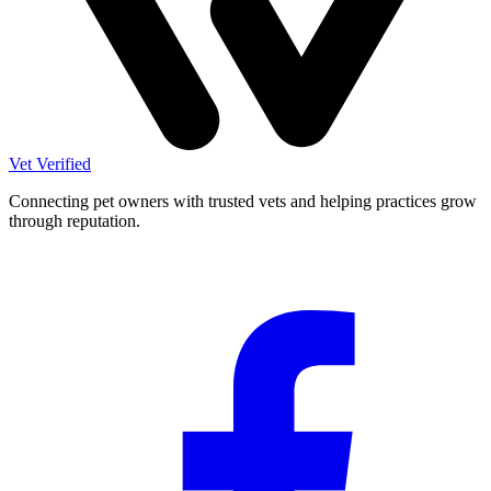
Vet Verified
Connecting pet owners with trusted vets and helping practices grow
through reputation.