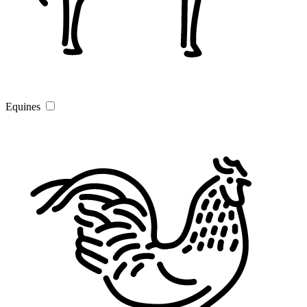
Equines