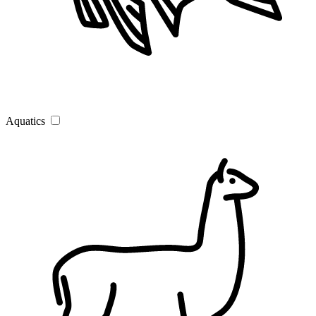
Aquatics