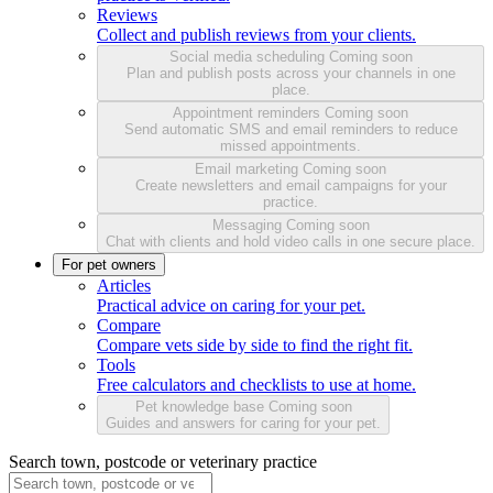
Reviews
Collect and publish reviews from your clients.
Social media scheduling
Coming soon
Plan and publish posts across your channels in one
place.
Appointment reminders
Coming soon
Send automatic SMS and email reminders to reduce
missed appointments.
Email marketing
Coming soon
Create newsletters and email campaigns for your
practice.
Messaging
Coming soon
Chat with clients and hold video calls in one secure place.
For pet owners
Articles
Practical advice on caring for your pet.
Compare
Compare vets side by side to find the right fit.
Tools
Free calculators and checklists to use at home.
Pet knowledge base
Coming soon
Guides and answers for caring for your pet.
Search town, postcode or veterinary practice