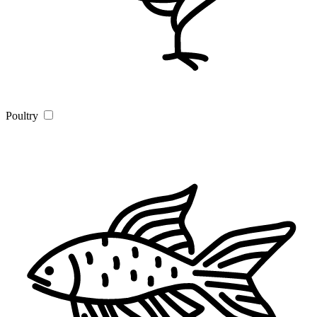
Poultry