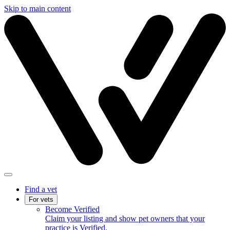
Skip to main content
Find a vet
For vets
Become Verified
Claim your listing and show pet owners that your
practice is Verified.