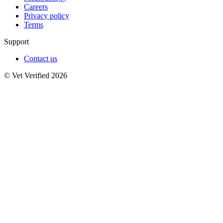
Careers
Privacy policy
Terms
Support
Contact us
© Vet Verified 2026