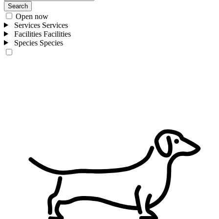
Search
Open now
Services
Services
Facilities
Facilities
Species
Species