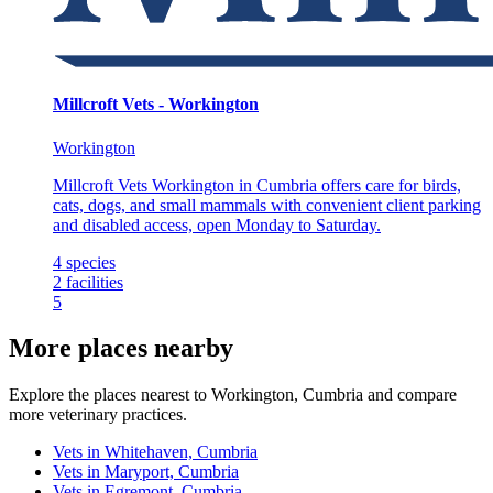
Millcroft Vets - Workington
Workington
Millcroft Vets Workington in Cumbria offers care for birds,
cats, dogs, and small mammals with convenient client parking
and disabled access, open Monday to Saturday.
4
species
2
facilities
5
More places nearby
Explore the places nearest to Workington, Cumbria and compare
more veterinary practices.
Vets in Whitehaven, Cumbria
Vets in Maryport, Cumbria
Vets in Egremont, Cumbria