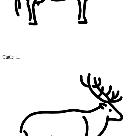
Cattle