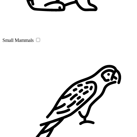
Small Mammals