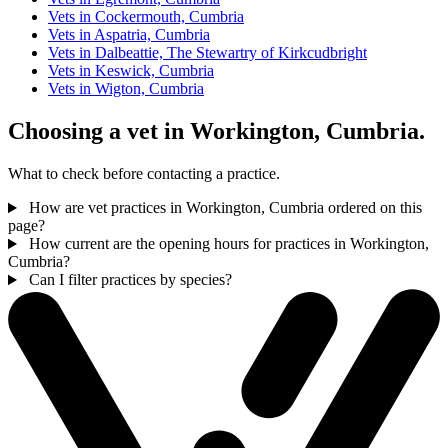
Vets in Cockermouth, Cumbria
Vets in Aspatria, Cumbria
Vets in Dalbeattie, The Stewartry of Kirkcudbright
Vets in Keswick, Cumbria
Vets in Wigton, Cumbria
Choosing a vet in Workington, Cumbria.
What to check before contacting a practice.
How are vet practices in Workington, Cumbria ordered on this
page?
How current are the opening hours for practices in Workington,
Cumbria?
Can I filter practices by species?