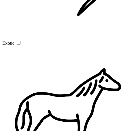
Exotic