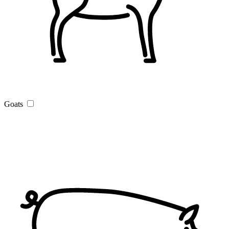
Goats