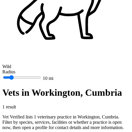
Wild
Radius
10 mi
Vets in Workington, Cumbria
1 result
Vet Verified lists 1 veterinary practice in Workington, Cumbria.
Filter by species, services, facilities or whether a practice is open
now, then open a profile for contact details and more information.