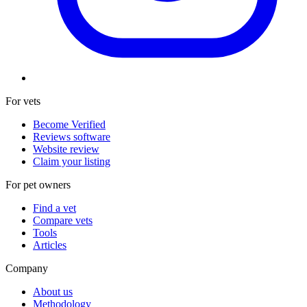
For vets
Become Verified
Reviews software
Website review
Claim your listing
For pet owners
Find a vet
Compare vets
Tools
Articles
Company
About us
Methodology