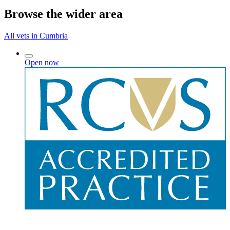
Browse the wider area
All vets in Cumbria
Open now