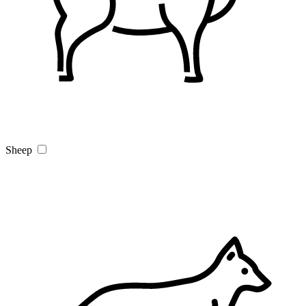
Sheep