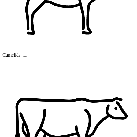
Camelids