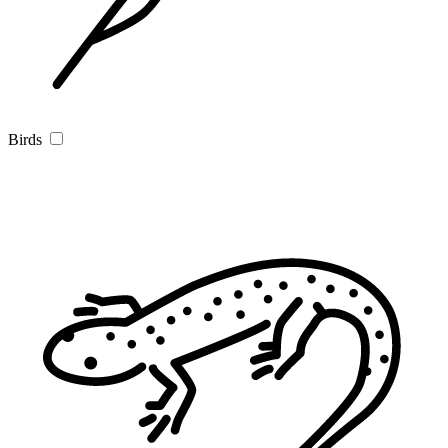
Birds