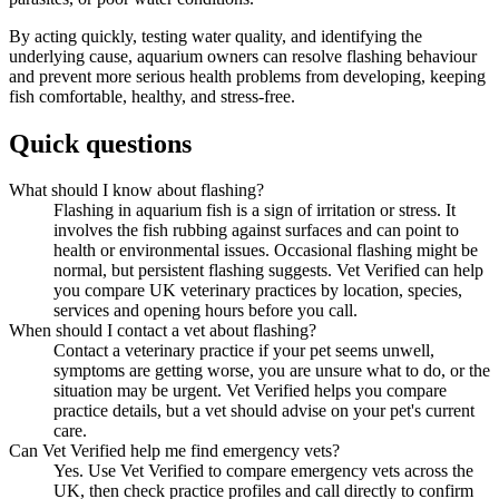
By acting quickly, testing water quality, and identifying the
underlying cause, aquarium owners can resolve flashing behaviour
and prevent more serious health problems from developing, keeping
fish comfortable, healthy, and stress-free.
Quick questions
What should I know about flashing?
Flashing in aquarium fish is a sign of irritation or stress. It
involves the fish rubbing against surfaces and can point to
health or environmental issues. Occasional flashing might be
normal, but persistent flashing suggests. Vet Verified can help
you compare UK veterinary practices by location, species,
services and opening hours before you call.
When should I contact a vet about flashing?
Contact a veterinary practice if your pet seems unwell,
symptoms are getting worse, you are unsure what to do, or the
situation may be urgent. Vet Verified helps you compare
practice details, but a vet should advise on your pet's current
care.
Can Vet Verified help me find emergency vets?
Yes. Use Vet Verified to compare emergency vets across the
UK, then check practice profiles and call directly to confirm