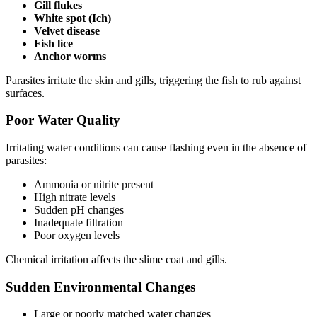
Gill flukes
White spot (Ich)
Velvet disease
Fish lice
Anchor worms
Parasites irritate the skin and gills, triggering the fish to rub against
surfaces.
Poor Water Quality
Irritating water conditions can cause flashing even in the absence of
parasites:
Ammonia or nitrite present
High nitrate levels
Sudden pH changes
Inadequate filtration
Poor oxygen levels
Chemical irritation affects the slime coat and gills.
Sudden Environmental Changes
Large or poorly matched water changes