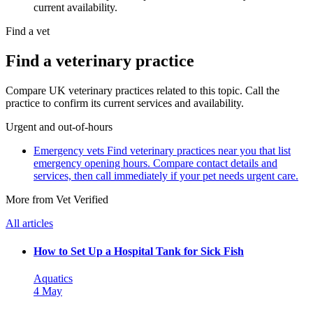
current availability.
Find a vet
Find a veterinary practice
Compare UK veterinary practices related to this topic. Call the
practice to confirm its current services and availability.
Urgent and out-of-hours
Emergency vets
Find veterinary practices near you that list
emergency opening hours. Compare contact details and
services, then call immediately if your pet needs urgent care.
More from Vet Verified
All articles
How to Set Up a Hospital Tank for Sick Fish
Aquatics
4 May