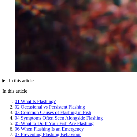
In this article
In this article
01
What Is Flashing?
02
Occasional vs Persistent Flashing
03
Common Causes of Flashing in Fish
04
Symptoms Often Seen Alongside Flashing
05
What to Do If Your Fish Are Flashing
06
When Flashing Is an Emergency
07
Preventing Flashing Behaviour