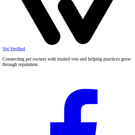
Vet Verified
Connecting pet owners with trusted vets and helping practices grow
through reputation.