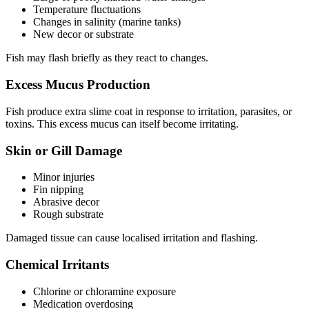
Temperature fluctuations
Changes in salinity (marine tanks)
New decor or substrate
Fish may flash briefly as they react to changes.
Excess Mucus Production
Fish produce extra slime coat in response to irritation, parasites, or
toxins. This excess mucus can itself become irritating.
Skin or Gill Damage
Minor injuries
Fin nipping
Abrasive decor
Rough substrate
Damaged tissue can cause localised irritation and flashing.
Chemical Irritants
Chlorine or chloramine exposure
Medication overdosing