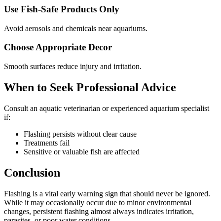
Use Fish-Safe Products Only
Avoid aerosols and chemicals near aquariums.
Choose Appropriate Decor
Smooth surfaces reduce injury and irritation.
When to Seek Professional Advice
Consult an aquatic veterinarian or experienced aquarium specialist
if:
Flashing persists without clear cause
Treatments fail
Sensitive or valuable fish are affected
Conclusion
Flashing is a vital early warning sign that should never be ignored.
While it may occasionally occur due to minor environmental
changes, persistent flashing almost always indicates irritation,
parasites, or poor water conditions.