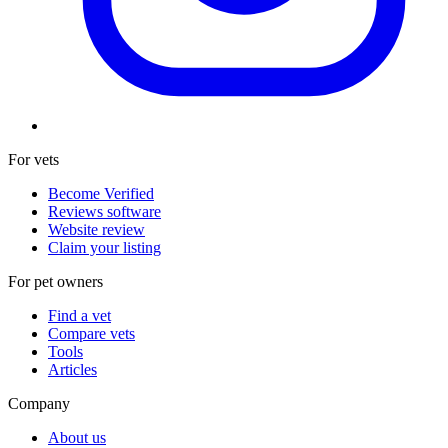
For vets
Become Verified
Reviews software
Website review
Claim your listing
For pet owners
Find a vet
Compare vets
Tools
Articles
Company
About us