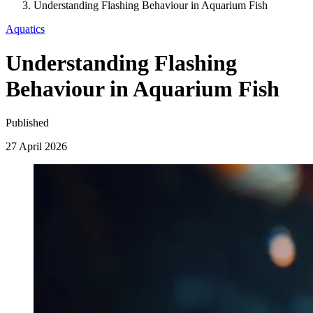
Understanding Flashing Behaviour in Aquarium Fish
Aquatics
Understanding Flashing
Behaviour in Aquarium Fish
Published
27 April 2026