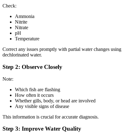
Check:
Ammonia
Nitrite
Nitrate
pH
Temperature
Correct any issues promptly with partial water changes using
dechlorinated water.
Step 2: Observe Closely
Note:
Which fish are flashing
How often it occurs
Whether gills, body, or head are involved
Any visible signs of disease
This information is crucial for accurate diagnosis.
Step 3: Improve Water Quality