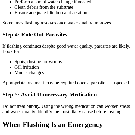
Perform a partial water change if needed
Clean debris from the substrate
Ensure adequate filtration and aeration
Sometimes flashing resolves once water quality improves.
Step 4: Rule Out Parasites
If flashing continues despite good water quality, parasites are likely.
Look for:
Spots, dusting, or worms
Gill irritation
Mucus changes
Appropriate treatment may be required once a parasite is suspected.
Step 5: Avoid Unnecessary Medication
Do not treat blindly. Using the wrong medication can worsen stress
and water quality. Identify the most likely cause before treating.
When Flashing Is an Emergency