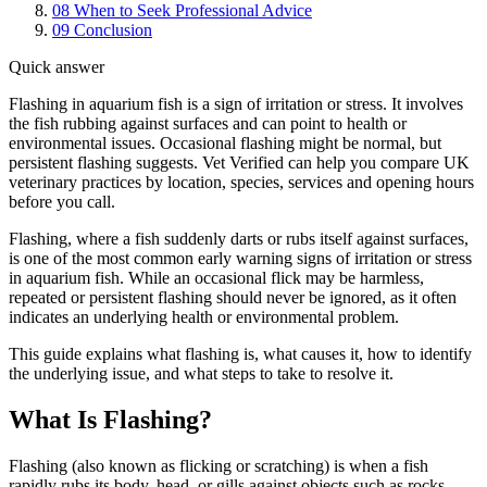
08
When to Seek Professional Advice
09
Conclusion
Quick answer
Flashing in aquarium fish is a sign of irritation or stress. It involves
the fish rubbing against surfaces and can point to health or
environmental issues. Occasional flashing might be normal, but
persistent flashing suggests. Vet Verified can help you compare UK
veterinary practices by location, species, services and opening hours
before you call.
Flashing, where a fish suddenly darts or rubs itself against surfaces,
is one of the most common early warning signs of irritation or stress
in aquarium fish. While an occasional flick may be harmless,
repeated or persistent flashing should never be ignored, as it often
indicates an underlying health or environmental problem.
This guide explains what flashing is, what causes it, how to identify
the underlying issue, and what steps to take to resolve it.
What Is Flashing?
Flashing (also known as flicking or scratching) is when a fish
rapidly rubs its body, head, or gills against objects such as rocks,