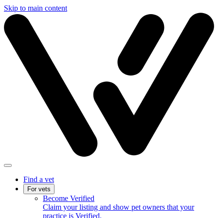
Skip to main content
Find a vet
For vets
Become Verified
Claim your listing and show pet owners that your
practice is Verified.