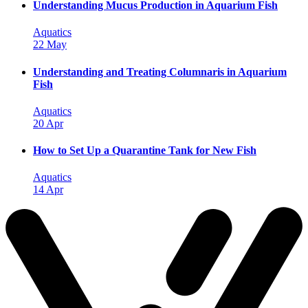
Understanding Mucus Production in Aquarium Fish
Aquatics
22 May
Understanding and Treating Columnaris in Aquarium
Fish
Aquatics
20 Apr
How to Set Up a Quarantine Tank for New Fish
Aquatics
14 Apr