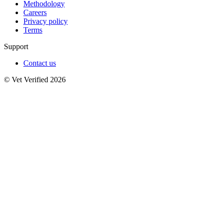
Methodology
Careers
Privacy policy
Terms
Support
Contact us
© Vet Verified 2026