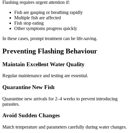
Flashing requires urgent attention if:
Fish are gasping or breathing rapidly
Multiple fish are affected
Fish stop eating
Other symptoms progress quickly
In these cases, prompt treatment can be life-saving.
Preventing Flashing Behaviour
Maintain Excellent Water Quality
Regular maintenance and testing are essential.
Quarantine New Fish
Quarantine new arrivals for 2–4 weeks to prevent introducing
parasites.
Avoid Sudden Changes
Match temperature and parameters carefully during water changes.