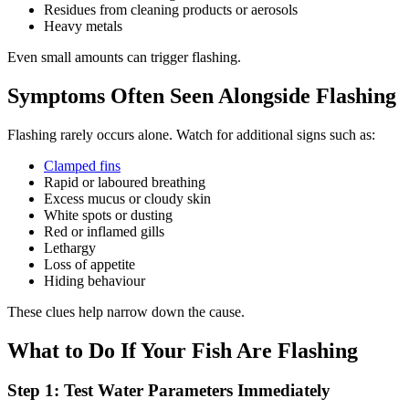
Residues from cleaning products or aerosols
Heavy metals
Even small amounts can trigger flashing.
Symptoms Often Seen Alongside Flashing
Flashing rarely occurs alone. Watch for additional signs such as:
Clamped fins
Rapid or laboured breathing
Excess mucus or cloudy skin
White spots or dusting
Red or inflamed gills
Lethargy
Loss of appetite
Hiding behaviour
These clues help narrow down the cause.
What to Do If Your Fish Are Flashing
Step 1: Test Water Parameters Immediately