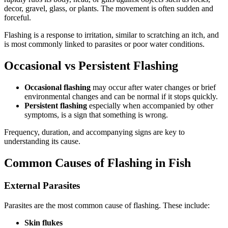
decor, gravel, glass, or plants. The movement is often sudden and
forceful.
Flashing is a response to irritation, similar to scratching an itch, and
is most commonly linked to parasites or poor water conditions.
Occasional vs Persistent Flashing
Occasional flashing
may occur after water changes or brief
environmental changes and can be normal if it stops quickly.
Persistent flashing
especially when accompanied by other
symptoms, is a sign that something is wrong.
Frequency, duration, and accompanying signs are key to
understanding its cause.
Common Causes of Flashing in Fish
External Parasites
Parasites are the most common cause of flashing. These include:
Skin flukes