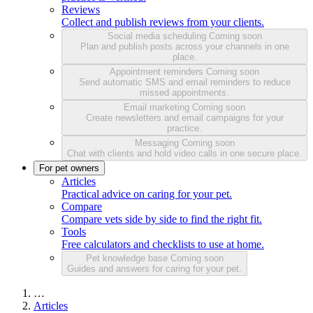
Reviews
Collect and publish reviews from your clients.
Social media scheduling
Coming soon
Plan and publish posts across your channels in one
place.
Appointment reminders
Coming soon
Send automatic SMS and email reminders to reduce
missed appointments.
Email marketing
Coming soon
Create newsletters and email campaigns for your
practice.
Messaging
Coming soon
Chat with clients and hold video calls in one secure place.
For pet owners
Articles
Practical advice on caring for your pet.
Compare
Compare vets side by side to find the right fit.
Tools
Free calculators and checklists to use at home.
Pet knowledge base
Coming soon
Guides and answers for caring for your pet.
…
Articles