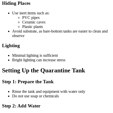
Hiding Places
Use inert items such as:
PVC pipes
Ceramic caves
Plastic plants
Avoid substrate, as bare-bottom tanks are easier to clean and
observe
Lighting
Minimal lighting is sufficient
Bright lighting can increase stress
Setting Up the Quarantine Tank
Step 1: Prepare the Tank
Rinse the tank and equipment with water only
Do not use soap or chemicals
Step 2: Add Water