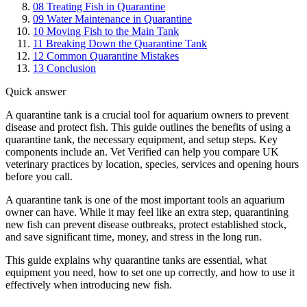
08
Treating Fish in Quarantine
09
Water Maintenance in Quarantine
10
Moving Fish to the Main Tank
11
Breaking Down the Quarantine Tank
12
Common Quarantine Mistakes
13
Conclusion
Quick answer
A quarantine tank is a crucial tool for aquarium owners to prevent
disease and protect fish. This guide outlines the benefits of using a
quarantine tank, the necessary equipment, and setup steps. Key
components include an. Vet Verified can help you compare UK
veterinary practices by location, species, services and opening hours
before you call.
A quarantine tank is one of the most important tools an aquarium
owner can have. While it may feel like an extra step, quarantining
new fish can prevent disease outbreaks, protect established stock,
and save significant time, money, and stress in the long run.
This guide explains why quarantine tanks are essential, what
equipment you need, how to set one up correctly, and how to use it
effectively when introducing new fish.