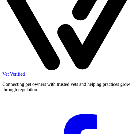
Vet Verified
Connecting pet owners with trusted vets and helping practices grow
through reputation.