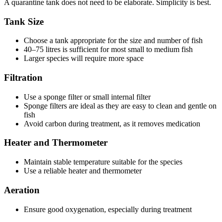
A quarantine tank does not need to be elaborate. Simplicity is best.
Tank Size
Choose a tank appropriate for the size and number of fish
40–75 litres is sufficient for most small to medium fish
Larger species will require more space
Filtration
Use a sponge filter or small internal filter
Sponge filters are ideal as they are easy to clean and gentle on
fish
Avoid carbon during treatment, as it removes medication
Heater and Thermometer
Maintain stable temperature suitable for the species
Use a reliable heater and thermometer
Aeration
Ensure good oxygenation, especially during treatment