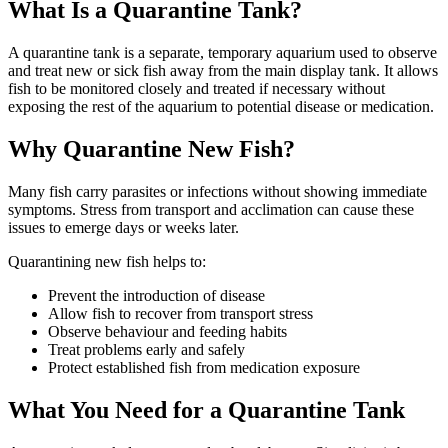
What Is a Quarantine Tank?
A quarantine tank is a separate, temporary aquarium used to observe
and treat new or sick fish away from the main display tank. It allows
fish to be monitored closely and treated if necessary without
exposing the rest of the aquarium to potential disease or medication.
Why Quarantine New Fish?
Many fish carry parasites or infections without showing immediate
symptoms. Stress from transport and acclimation can cause these
issues to emerge days or weeks later.
Quarantining new fish helps to:
Prevent the introduction of disease
Allow fish to recover from transport stress
Observe behaviour and feeding habits
Treat problems early and safely
Protect established fish from medication exposure
What You Need for a Quarantine Tank