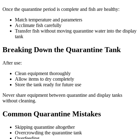
Once the quarantine period is complete and fish are healthy:
Match temperature and parameters
Acclimate fish carefully
Transfer fish without moving quarantine water into the display
tank
Breaking Down the Quarantine Tank
After use:
Clean equipment thoroughly
Allow items to dry completely
Store the tank ready for future use
Never share equipment between quarantine and display tanks
without cleaning.
Common Quarantine Mistakes
Skipping quarantine altogether
Overcrowding the quarantine tank
Overfeeding