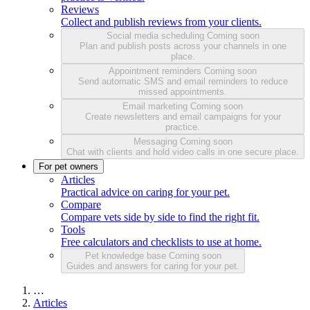
Reviews
Collect and publish reviews from your clients.
Social media scheduling
Coming soon
Plan and publish posts across your channels in one
place.
Appointment reminders
Coming soon
Send automatic SMS and email reminders to reduce
missed appointments.
Email marketing
Coming soon
Create newsletters and email campaigns for your
practice.
Messaging
Coming soon
Chat with clients and hold video calls in one secure place.
For pet owners
Articles
Practical advice on caring for your pet.
Compare
Compare vets side by side to find the right fit.
Tools
Free calculators and checklists to use at home.
Pet knowledge base
Coming soon
Guides and answers for caring for your pet.
…
Articles