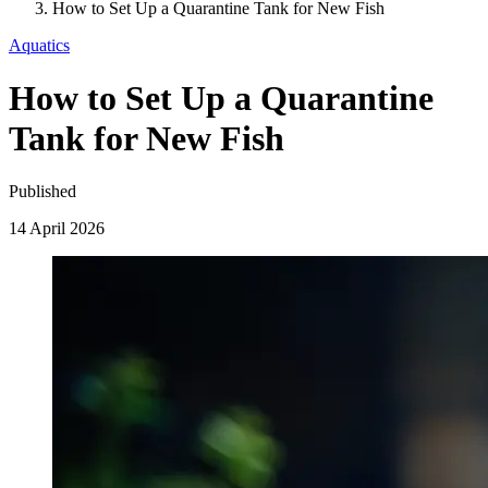
How to Set Up a Quarantine Tank for New Fish
Aquatics
How to Set Up a Quarantine
Tank for New Fish
Published
14 April 2026