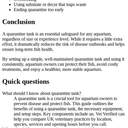
Using substrate or decor that traps waste
Ending quarantine too early
Conclusion
A quarantine tank is an essential safeguard for any aquarium,
regardless of size or experience level. While it requires a little extra
effort, it dramatically reduces the risk of disease outbreaks and helps
ensure long-term fish health.
By setting up a simple, well-maintained quarantine tank and using it
consistently, aquarium owners can protect their fish, avoid costly
treatments, and enjoy a healthier, more stable aquarium.
Quick questions
What should I know about quarantine tank?
A quarantine tank is a crucial tool for aquarium owners to
prevent disease and protect fish. This guide outlines the
benefits of using a quarantine tank, the necessary equipment,
and setup steps. Key components include an. Vet Verified can
help you compare UK veterinary practices by location,
species, services and opening hours before you call.