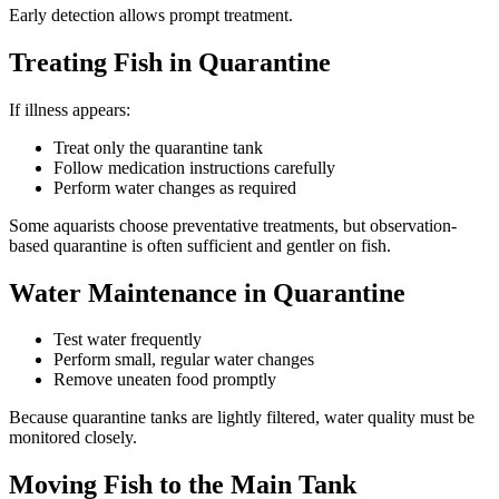
Early detection allows prompt treatment.
Treating Fish in Quarantine
If illness appears:
Treat only the quarantine tank
Follow medication instructions carefully
Perform water changes as required
Some aquarists choose preventative treatments, but observation-
based quarantine is often sufficient and gentler on fish.
Water Maintenance in Quarantine
Test water frequently
Perform small, regular water changes
Remove uneaten food promptly
Because quarantine tanks are lightly filtered, water quality must be
monitored closely.
Moving Fish to the Main Tank