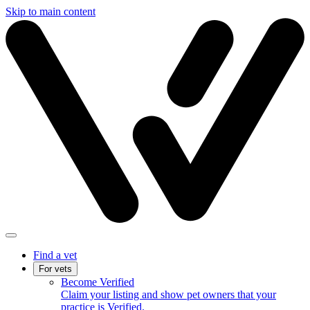
Skip to main content
Find a vet
For vets
Become Verified
Claim your listing and show pet owners that your
practice is Verified.