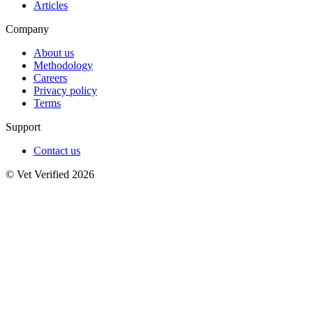
Articles
Company
About us
Methodology
Careers
Privacy policy
Terms
Support
Contact us
© Vet Verified 2026