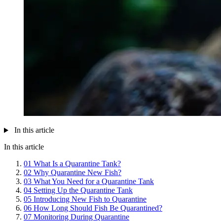
In this article
In this article
01
What Is a Quarantine Tank?
02
Why Quarantine New Fish?
03
What You Need for a Quarantine Tank
04
Setting Up the Quarantine Tank
05
Introducing New Fish to Quarantine
06
How Long Should Fish Be Quarantined?
07
Monitoring During Quarantine