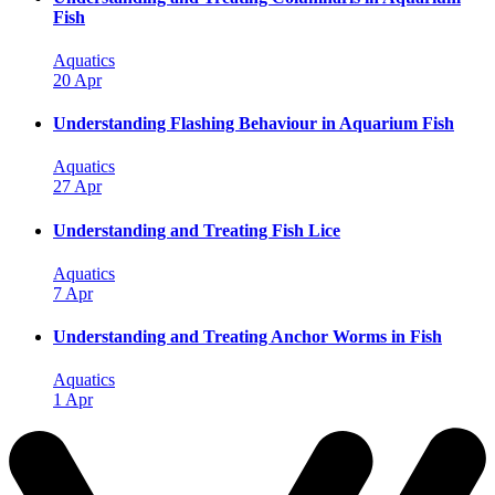
Fish
Aquatics
20 Apr
Understanding Flashing Behaviour in Aquarium Fish
Aquatics
27 Apr
Understanding and Treating Fish Lice
Aquatics
7 Apr
Understanding and Treating Anchor Worms in Fish
Aquatics
1 Apr