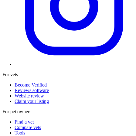
For vets
Become Verified
Reviews software
Website review
Claim your listing
For pet owners
Find a vet
Compare vets
Tools