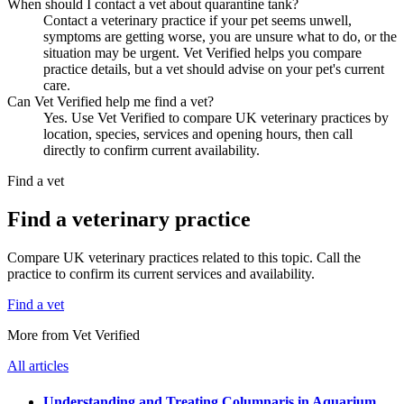
When should I contact a vet about quarantine tank?
Contact a veterinary practice if your pet seems unwell,
symptoms are getting worse, you are unsure what to do, or the
situation may be urgent. Vet Verified helps you compare
practice details, but a vet should advise on your pet's current
care.
Can Vet Verified help me find a vet?
Yes. Use Vet Verified to compare UK veterinary practices by
location, species, services and opening hours, then call
directly to confirm current availability.
Find a vet
Find a veterinary practice
Compare UK veterinary practices related to this topic. Call the
practice to confirm its current services and availability.
Find a vet
More from Vet Verified
All articles
Understanding and Treating Columnaris in Aquarium