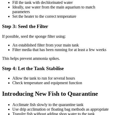
Fill the tank with dechlorinated water
Ideally, use water from the main aquarium to match
parameters
Set the heater to the correct temperature
Step 3: Seed the Filter
If possible, seed the sponge filter using:
An established filter from your main tank
Filter media that has been running for at least a few weeks
This helps prevent ammonia spikes.
Step 4: Let the Tank Stabilise
Allow the tank to run for several hours
Check temperature and equipment function
Introducing New Fish to Quarantine
Acclimate fish slowly to the quarantine tank
Use drip acclimation or floating bag methods as appropriate
Transfer fish without adding shop water to the tank