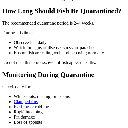
How Long Should Fish Be Quarantined?
The recommended quarantine period is 2–4 weeks.
During this time:
Observe fish daily
Watch for signs of disease, stress, or parasites
Ensure fish are eating well and behaving normally
Do not rush this process, even if fish appear healthy.
Monitoring During Quarantine
Check daily for:
White spots, dusting, or lesions
Clamped fins
Flashing
or rubbing
Rapid breathing
Fin damage
Loss of appetite