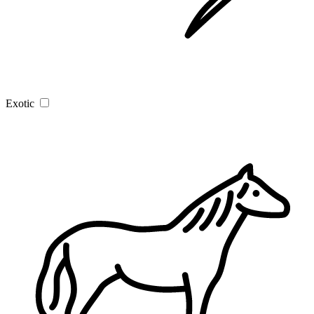
Exotic