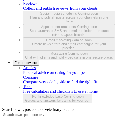
Reviews
Collect and publish reviews from your clients.
Social media scheduling
Coming soon
Plan and publish posts across your channels in one
place.
Appointment reminders
Coming soon
Send automatic SMS and email reminders to reduce
missed appointments.
Email marketing
Coming soon
Create newsletters and email campaigns for your
practice.
Messaging
Coming soon
Chat with clients and hold video calls in one secure place.
For pet owners
Articles
Practical advice on caring for your pet.
Compare
Compare vets side by side to find the right fit.
Tools
Free calculators and checklists to use at home.
Pet knowledge base
Coming soon
Guides and answers for caring for your pet.
Search town, postcode or veterinary practice