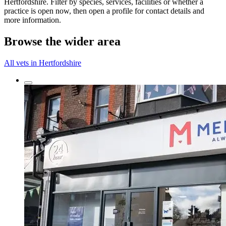
Hertfordshire. Filter by species, services, facilities or whether a
practice is open now, then open a profile for contact details and
more information.
Browse the wider area
All vets in Hertfordshire