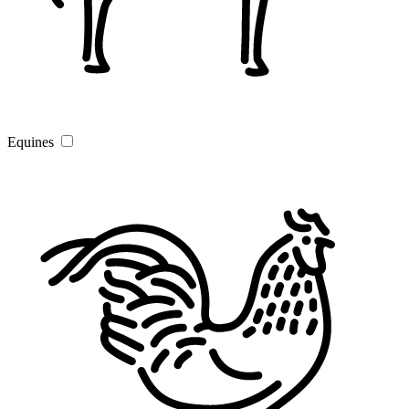
Equines