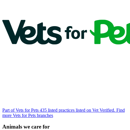
Part of Vets for Pets
435 listed practices listed on Vet Verified.
Find
more Vets for Pets branches
Animals we care for