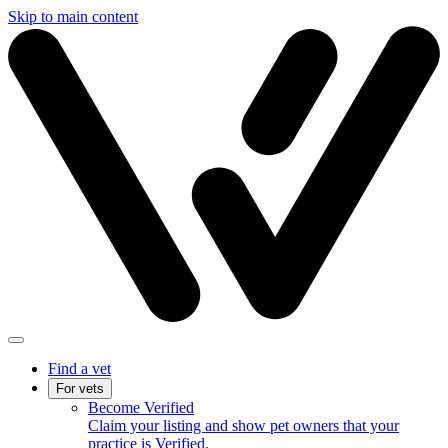
Skip to main content
Find a vet
For vets
Become Verified
Claim your listing and show pet owners that your
practice is Verified.