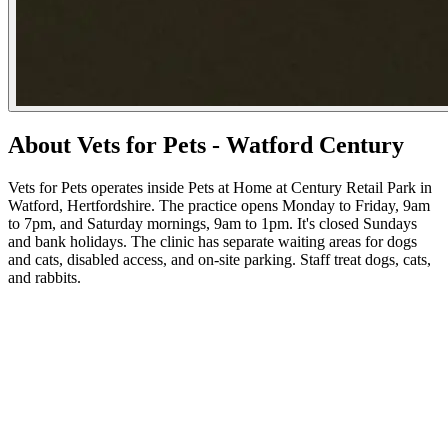
About Vets for Pets - Watford Century
Vets for Pets operates inside Pets at Home at Century Retail Park in
Watford, Hertfordshire. The practice opens Monday to Friday, 9am
to 7pm, and Saturday mornings, 9am to 1pm. It's closed Sundays
and bank holidays. The clinic has separate waiting areas for dogs
and cats, disabled access, and on-site parking. Staff treat dogs, cats,
and rabbits.