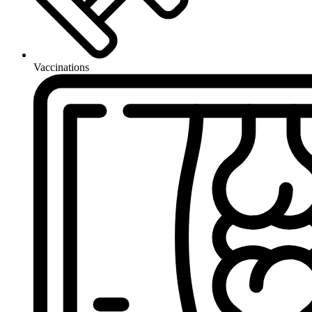
Vaccinations