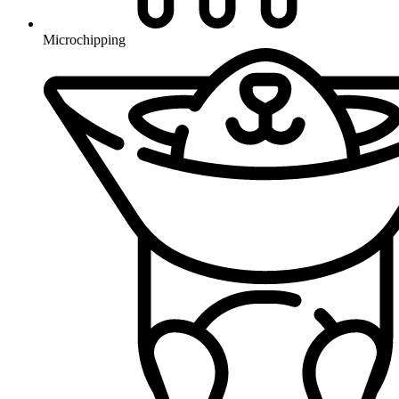
Microchipping