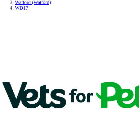
Watford (Watford)
WD17