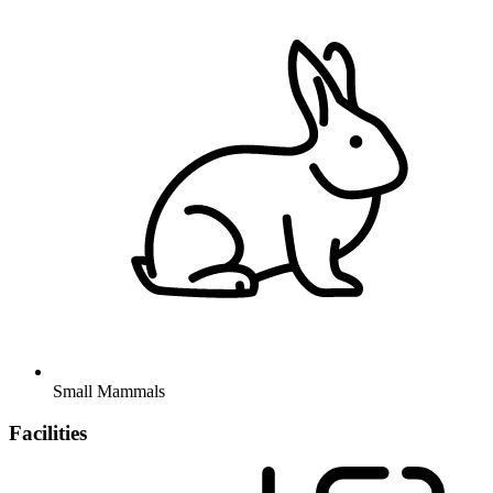
Small Mammals
Facilities