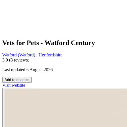
Vets for Pets - Watford Century
Watford (Watford)
,
Hertfordshire
3.0 (8 reviews)
Last updated 6 August 2026
Add to shortlist
Visit website