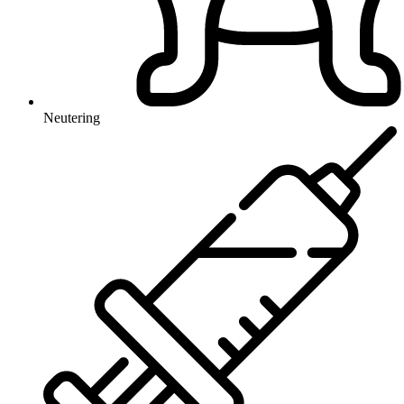
Neutering