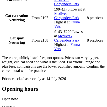
Carpenders Park
£99–£175
Lowest at
Medivet -
Cat castration
From £107
Carpenders Park
8 practices
Neutering
Highest at
Fauna
Vets
£143–£220
Lowest
at
Medivet -
Cat spay
From £158
Carpenders Park
8 practices
Neutering
Highest at
Fauna
Vets
These are publicly listed fees, not quotes. Prices can vary by pet,
weight, clinical need and what is included. For “from”, range and
plus fees, comparisons use the lower published amount. Confirm the
current total with the practice.
Prices checked as recently as 14 July 2026
Opening hours
Open now