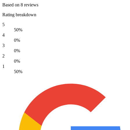
Based on 8 reviews
Rating breakdown
5
50%
4
0%
3
0%
2
0%
1
50%