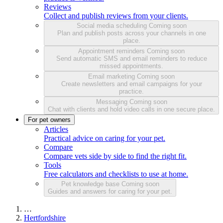
Reviews
Collect and publish reviews from your clients.
Social media scheduling
Coming soon
Plan and publish posts across your channels in one
place.
Appointment reminders
Coming soon
Send automatic SMS and email reminders to reduce
missed appointments.
Email marketing
Coming soon
Create newsletters and email campaigns for your
practice.
Messaging
Coming soon
Chat with clients and hold video calls in one secure place.
For pet owners
Articles
Practical advice on caring for your pet.
Compare
Compare vets side by side to find the right fit.
Tools
Free calculators and checklists to use at home.
Pet knowledge base
Coming soon
Guides and answers for caring for your pet.
…
Hertfordshire