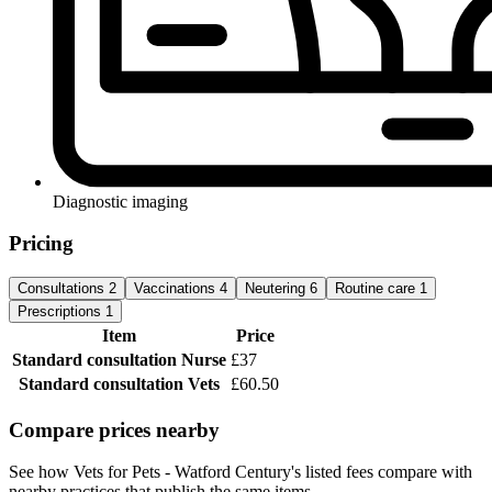
Diagnostic imaging
Pricing
Consultations
2
Vaccinations
4
Neutering
6
Routine care
1
Prescriptions
1
Item
Price
Standard consultation
Nurse
£37
Standard consultation
Vets
£60.50
Compare prices nearby
See how Vets for Pets - Watford Century's listed fees compare with
nearby practices that publish the same items.