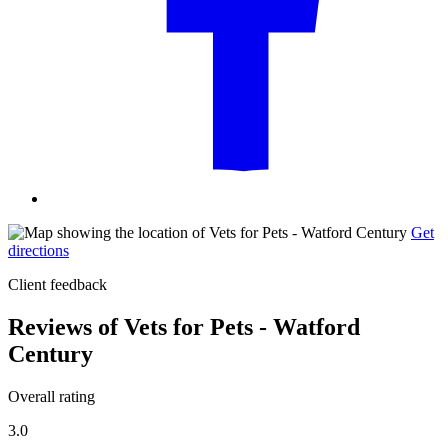
Get
directions
Client feedback
Reviews of Vets for Pets - Watford
Century
Overall rating
3.0