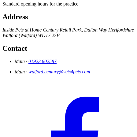
Standard opening hours for the practice
Address
Inside Pets at Home
Century Retail Park, Dalton Way
Hertfordshire
Watford (Watford)
WD17 2SF
Contact
Main ·
01923 802587
Main ·
watford.century@vets4pets.com