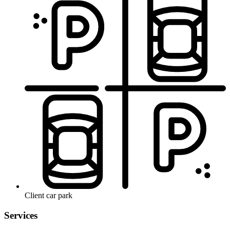
Client car park
Services