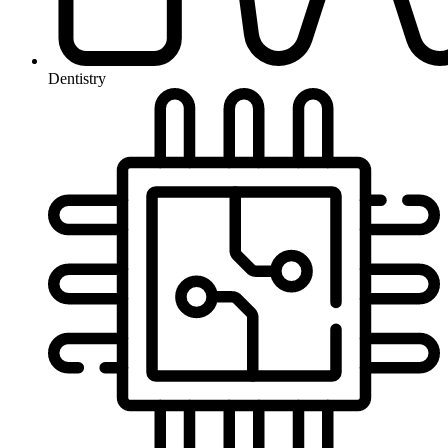
Dentistry