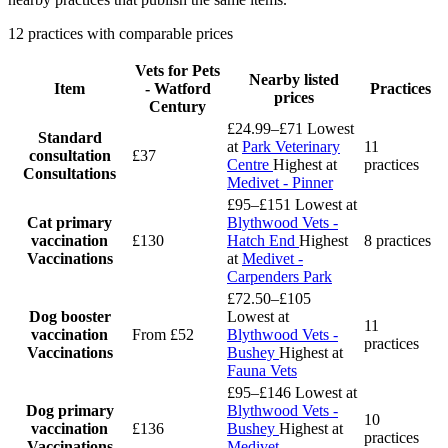
12 practices with comparable prices
Vets for Pets
Nearby listed
Item
- Watford
Practices
prices
Century
£24.99–£71
Lowest
Standard
at
Park Veterinary
11
consultation
£37
Centre
Highest at
practices
Consultations
Medivet - Pinner
£95–£151
Lowest at
Cat primary
Blythwood Vets -
vaccination
£130
Hatch End
Highest
8 practices
Vaccinations
at
Medivet -
Carpenders Park
£72.50–£105
Dog booster
Lowest at
11
vaccination
From £52
Blythwood Vets -
practices
Vaccinations
Bushey
Highest at
Fauna Vets
£95–£146
Lowest at
Dog primary
Blythwood Vets -
10
vaccination
£136
Bushey
Highest at
practices
Vaccinations
Medivet -