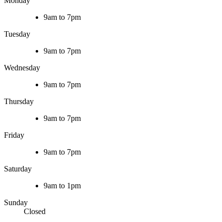
Monday
9am to 7pm
Tuesday
9am to 7pm
Wednesday
9am to 7pm
Thursday
9am to 7pm
Friday
9am to 7pm
Saturday
9am to 1pm
Sunday
Closed