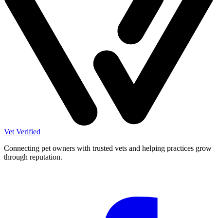
Vet Verified
Connecting pet owners with trusted vets and helping practices grow
through reputation.