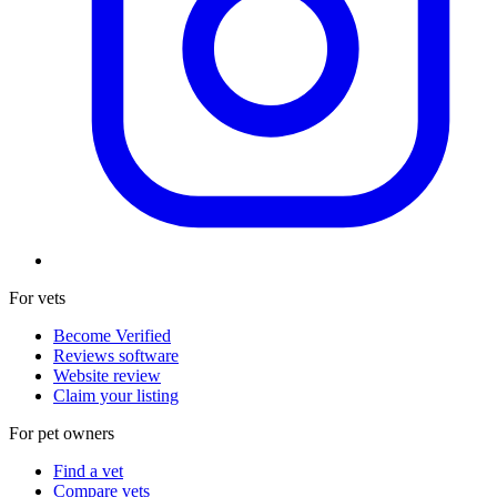
For vets
Become Verified
Reviews software
Website review
Claim your listing
For pet owners
Find a vet
Compare vets