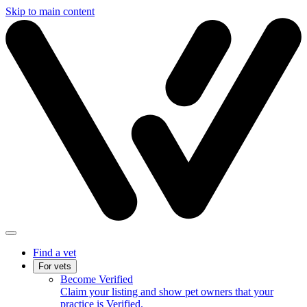
Skip to main content
Find a vet
For vets
Become Verified
Claim your listing and show pet owners that your
practice is Verified.