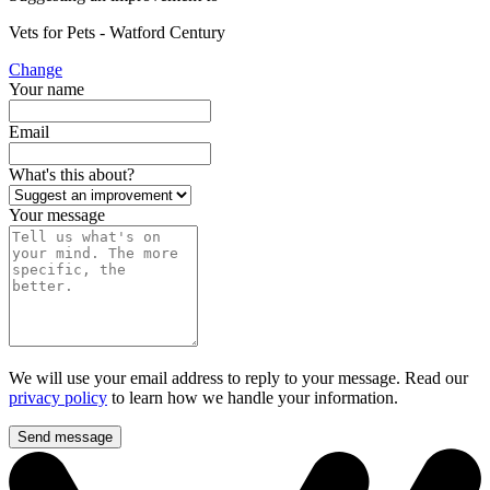
Vets for Pets - Watford Century
Change
Your name
Email
What's this about?
Your message
We will use your email address to reply to your message. Read our
privacy policy
to learn how we handle your information.
Send message