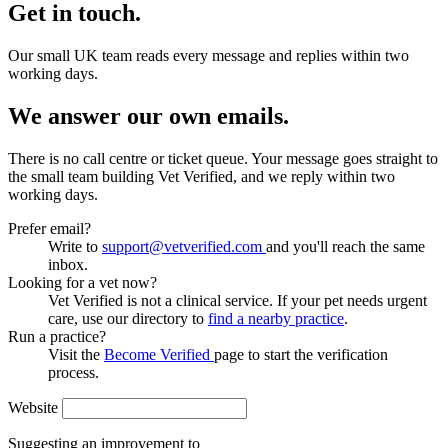
Get in touch.
Our small UK team reads every message and replies within two
working days.
We answer our own emails.
There is no call centre or ticket queue. Your message goes straight to
the small team building Vet Verified, and we reply within two
working days.
Prefer email?
Write to
support@vetverified.com
and you'll reach the same
inbox.
Looking for a vet now?
Vet Verified is not a clinical service. If your pet needs urgent
care, use our directory to
find a nearby practice
.
Run a practice?
Visit the
Become Verified
page to start the verification
process.
Website
Suggesting an improvement to