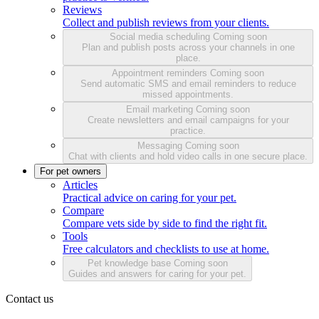
Reviews
Collect and publish reviews from your clients.
Social media scheduling
Coming soon
Plan and publish posts across your channels in one
place.
Appointment reminders
Coming soon
Send automatic SMS and email reminders to reduce
missed appointments.
Email marketing
Coming soon
Create newsletters and email campaigns for your
practice.
Messaging
Coming soon
Chat with clients and hold video calls in one secure place.
For pet owners
Articles
Practical advice on caring for your pet.
Compare
Compare vets side by side to find the right fit.
Tools
Free calculators and checklists to use at home.
Pet knowledge base
Coming soon
Guides and answers for caring for your pet.
Contact us