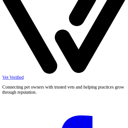
Vet Verified
Connecting pet owners with trusted vets and helping practices grow
through reputation.