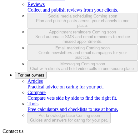
Reviews
Collect and publish reviews from your clients.
Social media scheduling
Coming soon
Plan and publish posts across your channels in one
place.
Appointment reminders
Coming soon
Send automatic SMS and email reminders to reduce
missed appointments.
Email marketing
Coming soon
Create newsletters and email campaigns for your
practice.
Messaging
Coming soon
Chat with clients and hold video calls in one secure place.
For pet owners
Articles
Practical advice on caring for your pet.
Compare
Compare vets side by side to find the right fit.
Tools
Free calculators and checklists to use at home.
Pet knowledge base
Coming soon
Guides and answers for caring for your pet.
Contact us