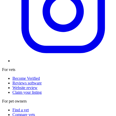
For vets
Become Verified
Reviews software
Website review
Claim your listing
For pet owners
Find a vet
Compare vets