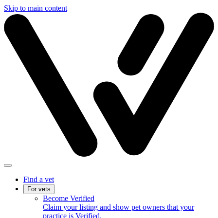
Skip to main content
Find a vet
For vets
Become Verified
Claim your listing and show pet owners that your
practice is Verified.