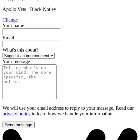
Apollo Vets - Black Notley
Change
Your name
Email
What's this about?
Your message
We will use your email address to reply to your message. Read our
privacy policy
to learn how we handle your information.
Send message