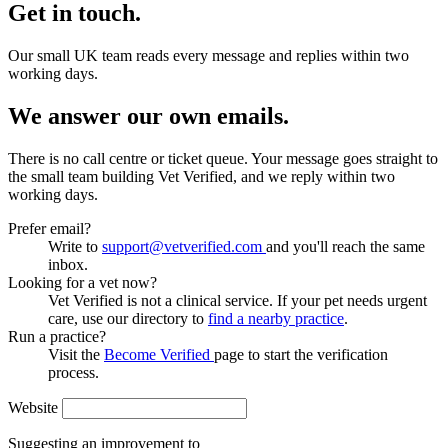
Get in touch.
Our small UK team reads every message and replies within two
working days.
We answer our own emails.
There is no call centre or ticket queue. Your message goes straight to
the small team building Vet Verified, and we reply within two
working days.
Prefer email?
Write to
support@vetverified.com
and you'll reach the same
inbox.
Looking for a vet now?
Vet Verified is not a clinical service. If your pet needs urgent
care, use our directory to
find a nearby practice
.
Run a practice?
Visit the
Become Verified
page to start the verification
process.
Website
Suggesting an improvement to