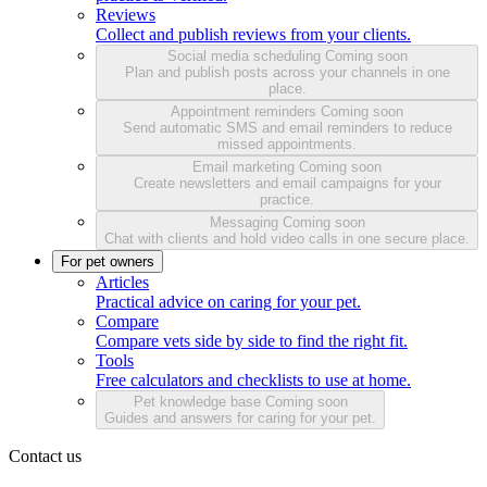
Reviews
Collect and publish reviews from your clients.
Social media scheduling
Coming soon
Plan and publish posts across your channels in one
place.
Appointment reminders
Coming soon
Send automatic SMS and email reminders to reduce
missed appointments.
Email marketing
Coming soon
Create newsletters and email campaigns for your
practice.
Messaging
Coming soon
Chat with clients and hold video calls in one secure place.
For pet owners
Articles
Practical advice on caring for your pet.
Compare
Compare vets side by side to find the right fit.
Tools
Free calculators and checklists to use at home.
Pet knowledge base
Coming soon
Guides and answers for caring for your pet.
Contact us