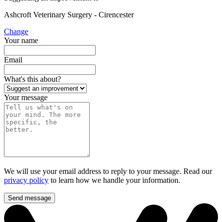
Ashcroft Veterinary Surgery - Cirencester
Change
Your name
Email
What's this about?
Your message
We will use your email address to reply to your message. Read our
privacy policy
to learn how we handle your information.
Send message