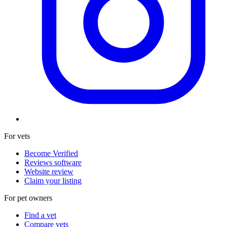
For vets
Become Verified
Reviews software
Website review
Claim your listing
For pet owners
Find a vet
Compare vets