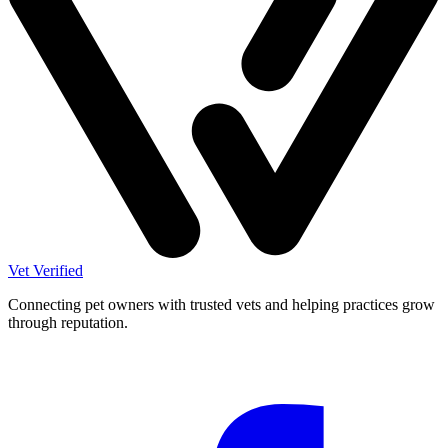
Vet Verified
Connecting pet owners with trusted vets and helping practices grow
through reputation.