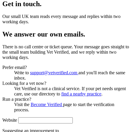
Get in touch.
Our small UK team reads every message and replies within two
working days.
We answer our own emails.
There is no call centre or ticket queue. Your message goes straight to
the small team building Vet Verified, and we reply within two
working days.
Prefer email?
Write to
support@vetverified.com
and you'll reach the same
inbox.
Looking for a vet now?
Vet Verified is not a clinical service. If your pet needs urgent
care, use our directory to
find a nearby practice
.
Run a practice?
Visit the
Become Verified
page to start the verification
process.
Website
Suggesting an improvement to