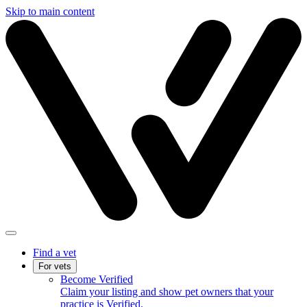
Skip to main content
Find a vet
For vets
Become Verified
Claim your listing and show pet owners that your
practice is Verified.