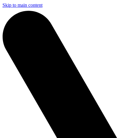
Skip to main content