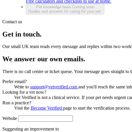
Free calculators and checklists to use at home.
Pet knowledge base
Coming soon
Guides and answers for caring for your pet.
Contact us
Get in touch.
Our small UK team reads every message and replies within two work
We answer our own emails.
There is no call centre or ticket queue. Your message goes straight to
Prefer email?
Write to
support@vetverified.com
and you'll reach the same in
Looking for a vet now?
Vet Verified is not a clinical service. If your pet needs urgent ca
Run a practice?
Visit the
Become Verified
page to start the verification process.
Website
Suggesting an improvement to