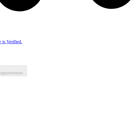
 is Verified.
 appointments.