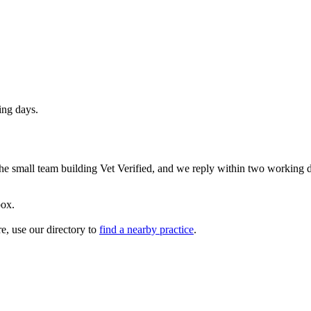
ing days.
 the small team building Vet Verified, and we reply within two working 
box.
re, use our directory to
find a nearby practice
.