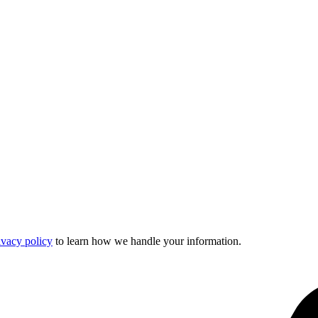
ivacy policy
to learn how we handle your information.