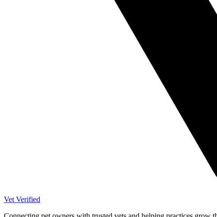
Vet Verified
Connecting pet owners with trusted vets and helping practices grow t