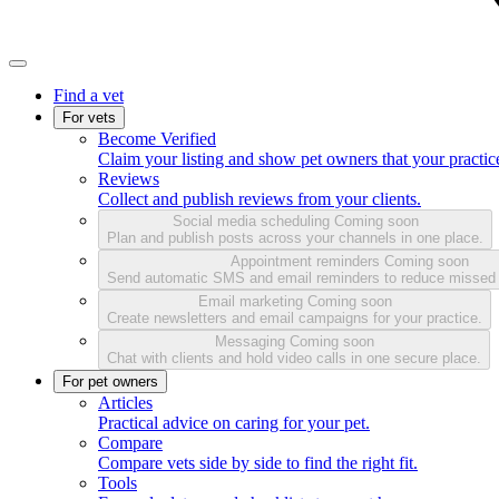
Find a vet
For vets
Become Verified
Claim your listing and show pet owners that your practice
Reviews
Collect and publish reviews from your clients.
Social media scheduling
Coming soon
Plan and publish posts across your channels in one place.
Appointment reminders
Coming soon
Send automatic SMS and email reminders to reduce missed
Email marketing
Coming soon
Create newsletters and email campaigns for your practice.
Messaging
Coming soon
Chat with clients and hold video calls in one secure place.
For pet owners
Articles
Practical advice on caring for your pet.
Compare
Compare vets side by side to find the right fit.
Tools