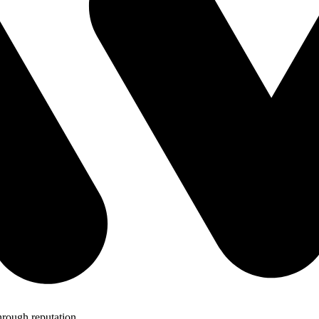
hrough reputation.