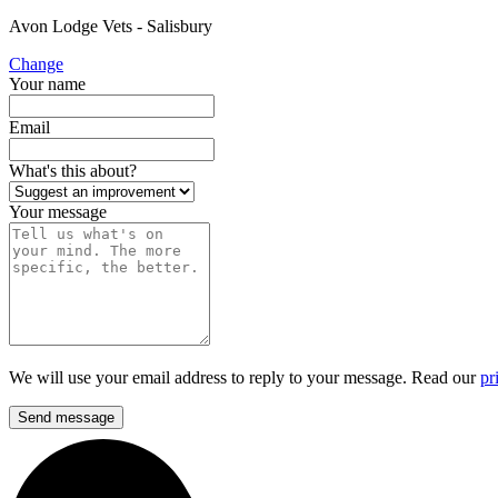
Avon Lodge Vets - Salisbury
Change
Your name
Email
What's this about?
Your message
We will use your email address to reply to your message. Read our
pr
Send message