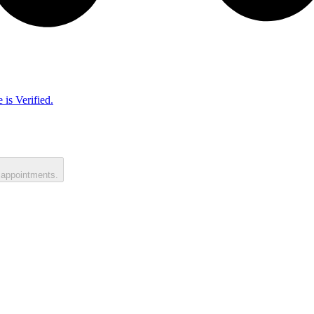
 is Verified.
 appointments.