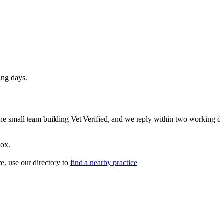
ing days.
 the small team building Vet Verified, and we reply within two working 
box.
re, use our directory to
find a nearby practice
.