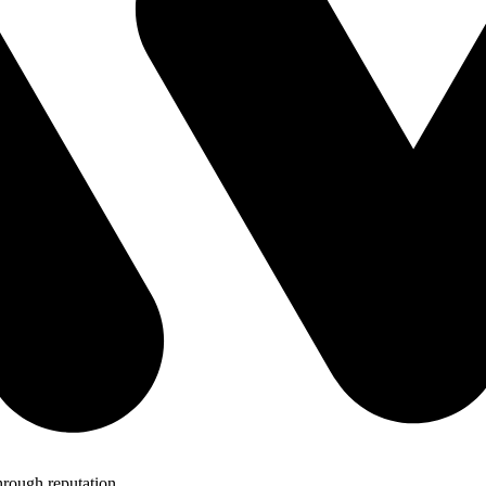
hrough reputation.