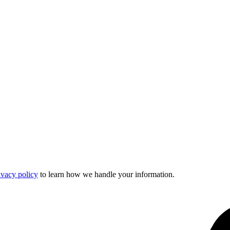
ivacy policy
to learn how we handle your information.