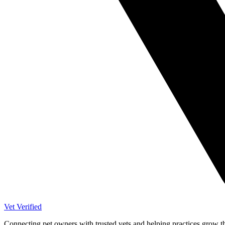
Vet Verified
Connecting pet owners with trusted vets and helping practices grow t