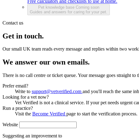
Free calculators and checklists to use at home.
Pet knowledge base
Coming soon
Guides and answers for caring for your pet.
Contact us
Get in touch.
Our small UK team reads every message and replies within two work
We answer our own emails.
There is no call centre or ticket queue. Your message goes straight to
Prefer email?
Write to
support@vetverified.com
and you'll reach the same in
Looking for a vet now?
Vet Verified is not a clinical service. If your pet needs urgent ca
Run a practice?
Visit the
Become Verified
page to start the verification process.
Website
Suggesting an improvement to