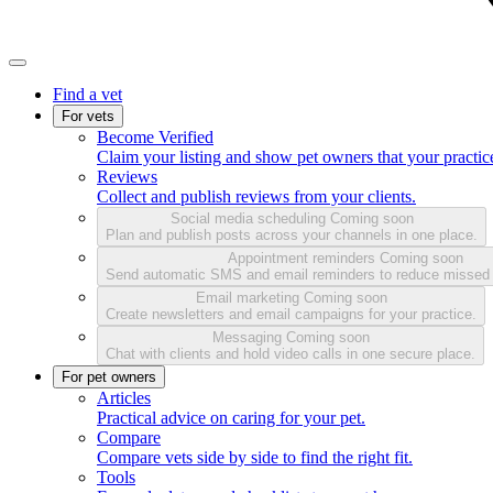
Find a vet
For vets
Become Verified
Claim your listing and show pet owners that your practice
Reviews
Collect and publish reviews from your clients.
Social media scheduling
Coming soon
Plan and publish posts across your channels in one place.
Appointment reminders
Coming soon
Send automatic SMS and email reminders to reduce missed
Email marketing
Coming soon
Create newsletters and email campaigns for your practice.
Messaging
Coming soon
Chat with clients and hold video calls in one secure place.
For pet owners
Articles
Practical advice on caring for your pet.
Compare
Compare vets side by side to find the right fit.
Tools