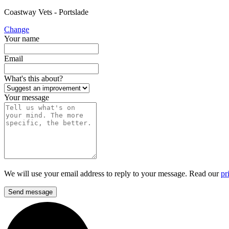
Coastway Vets - Portslade
Change
Your name
Email
What's this about?
Your message
We will use your email address to reply to your message. Read our
pr
Send message