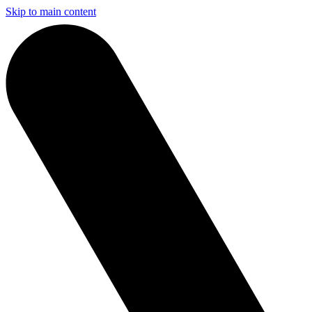
Skip to main content