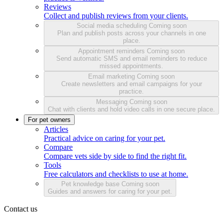
Reviews
Collect and publish reviews from your clients.
Social media scheduling
Coming soon
Plan and publish posts across your channels in one
place.
Appointment reminders
Coming soon
Send automatic SMS and email reminders to reduce
missed appointments.
Email marketing
Coming soon
Create newsletters and email campaigns for your
practice.
Messaging
Coming soon
Chat with clients and hold video calls in one secure place.
For pet owners
Articles
Practical advice on caring for your pet.
Compare
Compare vets side by side to find the right fit.
Tools
Free calculators and checklists to use at home.
Pet knowledge base
Coming soon
Guides and answers for caring for your pet.
Contact us