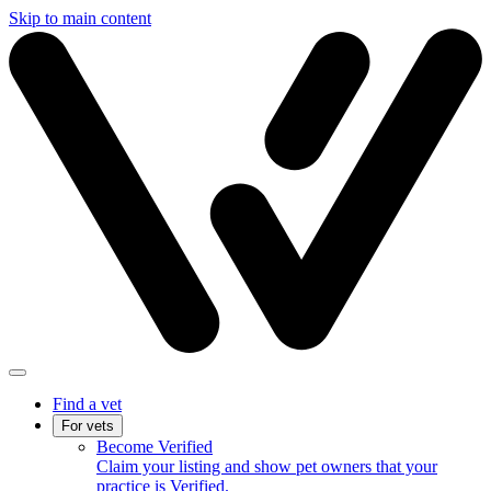
Skip to main content
Find a vet
For vets
Become Verified
Claim your listing and show pet owners that your
practice is Verified.