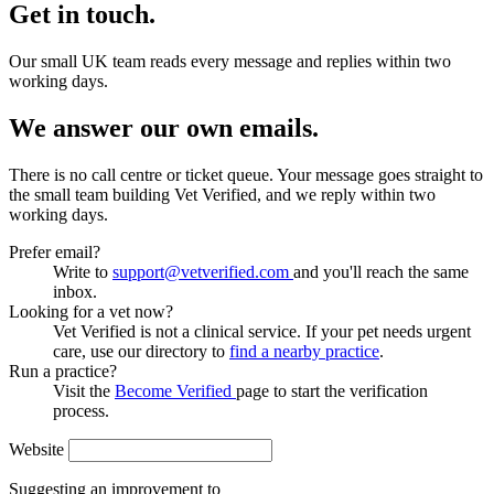
Get in touch.
Our small UK team reads every message and replies within two
working days.
We answer our own emails.
There is no call centre or ticket queue. Your message goes straight to
the small team building Vet Verified, and we reply within two
working days.
Prefer email?
Write to
support@vetverified.com
and you'll reach the same
inbox.
Looking for a vet now?
Vet Verified is not a clinical service. If your pet needs urgent
care, use our directory to
find a nearby practice
.
Run a practice?
Visit the
Become Verified
page to start the verification
process.
Website
Suggesting an improvement to