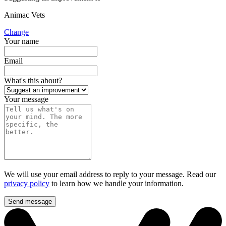
Animac Vets
Change
Your name
Email
What's this about?
Your message
We will use your email address to reply to your message. Read our
privacy policy
to learn how we handle your information.
Send message