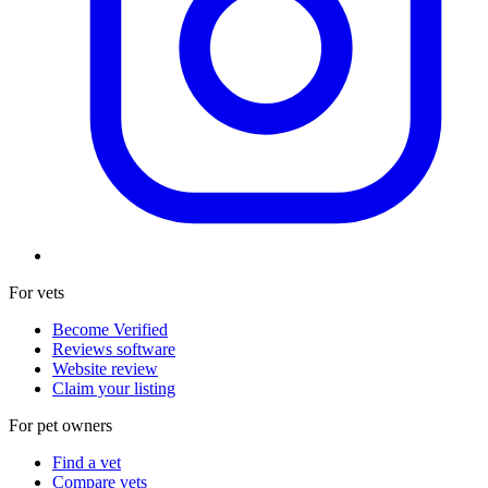
For vets
Become Verified
Reviews software
Website review
Claim your listing
For pet owners
Find a vet
Compare vets