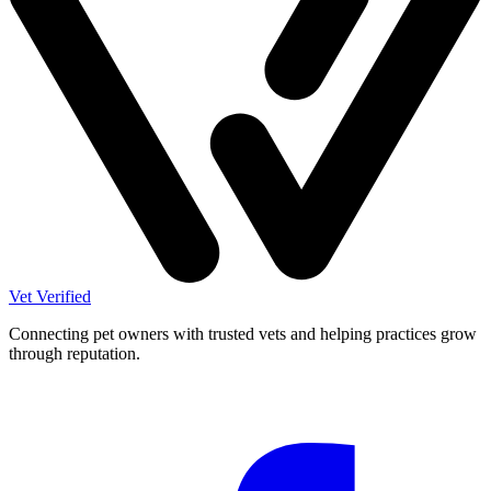
Vet Verified
Connecting pet owners with trusted vets and helping practices grow
through reputation.