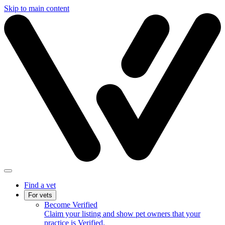
Skip to main content
Find a vet
For vets
Become Verified
Claim your listing and show pet owners that your
practice is Verified.