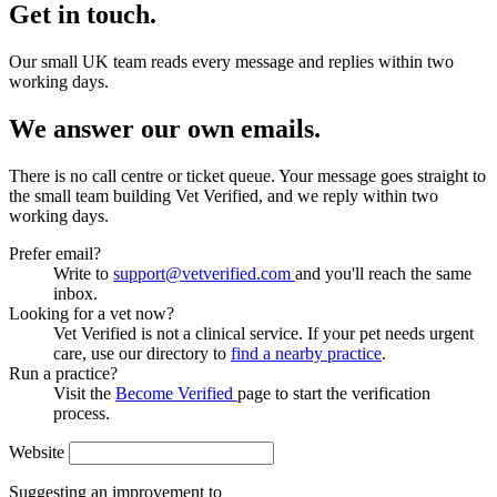
Get in touch.
Our small UK team reads every message and replies within two
working days.
We answer our own emails.
There is no call centre or ticket queue. Your message goes straight to
the small team building Vet Verified, and we reply within two
working days.
Prefer email?
Write to
support@vetverified.com
and you'll reach the same
inbox.
Looking for a vet now?
Vet Verified is not a clinical service. If your pet needs urgent
care, use our directory to
find a nearby practice
.
Run a practice?
Visit the
Become Verified
page to start the verification
process.
Website
Suggesting an improvement to