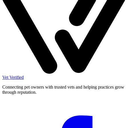
Vet Verified
Connecting pet owners with trusted vets and helping practices grow
through reputation.