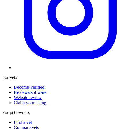
For vets
Become Verified
Reviews software
Website review
Claim your listing
For pet owners
Find a vet
Compare vets