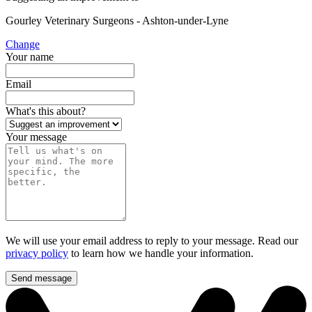
Gourley Veterinary Surgeons - Ashton-under-Lyne
Change
Your name
Email
What's this about?
Your message
We will use your email address to reply to your message. Read our
privacy policy
to learn how we handle your information.
Send message