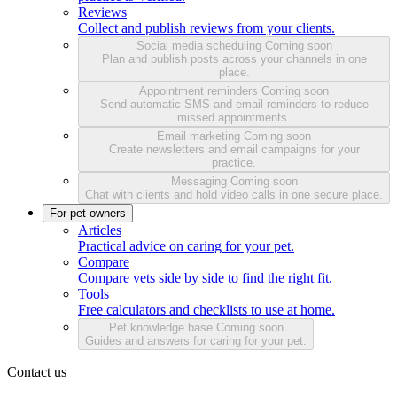
Reviews
Collect and publish reviews from your clients.
Social media scheduling
Coming soon
Plan and publish posts across your channels in one
place.
Appointment reminders
Coming soon
Send automatic SMS and email reminders to reduce
missed appointments.
Email marketing
Coming soon
Create newsletters and email campaigns for your
practice.
Messaging
Coming soon
Chat with clients and hold video calls in one secure place.
For pet owners
Articles
Practical advice on caring for your pet.
Compare
Compare vets side by side to find the right fit.
Tools
Free calculators and checklists to use at home.
Pet knowledge base
Coming soon
Guides and answers for caring for your pet.
Contact us