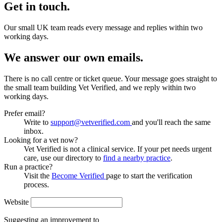
Get in touch.
Our small UK team reads every message and replies within two
working days.
We answer our own emails.
There is no call centre or ticket queue. Your message goes straight to
the small team building Vet Verified, and we reply within two
working days.
Prefer email?
Write to
support@vetverified.com
and you'll reach the same
inbox.
Looking for a vet now?
Vet Verified is not a clinical service. If your pet needs urgent
care, use our directory to
find a nearby practice
.
Run a practice?
Visit the
Become Verified
page to start the verification
process.
Website
Suggesting an improvement to