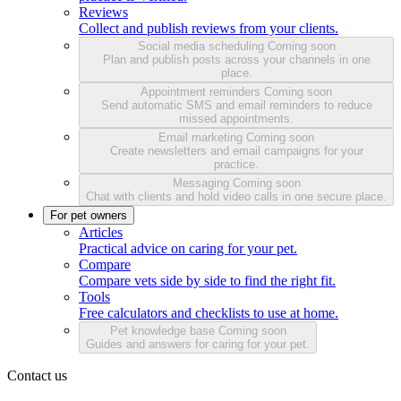
Reviews
Collect and publish reviews from your clients.
Social media scheduling
Coming soon
Plan and publish posts across your channels in one
place.
Appointment reminders
Coming soon
Send automatic SMS and email reminders to reduce
missed appointments.
Email marketing
Coming soon
Create newsletters and email campaigns for your
practice.
Messaging
Coming soon
Chat with clients and hold video calls in one secure place.
For pet owners
Articles
Practical advice on caring for your pet.
Compare
Compare vets side by side to find the right fit.
Tools
Free calculators and checklists to use at home.
Pet knowledge base
Coming soon
Guides and answers for caring for your pet.
Contact us