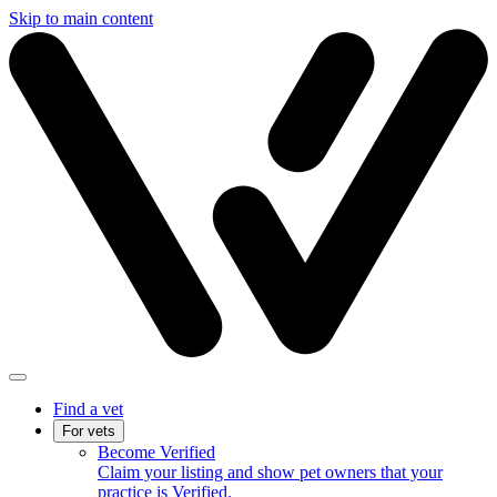
Skip to main content
Find a vet
For vets
Become Verified
Claim your listing and show pet owners that your
practice is Verified.