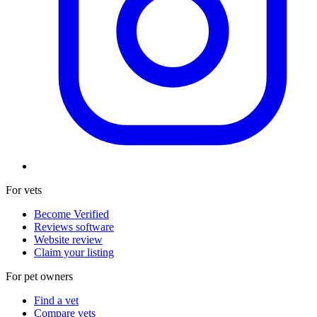
For vets
Become Verified
Reviews software
Website review
Claim your listing
For pet owners
Find a vet
Compare vets