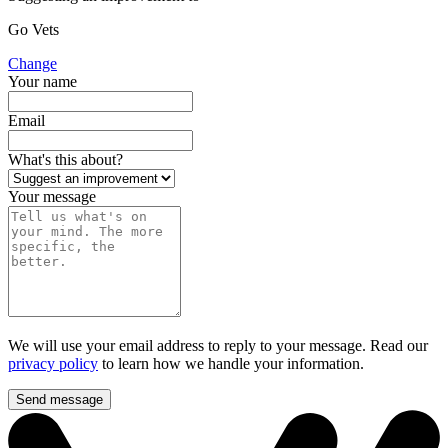
Go Vets
Change
Your name
Email
What's this about?
Your message
We will use your email address to reply to your message. Read our
privacy policy
to learn how we handle your information.
Send message