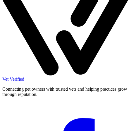
Vet Verified
Connecting pet owners with trusted vets and helping practices grow
through reputation.