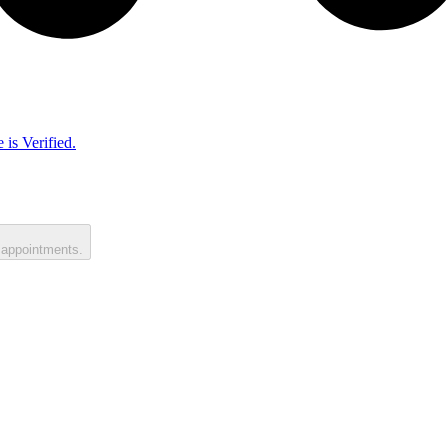
 is Verified.
 appointments.