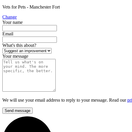
Vets for Pets - Manchester Fort
Change
Your name
Email
What's this about?
Your message
We will use your email address to reply to your message. Read our
pr
Send message