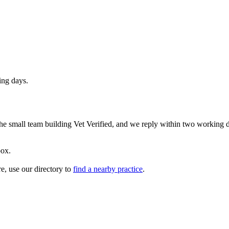
ing days.
 the small team building Vet Verified, and we reply within two working 
box.
re, use our directory to
find a nearby practice
.