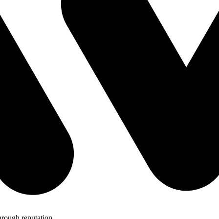
hrough reputation.