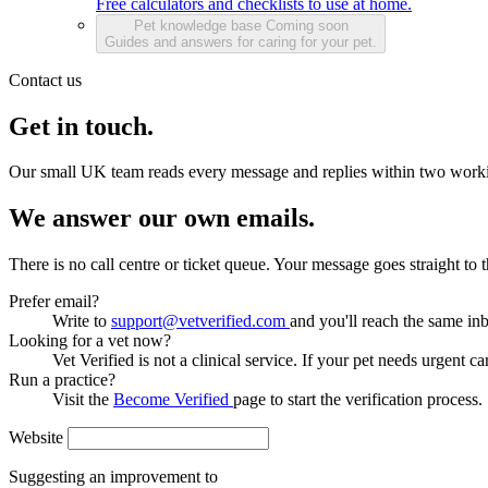
Free calculators and checklists to use at home.
Pet knowledge base
Coming soon
Guides and answers for caring for your pet.
Contact us
Get in touch.
Our small UK team reads every message and replies within two work
We answer our own emails.
There is no call centre or ticket queue. Your message goes straight to
Prefer email?
Write to
support@vetverified.com
and you'll reach the same in
Looking for a vet now?
Vet Verified is not a clinical service. If your pet needs urgent ca
Run a practice?
Visit the
Become Verified
page to start the verification process.
Website
Suggesting an improvement to