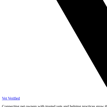
Vet Verified
Connecting pet owners with trusted vets and helping practices grow t