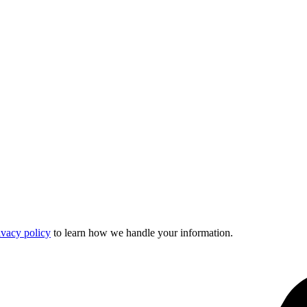
ivacy policy
to learn how we handle your information.