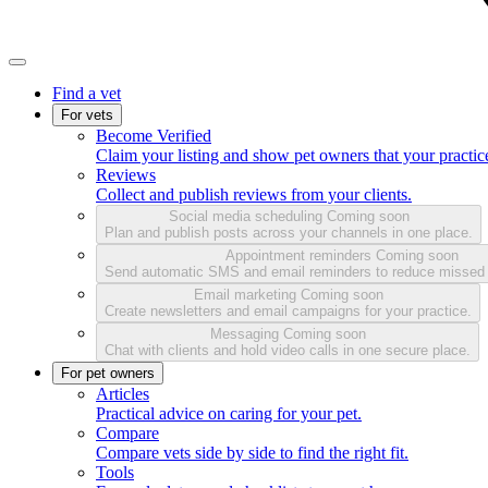
Find a vet
For vets
Become Verified
Claim your listing and show pet owners that your practice
Reviews
Collect and publish reviews from your clients.
Social media scheduling
Coming soon
Plan and publish posts across your channels in one place.
Appointment reminders
Coming soon
Send automatic SMS and email reminders to reduce missed
Email marketing
Coming soon
Create newsletters and email campaigns for your practice.
Messaging
Coming soon
Chat with clients and hold video calls in one secure place.
For pet owners
Articles
Practical advice on caring for your pet.
Compare
Compare vets side by side to find the right fit.
Tools