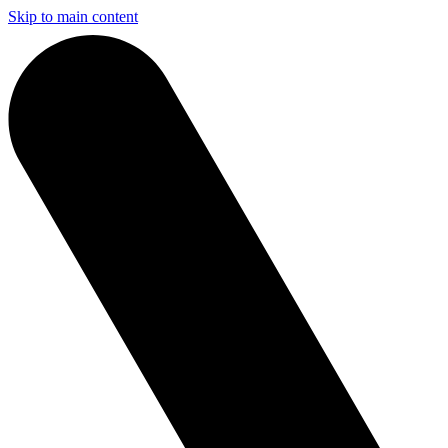
Skip to main content