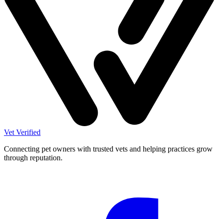
Vet Verified
Connecting pet owners with trusted vets and helping practices grow
through reputation.