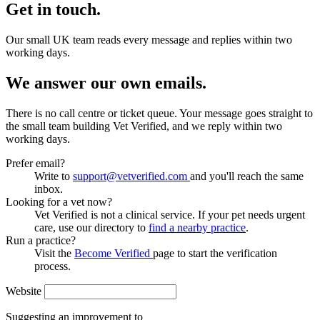
Get in touch.
Our small UK team reads every message and replies within two
working days.
We answer our own emails.
There is no call centre or ticket queue. Your message goes straight to
the small team building Vet Verified, and we reply within two
working days.
Prefer email?
Write to
support@vetverified.com
and you'll reach the same
inbox.
Looking for a vet now?
Vet Verified is not a clinical service. If your pet needs urgent
care, use our directory to
find a nearby practice
.
Run a practice?
Visit the
Become Verified
page to start the verification
process.
Website
Suggesting an improvement to