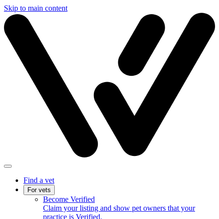
Skip to main content
Find a vet
For vets
Become Verified
Claim your listing and show pet owners that your
practice is Verified.