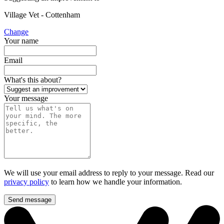
Village Vet - Cottenham
Change
Your name
Email
What's this about?
Your message
We will use your email address to reply to your message. Read our
privacy policy
to learn how we handle your information.
Send message