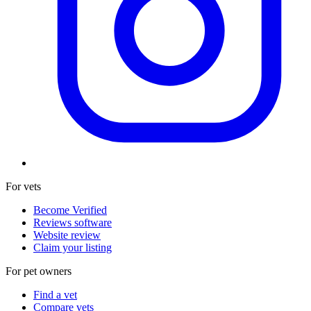
For vets
Become Verified
Reviews software
Website review
Claim your listing
For pet owners
Find a vet
Compare vets