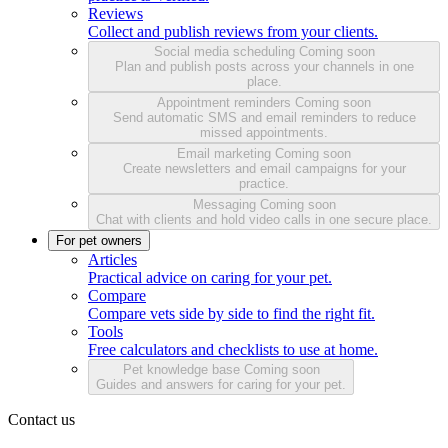
Reviews
Collect and publish reviews from your clients.
Social media scheduling
Coming soon
Plan and publish posts across your channels in one
place.
Appointment reminders
Coming soon
Send automatic SMS and email reminders to reduce
missed appointments.
Email marketing
Coming soon
Create newsletters and email campaigns for your
practice.
Messaging
Coming soon
Chat with clients and hold video calls in one secure place.
For pet owners
Articles
Practical advice on caring for your pet.
Compare
Compare vets side by side to find the right fit.
Tools
Free calculators and checklists to use at home.
Pet knowledge base
Coming soon
Guides and answers for caring for your pet.
Contact us