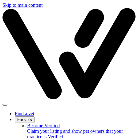
Skip to main content
Find a vet
For vets
Become Verified
Claim your listing and show pet owners that your
practice is Verified.