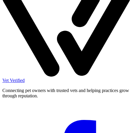
Vet Verified
Connecting pet owners with trusted vets and helping practices grow
through reputation.