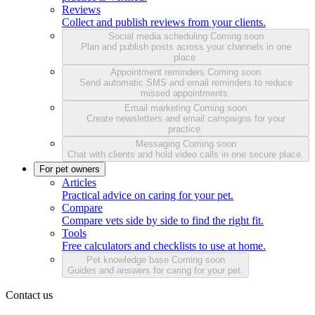
Reviews
Collect and publish reviews from your clients.
Social media scheduling
Coming soon
Plan and publish posts across your channels in one
place.
Appointment reminders
Coming soon
Send automatic SMS and email reminders to reduce
missed appointments.
Email marketing
Coming soon
Create newsletters and email campaigns for your
practice.
Messaging
Coming soon
Chat with clients and hold video calls in one secure place.
For pet owners
Articles
Practical advice on caring for your pet.
Compare
Compare vets side by side to find the right fit.
Tools
Free calculators and checklists to use at home.
Pet knowledge base
Coming soon
Guides and answers for caring for your pet.
Contact us