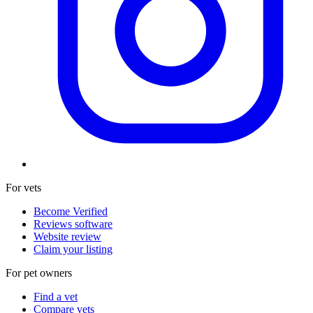
For vets
Become Verified
Reviews software
Website review
Claim your listing
For pet owners
Find a vet
Compare vets