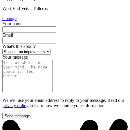
West End Vets - Tollcross
Change
Your name
Email
What's this about?
Your message
We will use your email address to reply to your message. Read our
privacy policy
to learn how we handle your information.
Send message