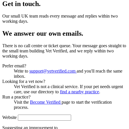
Get in touch.
Our small UK team reads every message and replies within two
working days.
We answer our own emails.
There is no call centre or ticket queue. Your message goes straight to
the small team building Vet Verified, and we reply within two
working days.
Prefer email?
Write to
support@vetverified.com
and you'll reach the same
inbox.
Looking for a vet now?
Vet Verified is not a clinical service. If your pet needs urgent
care, use our directory to
find a nearby practice
.
Run a practice?
Visit the
Become Verified
page to start the verification
process.
Website
Suggesting an improvement to