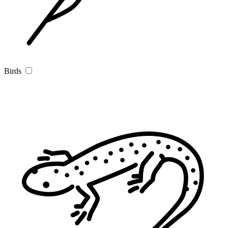
Birds