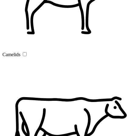
Camelids