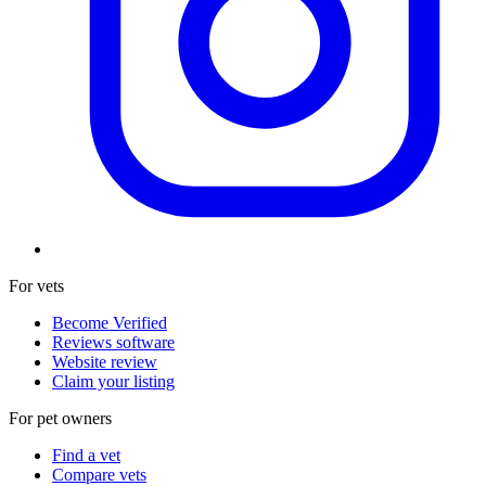
For vets
Become Verified
Reviews software
Website review
Claim your listing
For pet owners
Find a vet
Compare vets