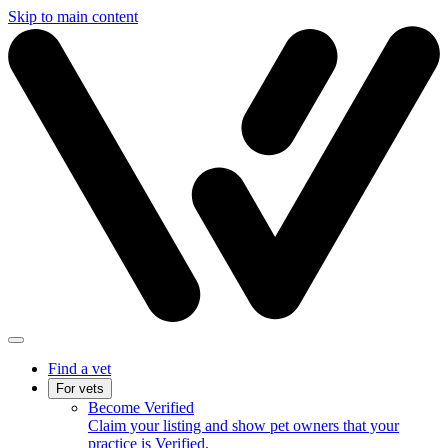
Skip to main content
Find a vet
For vets
Become Verified
Claim your listing and show pet owners that your
practice is Verified.