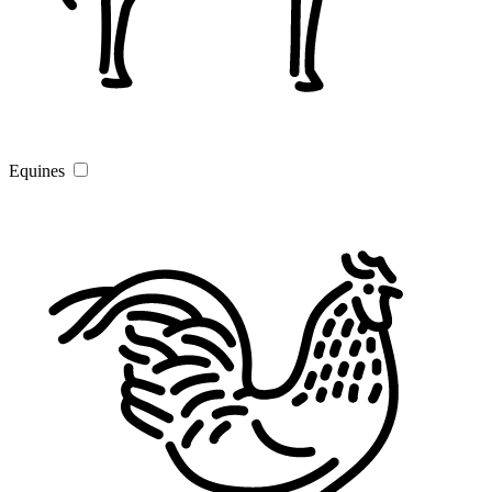
Equines