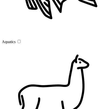
Aquatics