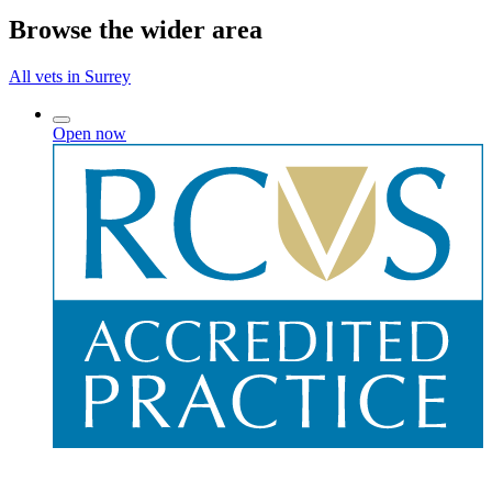
Browse the wider area
All vets in Surrey
Open now