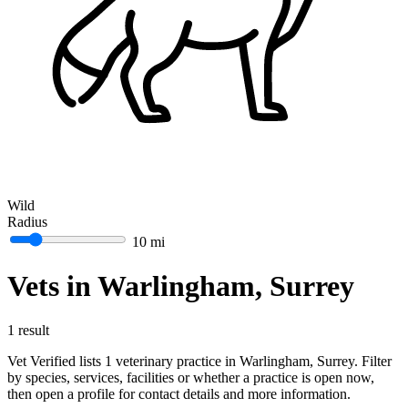
Wild
Radius
10 mi
Vets in Warlingham, Surrey
1 result
Vet Verified lists 1 veterinary practice in Warlingham, Surrey. Filter
by species, services, facilities or whether a practice is open now,
then open a profile for contact details and more information.