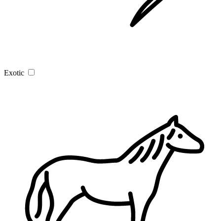
Exotic