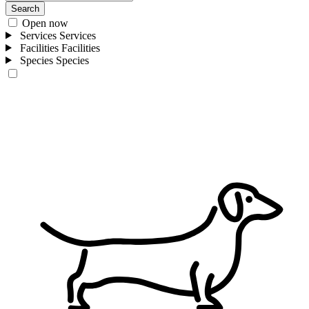
Search
Open now
Services
Services
Facilities
Facilities
Species
Species