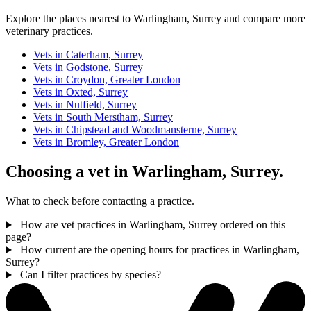
Explore the places nearest to Warlingham, Surrey and compare more
veterinary practices.
Vets in Caterham, Surrey
Vets in Godstone, Surrey
Vets in Croydon, Greater London
Vets in Oxted, Surrey
Vets in Nutfield, Surrey
Vets in South Merstham, Surrey
Vets in Chipstead and Woodmansterne, Surrey
Vets in Bromley, Greater London
Choosing a vet in Warlingham, Surrey.
What to check before contacting a practice.
How are vet practices in Warlingham, Surrey ordered on this
page?
How current are the opening hours for practices in Warlingham,
Surrey?
Can I filter practices by species?