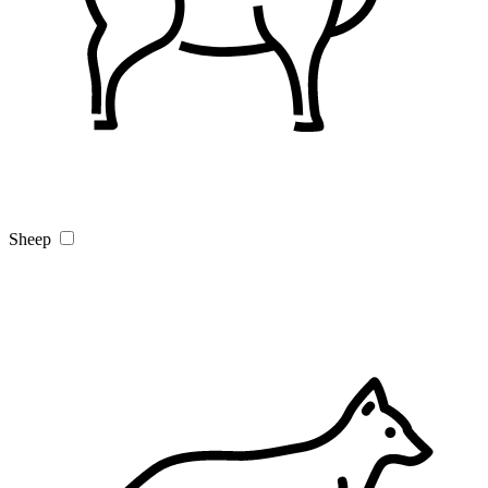
Sheep