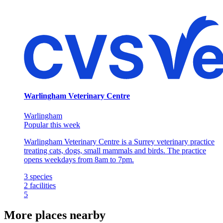
Warlingham Veterinary Centre
Warlingham
Popular this week
Warlingham Veterinary Centre is a Surrey veterinary practice
treating cats, dogs, small mammals and birds. The practice
opens weekdays from 8am to 7pm.
3
species
2
facilities
5
More places nearby