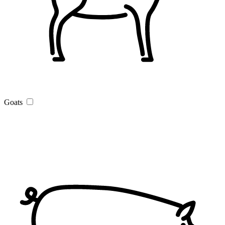
Goats