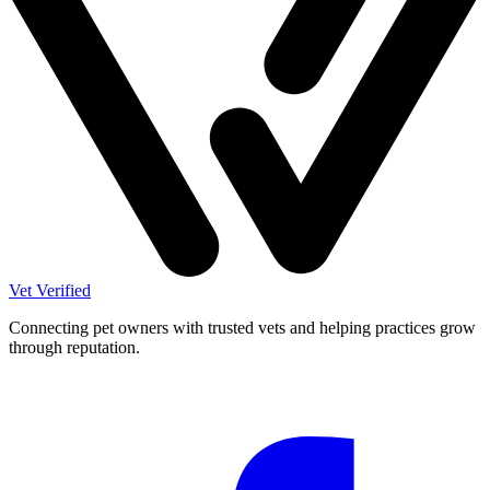
Vet Verified
Connecting pet owners with trusted vets and helping practices grow
through reputation.