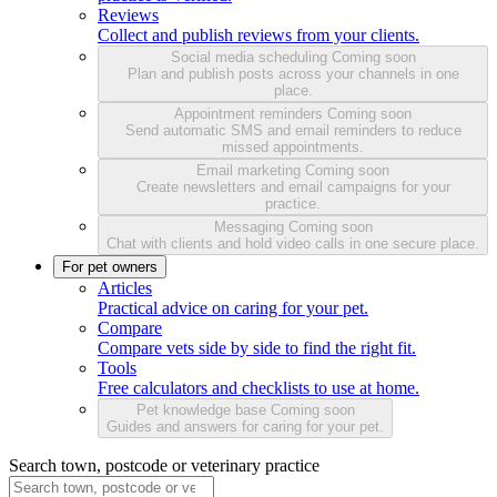
Reviews
Collect and publish reviews from your clients.
Social media scheduling
Coming soon
Plan and publish posts across your channels in one
place.
Appointment reminders
Coming soon
Send automatic SMS and email reminders to reduce
missed appointments.
Email marketing
Coming soon
Create newsletters and email campaigns for your
practice.
Messaging
Coming soon
Chat with clients and hold video calls in one secure place.
For pet owners
Articles
Practical advice on caring for your pet.
Compare
Compare vets side by side to find the right fit.
Tools
Free calculators and checklists to use at home.
Pet knowledge base
Coming soon
Guides and answers for caring for your pet.
Search town, postcode or veterinary practice