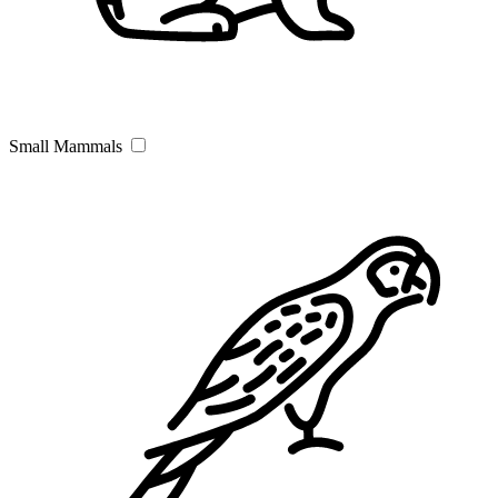
Small Mammals