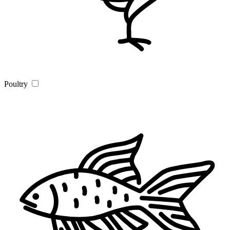
Poultry