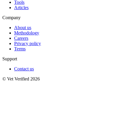
Tools
Articles
Company
About us
Methodology
Careers
Privacy policy
Terms
Support
Contact us
© Vet Verified 2026