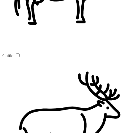
Cattle