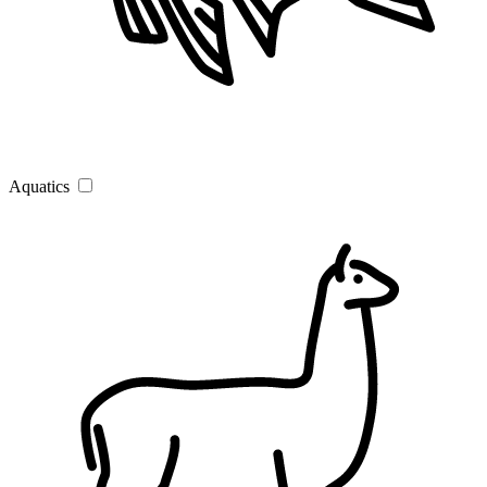
Aquatics