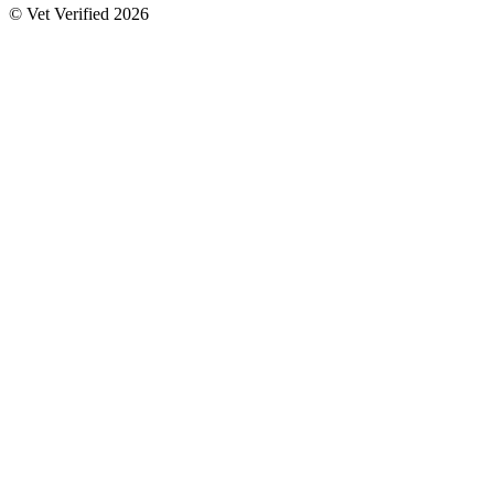
© Vet Verified 2026