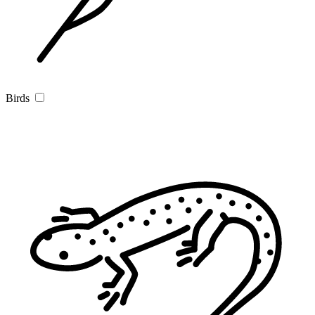
Birds