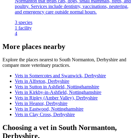
Normanton that treats cats, dogs, small mammals, birds, and
poultry. Services include dentistry, vaccinations, neutering,
and emergency care outside normal hours.
3
species
1
facility
4
More places nearby
Explore the places nearest to South Normanton, Derbyshire and
compare more veterinary practices.
Vets in Somercotes and Swanwick, Derbyshire
Vets in Alfreton, Derbyshire
Vets in Sutton in Ashfield, Nottinghamshire
Vets in Kirkby-in-Ashfield, Nottinghamshire
Vets in Ripley (Amber Valley), Derbyshire
Vets in Heanor, Derbyshire
Vets in Eastwood, Nottinghamshire
Vets in Clay Cross, Derbyshire
Choosing a vet in South Normanton,
Derbyshire.