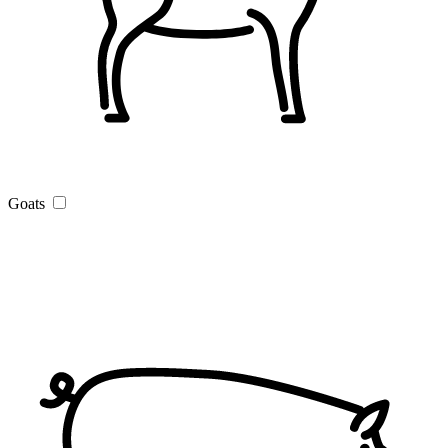
Goats