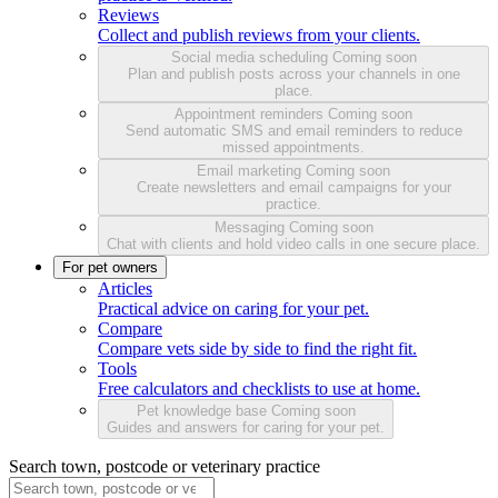
Reviews
Collect and publish reviews from your clients.
Social media scheduling
Coming soon
Plan and publish posts across your channels in one
place.
Appointment reminders
Coming soon
Send automatic SMS and email reminders to reduce
missed appointments.
Email marketing
Coming soon
Create newsletters and email campaigns for your
practice.
Messaging
Coming soon
Chat with clients and hold video calls in one secure place.
For pet owners
Articles
Practical advice on caring for your pet.
Compare
Compare vets side by side to find the right fit.
Tools
Free calculators and checklists to use at home.
Pet knowledge base
Coming soon
Guides and answers for caring for your pet.
Search town, postcode or veterinary practice