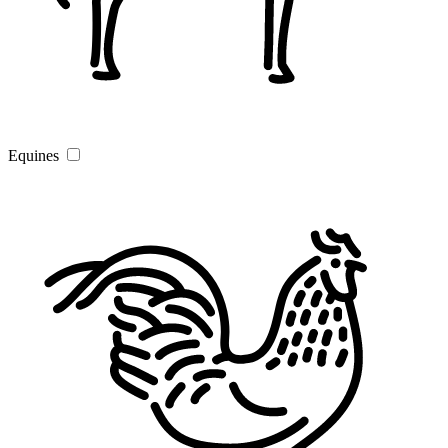
Equines