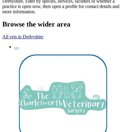
Derbyshire. Filter by species, services, facilities or whether a
practice is open now, then open a profile for contact details and
more information.
Browse the wider area
All vets in Derbyshire