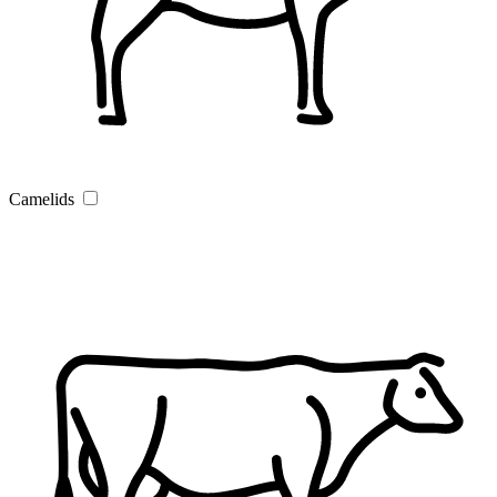
Camelids