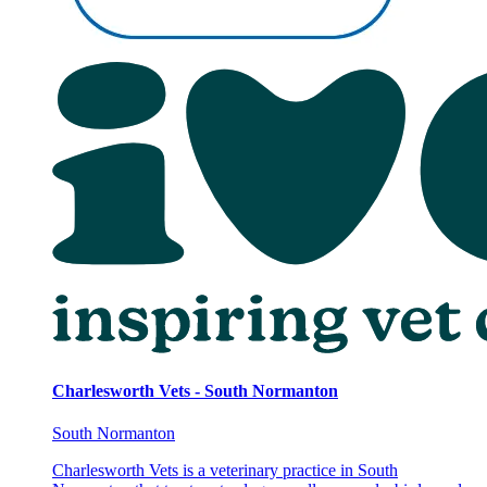
Charlesworth Vets - South Normanton
South Normanton
Charlesworth Vets is a veterinary practice in South