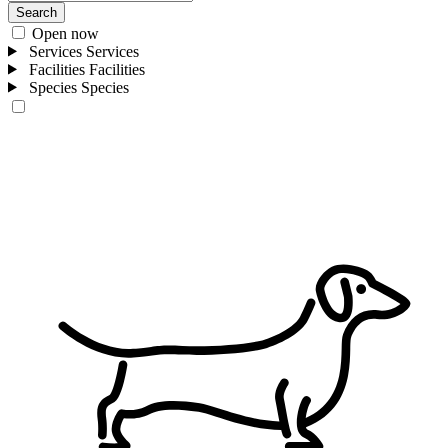
Search
Open now
Services
Services
Facilities
Facilities
Species
Species