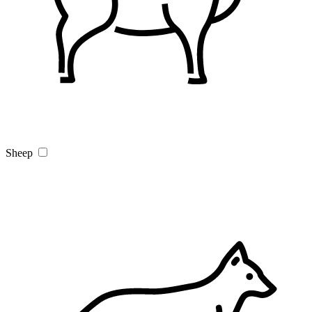
Sheep