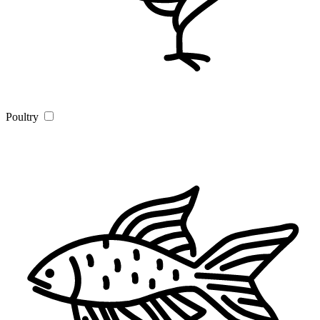
Poultry