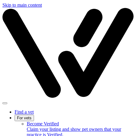
Skip to main content
Find a vet
For vets
Become Verified
Claim your listing and show pet owners that your
practice is Verified.