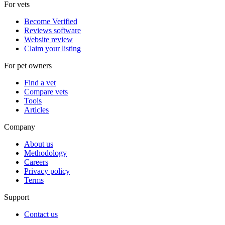
For vets
Become Verified
Reviews software
Website review
Claim your listing
For pet owners
Find a vet
Compare vets
Tools
Articles
Company
About us
Methodology
Careers
Privacy policy
Terms
Support
Contact us