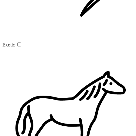
Exotic