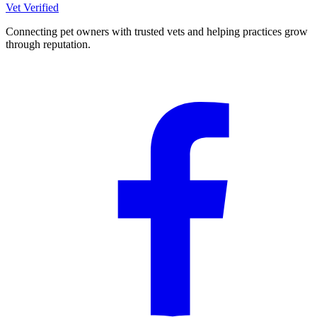
Vet Verified
Connecting pet owners with trusted vets and helping practices grow
through reputation.