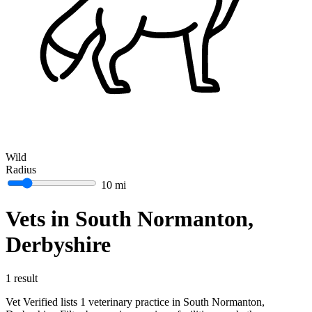
Wild
Radius
10 mi
Vets in South Normanton,
Derbyshire
1 result
Vet Verified lists 1 veterinary practice in South Normanton,