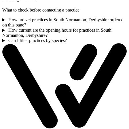
What to check before contacting a practice.
How are vet practices in South Normanton, Derbyshire ordered
on this page?
How current are the opening hours for practices in South
Normanton, Derbyshire?
Can I filter practices by species?