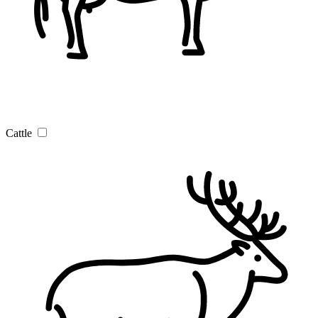
Cattle