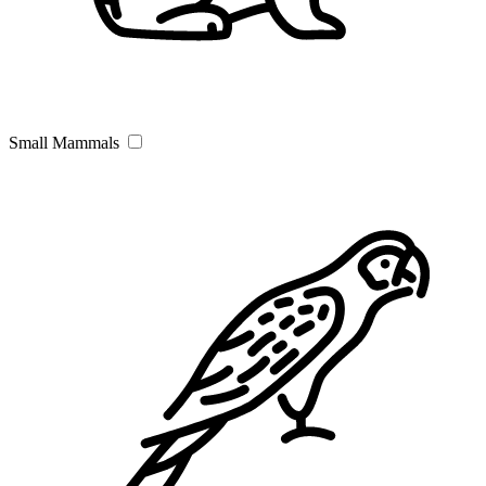
Small Mammals