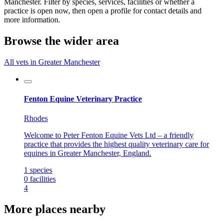
Manchester. Filter by species, services, facilities or whether a
practice is open now, then open a profile for contact details and
more information.
Browse the wider area
All vets in Greater Manchester
Fenton Equine Veterinary Practice
Rhodes
Welcome to Peter Fenton Equine Vets Ltd – a friendly
practice that provides the highest quality veterinary care for
equines in Greater Manchester, England.
1
species
0
facilities
4
More places nearby