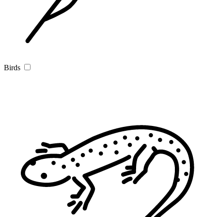
Birds