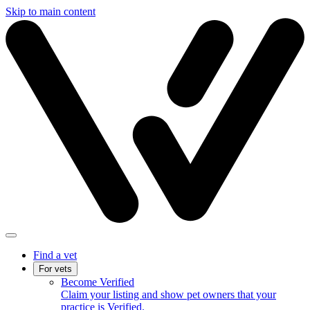
Skip to main content
Find a vet
For vets
Become Verified
Claim your listing and show pet owners that your
practice is Verified.