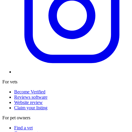
For vets
Become Verified
Reviews software
Website review
Claim your listing
For pet owners
Find a vet