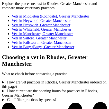
Explore the places nearest to Rhodes, Greater Manchester and
compare more veterinary practices.
Vets in Middleton (Rochdale), Greater Manchester
Vets in Heywood, Greater Manchester
Vets in Prestwich, Greater Manchester
Vets in Whitefield, Greater Manchester
Vets in Manchester, Greater Manchester
Vets in Salford, Greater Manchester
Vets in Failsworth, Greater Manchester
Vets in Bury (Bury), Greater Manchester
Choosing a vet in Rhodes, Greater
Manchester.
What to check before contacting a practice.
How are vet practices in Rhodes, Greater Manchester ordered on
this page?
How current are the opening hours for practices in Rhodes,
Greater Manchester?
Can I filter practices by species?