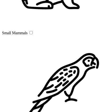
Small Mammals