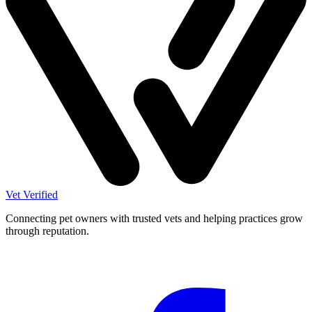
Vet Verified
Connecting pet owners with trusted vets and helping practices grow
through reputation.