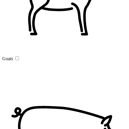
Goats