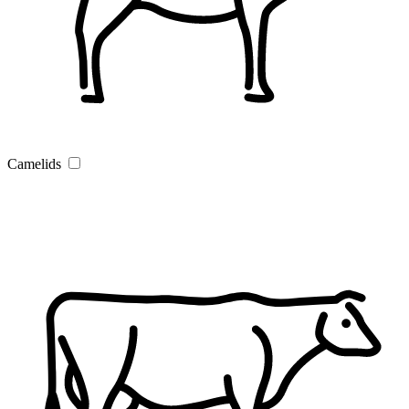
Camelids