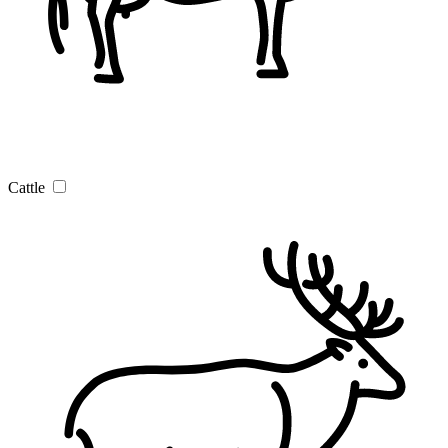
Cattle