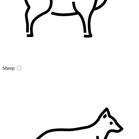
Sheep