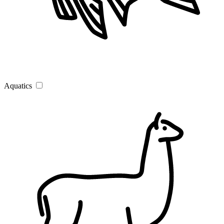
Aquatics