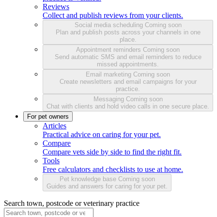
Reviews
Collect and publish reviews from your clients.
Social media scheduling
Coming soon
Plan and publish posts across your channels in one
place.
Appointment reminders
Coming soon
Send automatic SMS and email reminders to reduce
missed appointments.
Email marketing
Coming soon
Create newsletters and email campaigns for your
practice.
Messaging
Coming soon
Chat with clients and hold video calls in one secure place.
For pet owners
Articles
Practical advice on caring for your pet.
Compare
Compare vets side by side to find the right fit.
Tools
Free calculators and checklists to use at home.
Pet knowledge base
Coming soon
Guides and answers for caring for your pet.
Search town, postcode or veterinary practice