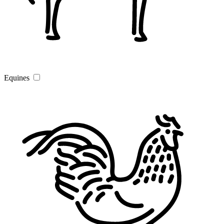
Equines