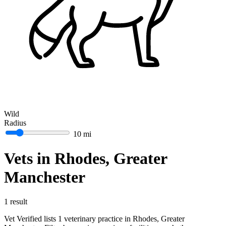
Wild
Radius
10 mi
Vets in Rhodes, Greater
Manchester
1 result
Vet Verified lists 1 veterinary practice in Rhodes, Greater