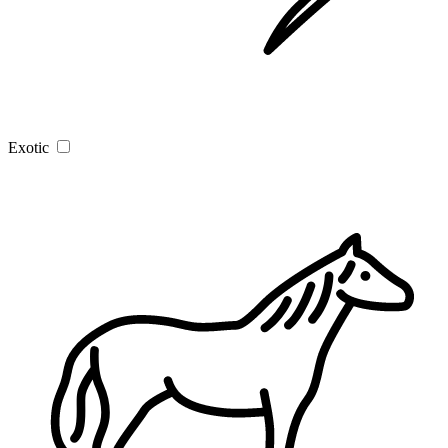
Exotic