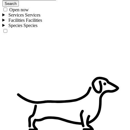
Search
Open now
Services
Services
Facilities
Facilities
Species
Species