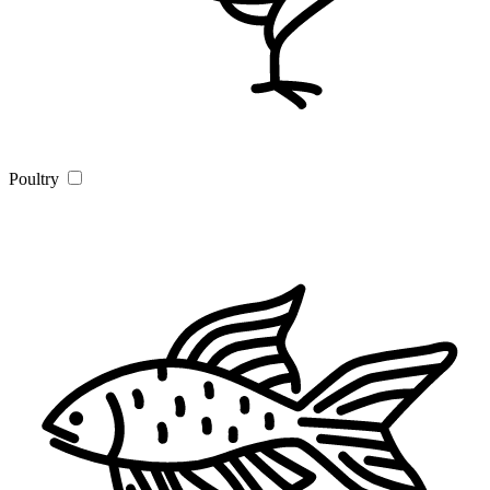
Poultry