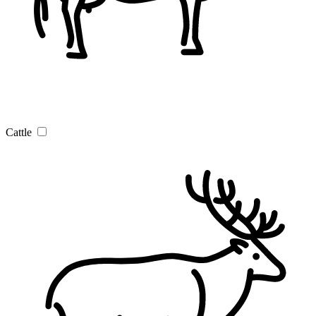
Cattle