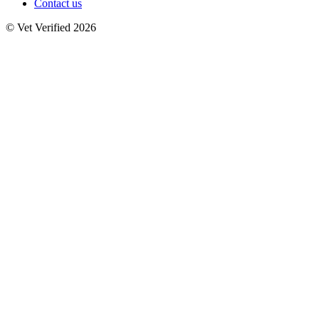
Contact us
© Vet Verified 2026