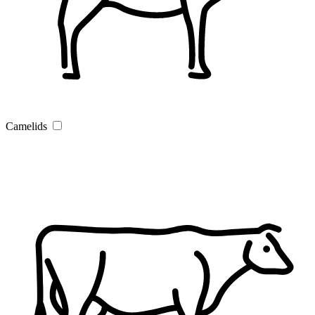
Camelids