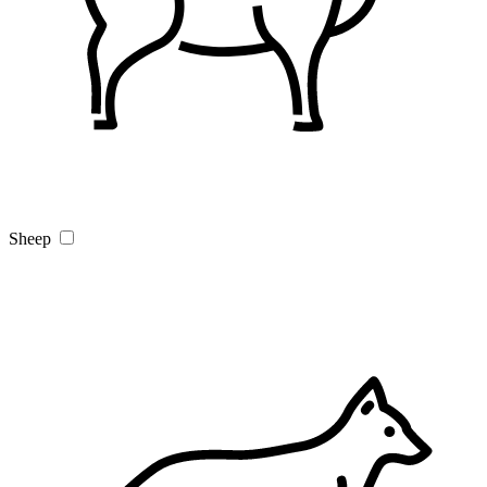
Sheep