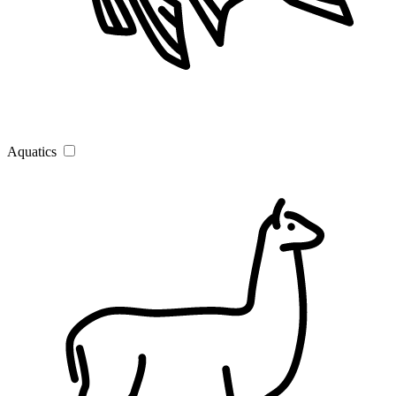
Aquatics