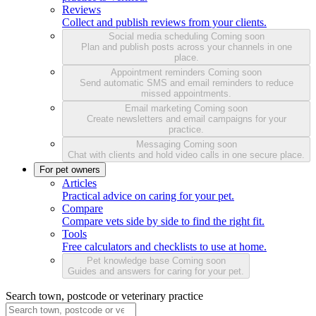
Reviews
Collect and publish reviews from your clients.
Social media scheduling
Coming soon
Plan and publish posts across your channels in one
place.
Appointment reminders
Coming soon
Send automatic SMS and email reminders to reduce
missed appointments.
Email marketing
Coming soon
Create newsletters and email campaigns for your
practice.
Messaging
Coming soon
Chat with clients and hold video calls in one secure place.
For pet owners
Articles
Practical advice on caring for your pet.
Compare
Compare vets side by side to find the right fit.
Tools
Free calculators and checklists to use at home.
Pet knowledge base
Coming soon
Guides and answers for caring for your pet.
Search town, postcode or veterinary practice