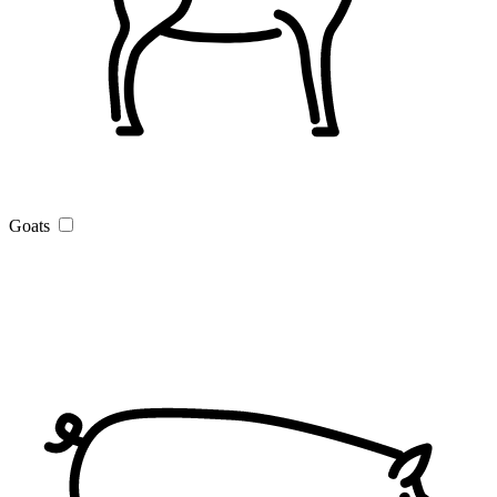
Goats