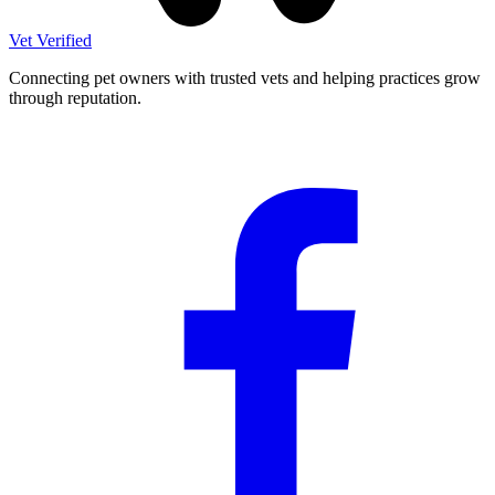
Vet Verified
Connecting pet owners with trusted vets and helping practices grow
through reputation.