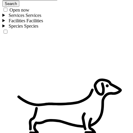
Search
Open now
Services
Services
Facilities
Facilities
Species
Species