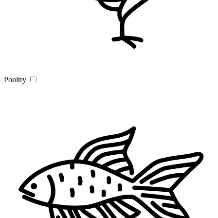
Poultry