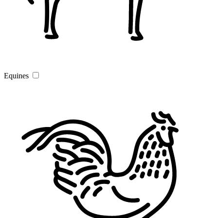
Equines