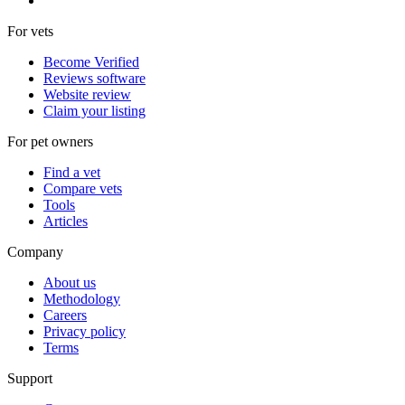
For vets
Become Verified
Reviews software
Website review
Claim your listing
For pet owners
Find a vet
Compare vets
Tools
Articles
Company
About us
Methodology
Careers
Privacy policy
Terms
Support