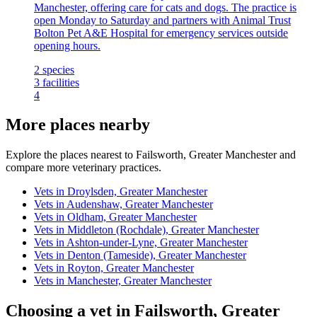
Manchester, offering care for cats and dogs. The practice is
open Monday to Saturday and partners with Animal Trust
Bolton Pet A&E Hospital for emergency services outside
opening hours.
2
species
3
facilities
4
More places nearby
Explore the places nearest to Failsworth, Greater Manchester and
compare more veterinary practices.
Vets in Droylsden, Greater Manchester
Vets in Audenshaw, Greater Manchester
Vets in Oldham, Greater Manchester
Vets in Middleton (Rochdale), Greater Manchester
Vets in Ashton-under-Lyne, Greater Manchester
Vets in Denton (Tameside), Greater Manchester
Vets in Royton, Greater Manchester
Vets in Manchester, Greater Manchester
Choosing a vet in Failsworth, Greater