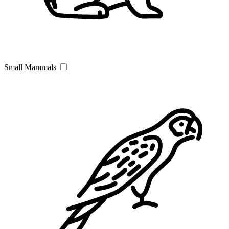
Small Mammals