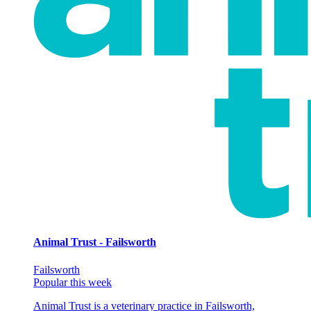
Animal Trust - Failsworth
Failsworth
Popular this week
Animal Trust is a veterinary practice in Failsworth,