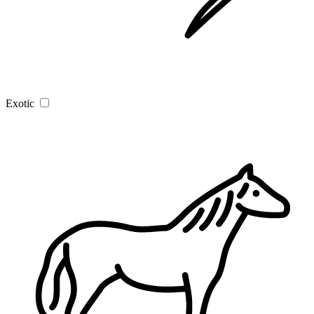
Exotic