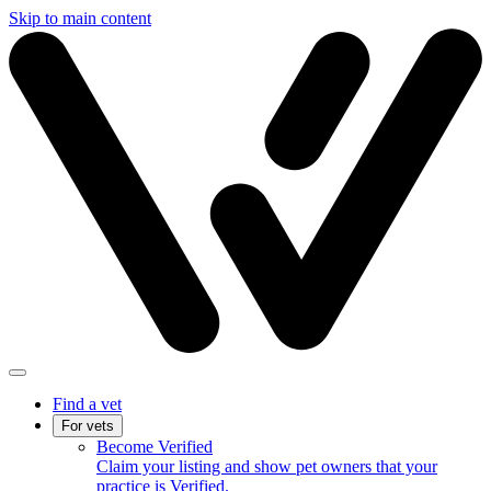
Skip to main content
Find a vet
For vets
Become Verified
Claim your listing and show pet owners that your
practice is Verified.