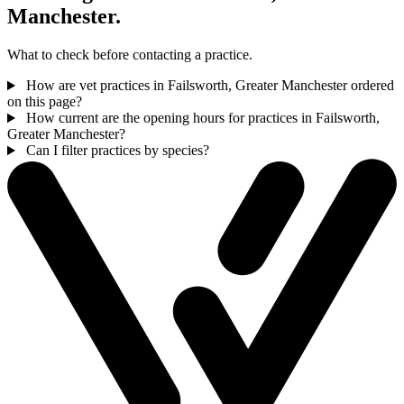
Manchester.
What to check before contacting a practice.
How are vet practices in Failsworth, Greater Manchester ordered
on this page?
How current are the opening hours for practices in Failsworth,
Greater Manchester?
Can I filter practices by species?