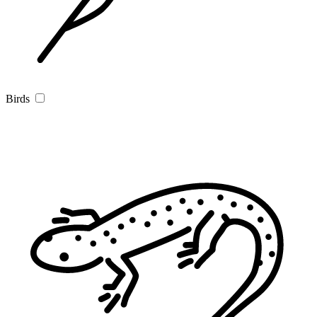
Birds