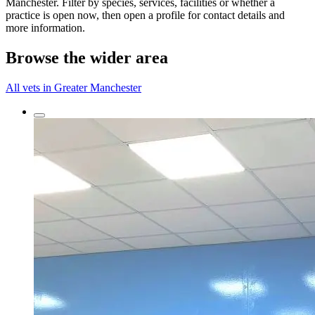
Manchester. Filter by species, services, facilities or whether a
practice is open now, then open a profile for contact details and
more information.
Browse the wider area
All vets in Greater Manchester