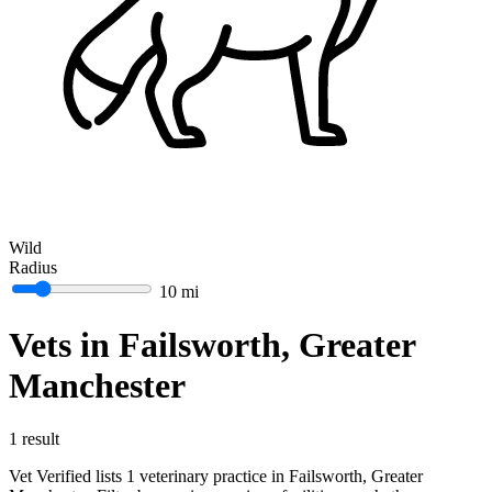
Wild
Radius
10 mi
Vets in Failsworth, Greater
Manchester
1 result
Vet Verified lists 1 veterinary practice in Failsworth, Greater