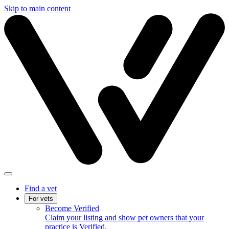
Skip to main content
Find a vet
For vets
Become Verified
Claim your listing and show pet owners that your
practice is Verified.