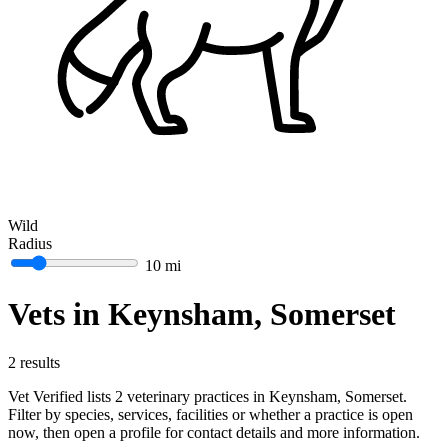
Wild
Radius
10 mi
Vets in Keynsham, Somerset
2 results
Vet Verified lists 2 veterinary practices in Keynsham, Somerset.
Filter by species, services, facilities or whether a practice is open
now, then open a profile for contact details and more information.