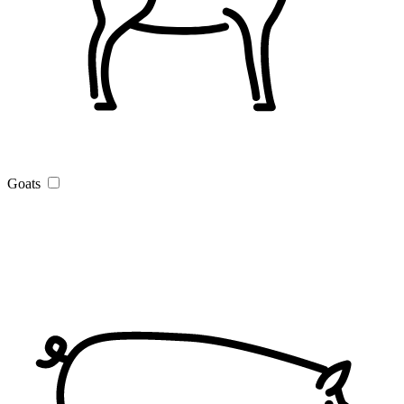
Goats