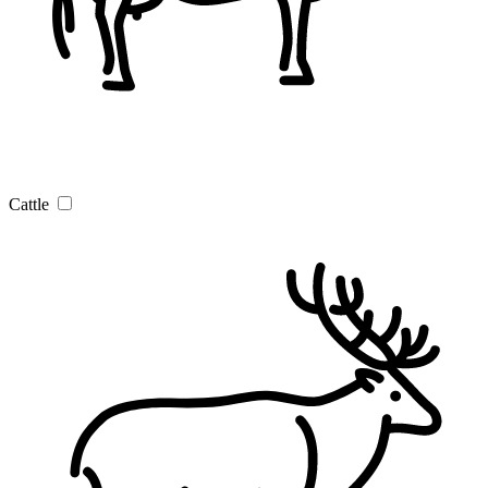
Cattle