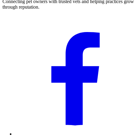
Connecting pet owners with trusted vets and helping practices grow
through reputation.