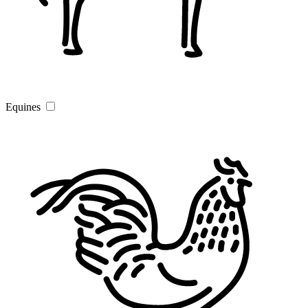
Equines