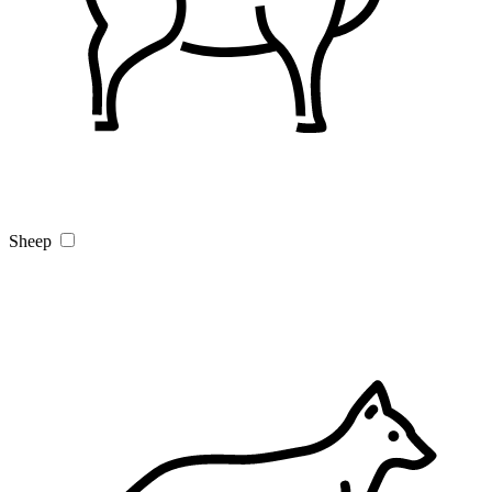
Sheep