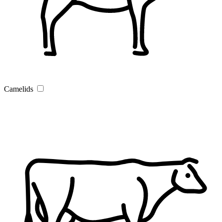
Camelids