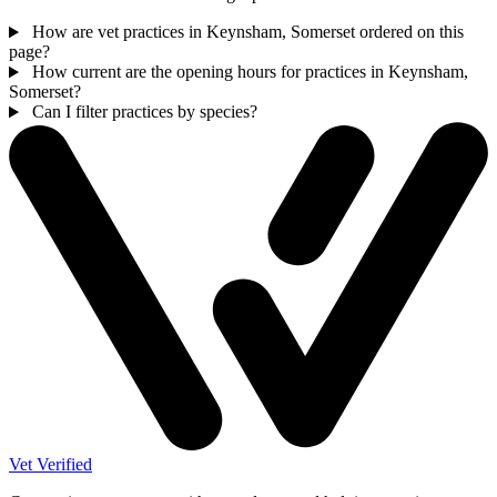
How are vet practices in Keynsham, Somerset ordered on this
page?
How current are the opening hours for practices in Keynsham,
Somerset?
Can I filter practices by species?
Vet Verified