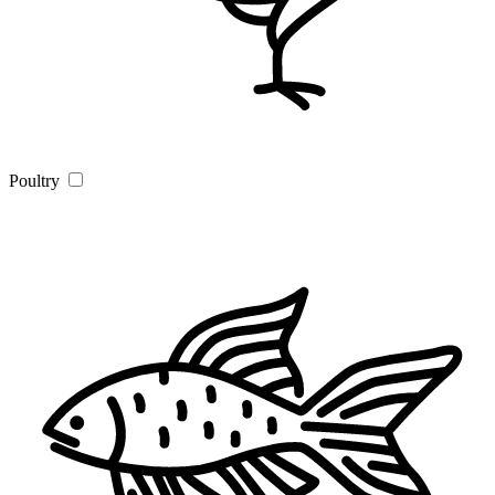
Poultry