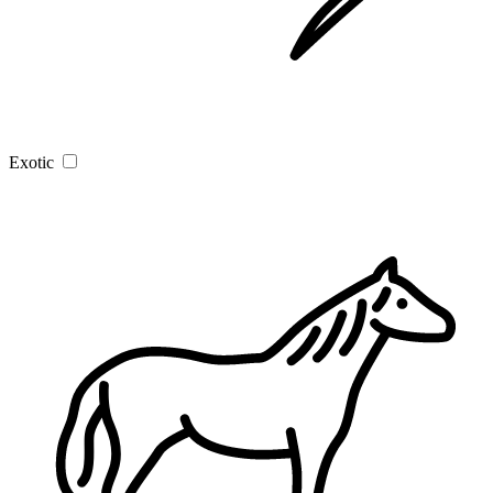
Exotic