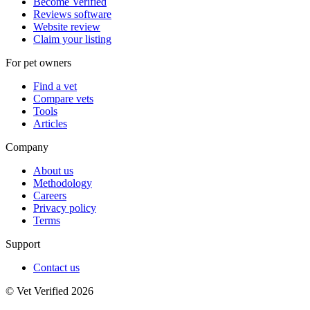
Become Verified
Reviews software
Website review
Claim your listing
For pet owners
Find a vet
Compare vets
Tools
Articles
Company
About us
Methodology
Careers
Privacy policy
Terms
Support
Contact us
© Vet Verified 2026