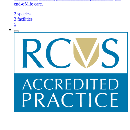
end-of-life care.
2
species
3
facilities
5