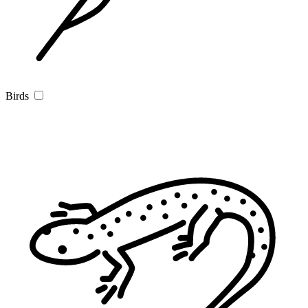
Birds