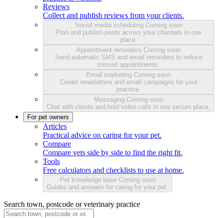
Reviews
Collect and publish reviews from your clients.
Social media scheduling
Coming soon
Plan and publish posts across your channels in one
place.
Appointment reminders
Coming soon
Send automatic SMS and email reminders to reduce
missed appointments.
Email marketing
Coming soon
Create newsletters and email campaigns for your
practice.
Messaging
Coming soon
Chat with clients and hold video calls in one secure place.
For pet owners
Articles
Practical advice on caring for your pet.
Compare
Compare vets side by side to find the right fit.
Tools
Free calculators and checklists to use at home.
Pet knowledge base
Coming soon
Guides and answers for caring for your pet.
Search town, postcode or veterinary practice