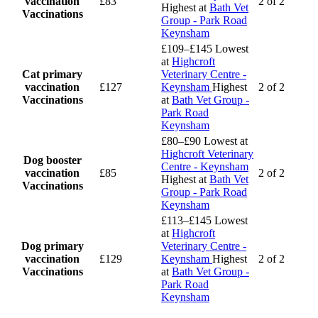
vaccination
£83
2 of 2
Highest at
Bath Vet
Vaccinations
Group - Park Road
Keynsham
£109–£145
Lowest
at
Highcroft
Cat primary
Veterinary Centre -
vaccination
£127
Keynsham
Highest
2 of 2
Vaccinations
at
Bath Vet Group -
Park Road
Keynsham
£80–£90
Lowest at
Highcroft Veterinary
Dog booster
Centre - Keynsham
vaccination
£85
2 of 2
Highest at
Bath Vet
Vaccinations
Group - Park Road
Keynsham
£113–£145
Lowest
at
Highcroft
Dog primary
Veterinary Centre -
vaccination
£129
Keynsham
Highest
2 of 2
Vaccinations
at
Bath Vet Group -
Park Road
Keynsham