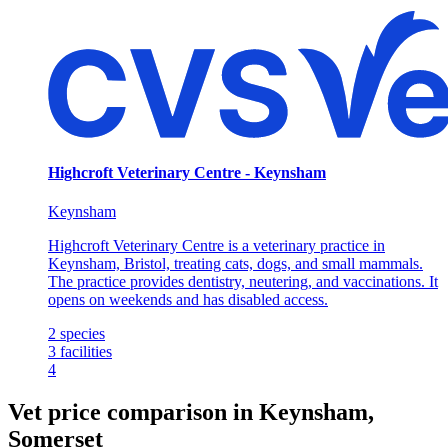
Highcroft Veterinary Centre - Keynsham
Keynsham
Highcroft Veterinary Centre is a veterinary practice in
Keynsham, Bristol, treating cats, dogs, and small mammals.
The practice provides dentistry, neutering, and vaccinations. It
opens on weekends and has disabled access.
2
species
3
facilities
4
Vet price comparison in Keynsham,
Somerset