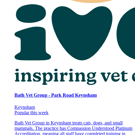
Bath Vet Group - Park Road Keynsham
Keynsham
Popular this week
Bath Vet Group in Keynsham treats cats, dogs, and small
mammals. The practice has Compassion Understood Platinum
Accreditation, meaning all staff have completed training in