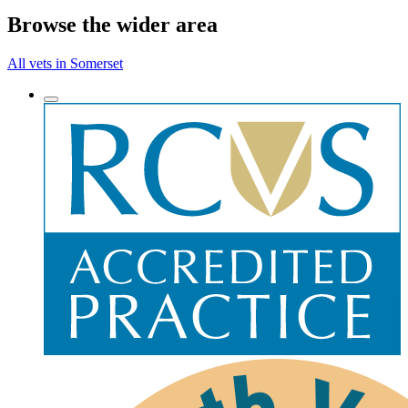
Browse the wider area
All vets in Somerset