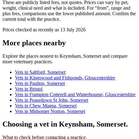
These are publicly listed fees, not quotes. Prices can vary by pet,
weight, clinical need and what is included. For “from”, range and
plus fees, comparisons use the lower published amount. Confirm the
current total with the practice.
Prices checked as recently as 13 July 2026
More places nearby
Explore the places nearest to Keynsham, Somerset and compare
more veterinary practices.
Vets in Saltford, Somerset
Vets in Kingswood and Fishponds, Gloucestershire
Vets in Paulton, Somerset
Vets in Bristol
Vets in Frampton Cotterell and Winterbourne, Gloucestershire
Vets in Peasedown St John, Somerset
Vets in Chew Magna, Somerset
Vets in Midsomer Norton, Somerset
Choosing a vet in Keynsham, Somerset.
What to check before contacting a practice.