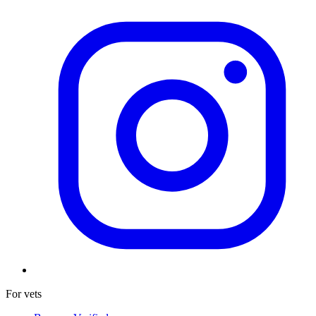
For vets