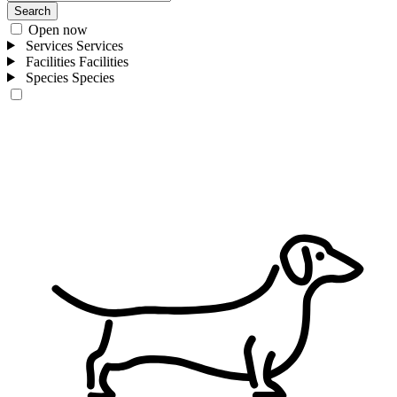
Search
Open now
Services
Services
Facilities
Facilities
Species
Species