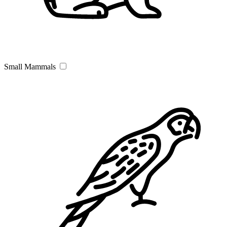
Small Mammals