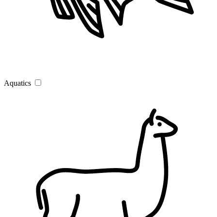
Aquatics