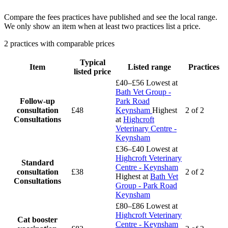
Compare the fees practices have published and see the local range.
We only show an item when at least two practices list a price.
2 practices with comparable prices
Typical
Item
Listed range
Practices
listed price
£40–£56
Lowest at
Bath Vet Group -
Follow-up
Park Road
consultation
£48
Keynsham
Highest
2 of 2
Consultations
at
Highcroft
Veterinary Centre -
Keynsham
£36–£40
Lowest at
Highcroft Veterinary
Standard
Centre - Keynsham
consultation
£38
2 of 2
Highest at
Bath Vet
Consultations
Group - Park Road
Keynsham
£80–£86
Lowest at
Highcroft Veterinary
Cat booster
Centre - Keynsham