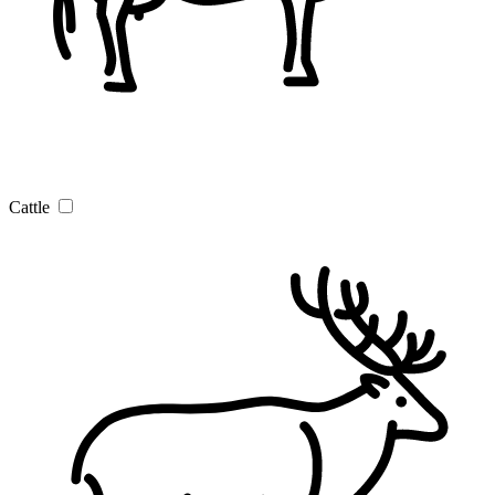
Cattle