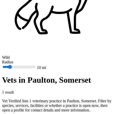
Wild
Radius
10 mi
Vets in Paulton, Somerset
1 result
Vet Verified lists 1 veterinary practice in Paulton, Somerset. Filter by
species, services, facilities or whether a practice is open now, then
open a profile for contact details and more information.