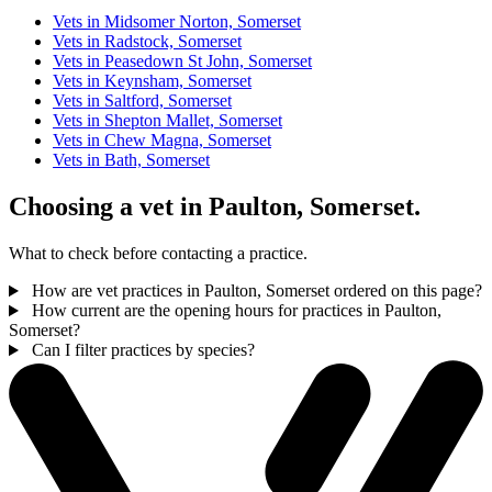
Vets in Midsomer Norton, Somerset
Vets in Radstock, Somerset
Vets in Peasedown St John, Somerset
Vets in Keynsham, Somerset
Vets in Saltford, Somerset
Vets in Shepton Mallet, Somerset
Vets in Chew Magna, Somerset
Vets in Bath, Somerset
Choosing a vet in Paulton, Somerset.
What to check before contacting a practice.
How are vet practices in Paulton, Somerset ordered on this page?
How current are the opening hours for practices in Paulton,
Somerset?
Can I filter practices by species?