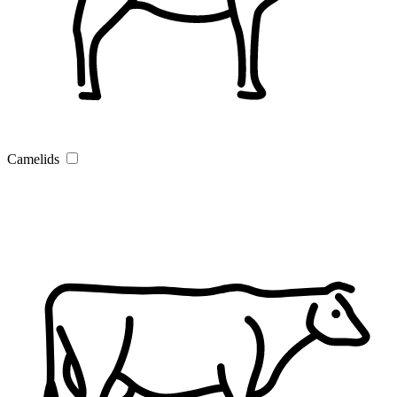
Camelids