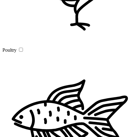
Poultry