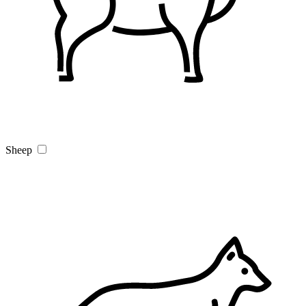
Sheep