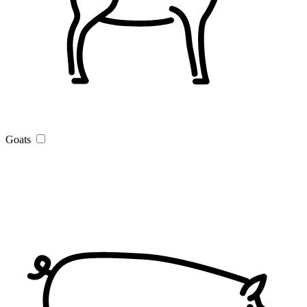
Goats