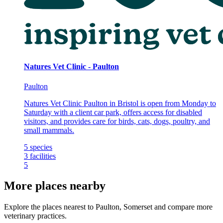
Natures Vet Clinic - Paulton
Paulton
Natures Vet Clinic Paulton in Bristol is open from Monday to
Saturday with a client car park, offers access for disabled
visitors, and provides care for birds, cats, dogs, poultry, and
small mammals.
5
species
3
facilities
5
More places nearby
Explore the places nearest to Paulton, Somerset and compare more
veterinary practices.