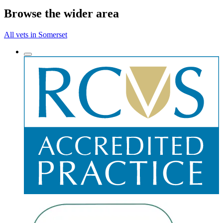
Browse the wider area
All vets in Somerset