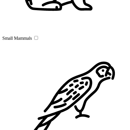
Small Mammals