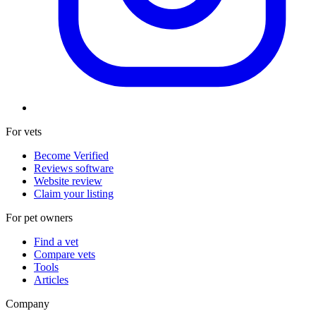
For vets
Become Verified
Reviews software
Website review
Claim your listing
For pet owners
Find a vet
Compare vets
Tools
Articles
Company