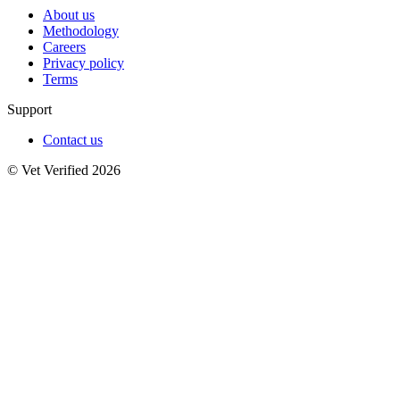
About us
Methodology
Careers
Privacy policy
Terms
Support
Contact us
© Vet Verified 2026