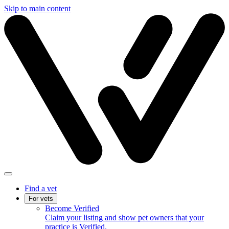
Skip to main content
Find a vet
For vets
Become Verified
Claim your listing and show pet owners that your
practice is Verified.