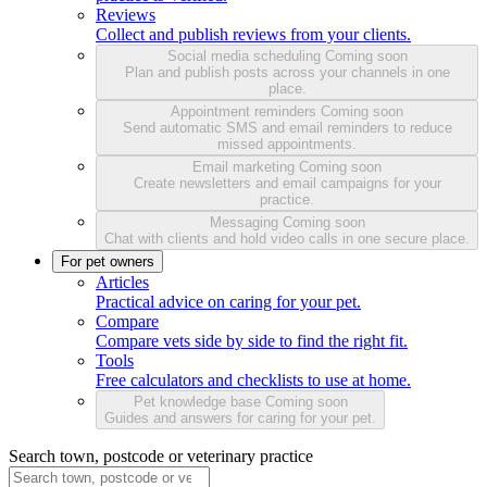
Reviews
Collect and publish reviews from your clients.
Social media scheduling
Coming soon
Plan and publish posts across your channels in one
place.
Appointment reminders
Coming soon
Send automatic SMS and email reminders to reduce
missed appointments.
Email marketing
Coming soon
Create newsletters and email campaigns for your
practice.
Messaging
Coming soon
Chat with clients and hold video calls in one secure place.
For pet owners
Articles
Practical advice on caring for your pet.
Compare
Compare vets side by side to find the right fit.
Tools
Free calculators and checklists to use at home.
Pet knowledge base
Coming soon
Guides and answers for caring for your pet.
Search town, postcode or veterinary practice