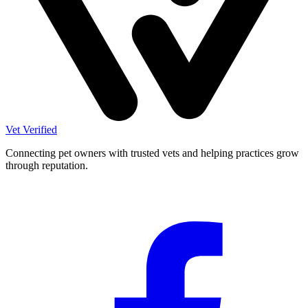
Vet Verified
Connecting pet owners with trusted vets and helping practices grow
through reputation.