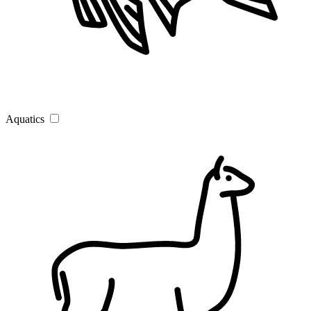
Aquatics