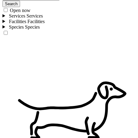
Search
Open now
Services
Services
Facilities
Facilities
Species
Species