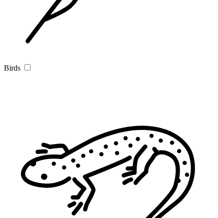
Birds