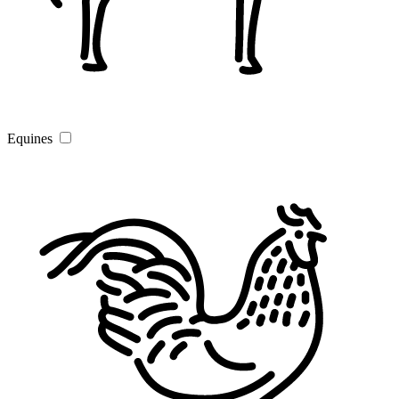
Equines