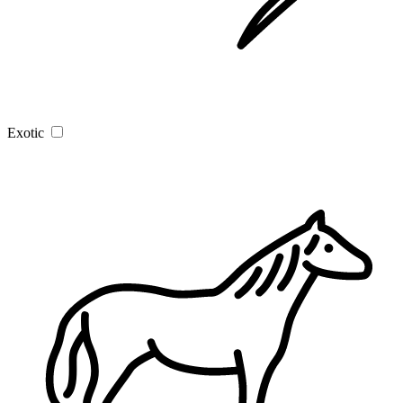
Exotic