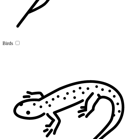
Birds