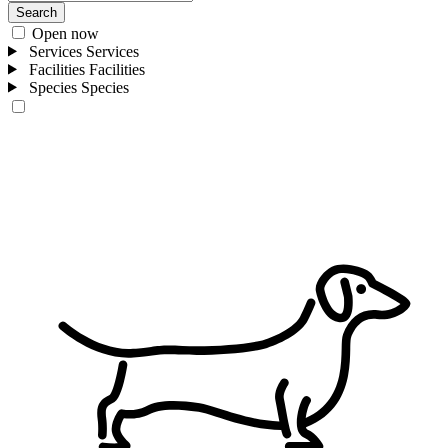
Search
Open now
Services
Services
Facilities
Facilities
Species
Species