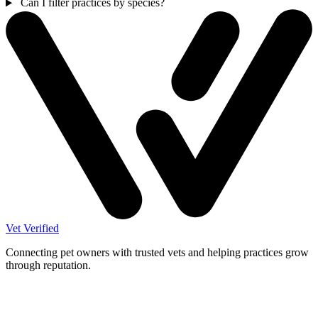
Can I filter practices by species?
Vet Verified
Connecting pet owners with trusted vets and helping practices grow
through reputation.