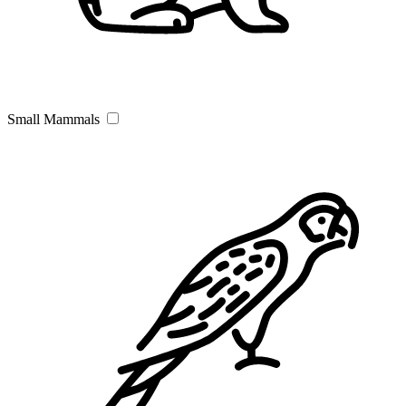
Small Mammals