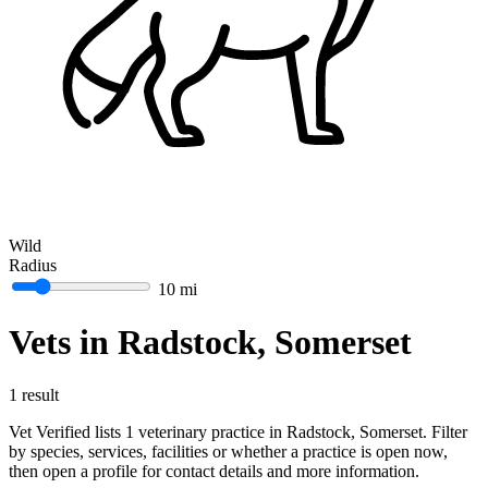
Wild
Radius
10 mi
Vets in Radstock, Somerset
1 result
Vet Verified lists 1 veterinary practice in Radstock, Somerset. Filter
by species, services, facilities or whether a practice is open now,
then open a profile for contact details and more information.