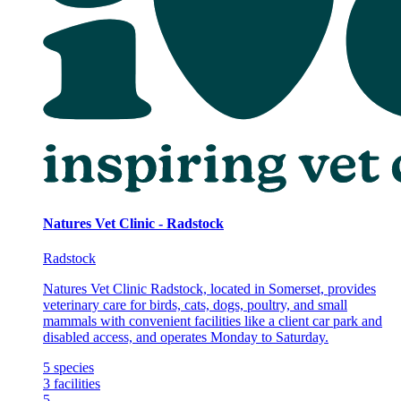
Natures Vet Clinic - Radstock
Radstock
Natures Vet Clinic Radstock, located in Somerset, provides
veterinary care for birds, cats, dogs, poultry, and small
mammals with convenient facilities like a client car park and
disabled access, and operates Monday to Saturday.
5
species
3
facilities
5