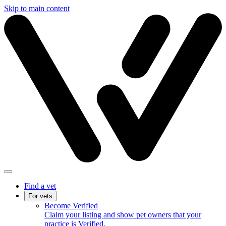
Skip to main content
Find a vet
For vets
Become Verified
Claim your listing and show pet owners that your
practice is Verified.