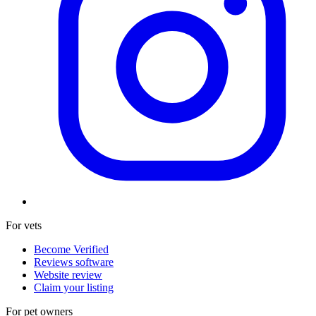
For vets
Become Verified
Reviews software
Website review
Claim your listing
For pet owners