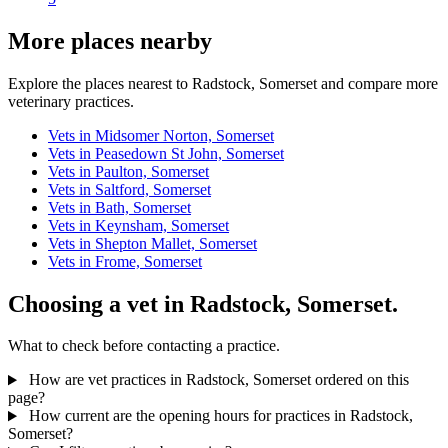
More places nearby
Explore the places nearest to Radstock, Somerset and compare more
veterinary practices.
Vets in Midsomer Norton, Somerset
Vets in Peasedown St John, Somerset
Vets in Paulton, Somerset
Vets in Saltford, Somerset
Vets in Bath, Somerset
Vets in Keynsham, Somerset
Vets in Shepton Mallet, Somerset
Vets in Frome, Somerset
Choosing a vet in Radstock, Somerset.
What to check before contacting a practice.
How are vet practices in Radstock, Somerset ordered on this
page?
How current are the opening hours for practices in Radstock,
Somerset?