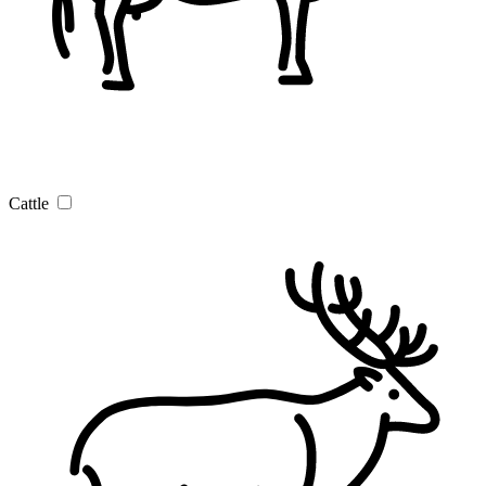
Cattle