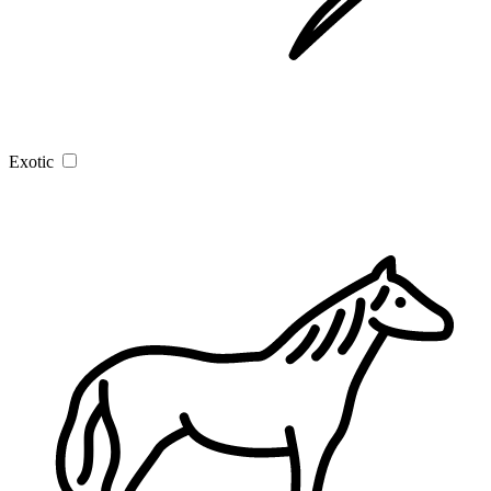
Exotic