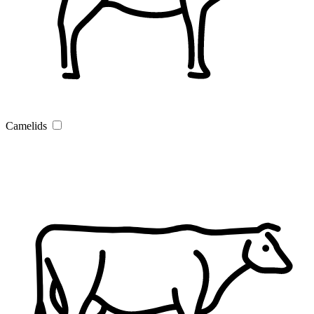
Camelids