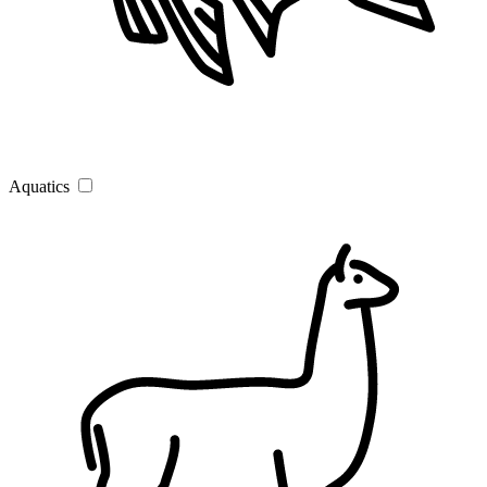
Aquatics