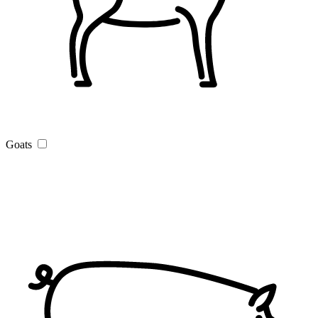
Goats