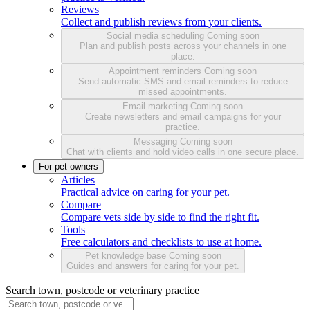
Reviews
Collect and publish reviews from your clients.
Social media scheduling
Coming soon
Plan and publish posts across your channels in one
place.
Appointment reminders
Coming soon
Send automatic SMS and email reminders to reduce
missed appointments.
Email marketing
Coming soon
Create newsletters and email campaigns for your
practice.
Messaging
Coming soon
Chat with clients and hold video calls in one secure place.
For pet owners
Articles
Practical advice on caring for your pet.
Compare
Compare vets side by side to find the right fit.
Tools
Free calculators and checklists to use at home.
Pet knowledge base
Coming soon
Guides and answers for caring for your pet.
Search town, postcode or veterinary practice