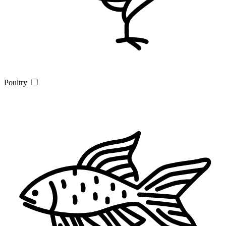
Poultry