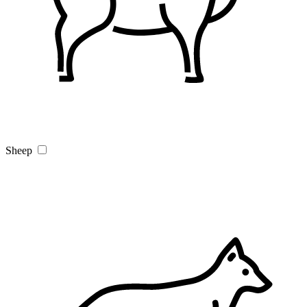
Sheep