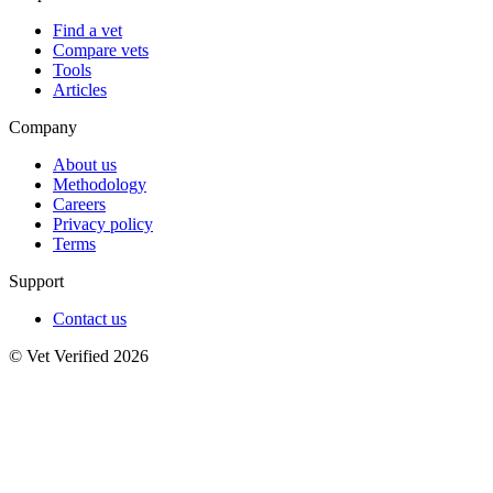
Find a vet
Compare vets
Tools
Articles
Company
About us
Methodology
Careers
Privacy policy
Terms
Support
Contact us
© Vet Verified 2026