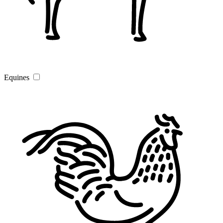
Equines