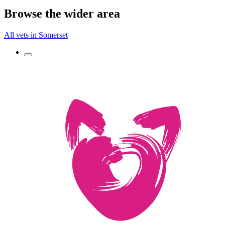
Browse the wider area
All vets in Somerset