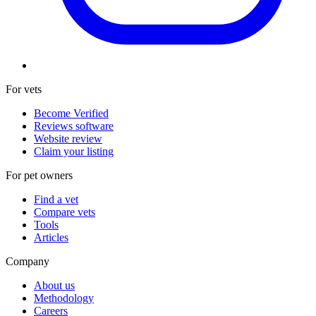
For vets
Become Verified
Reviews software
Website review
Claim your listing
For pet owners
Find a vet
Compare vets
Tools
Articles
Company
About us
Methodology
Careers