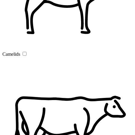
Camelids