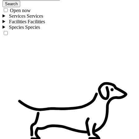
Search
Open now
Services
Services
Facilities
Facilities
Species
Species