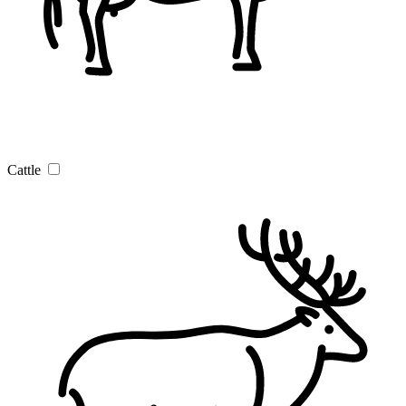
Cattle