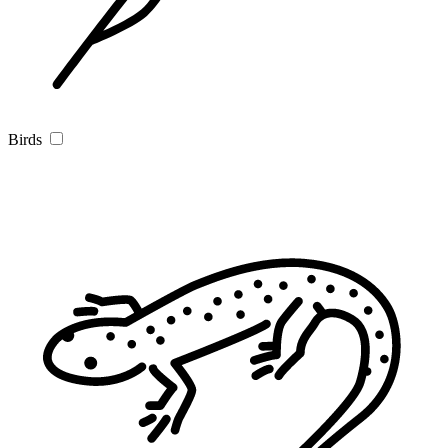
Birds