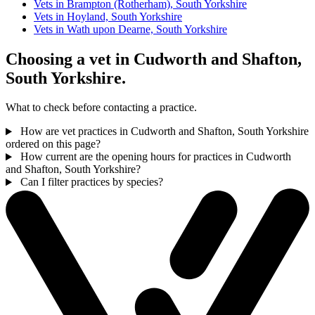
Vets in Brampton (Rotherham), South Yorkshire
Vets in Hoyland, South Yorkshire
Vets in Wath upon Dearne, South Yorkshire
Choosing a vet in Cudworth and Shafton,
South Yorkshire.
What to check before contacting a practice.
How are vet practices in Cudworth and Shafton, South Yorkshire
ordered on this page?
How current are the opening hours for practices in Cudworth
and Shafton, South Yorkshire?
Can I filter practices by species?