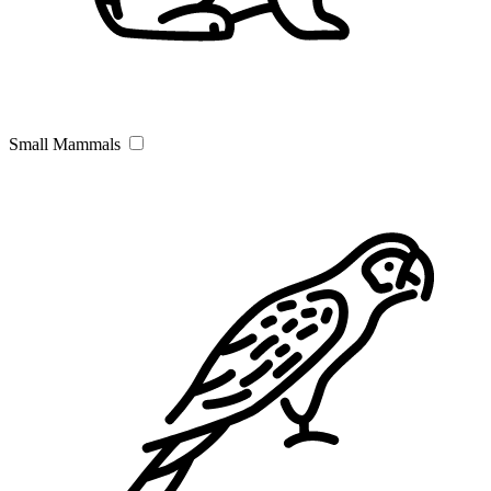
Small Mammals