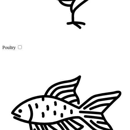
Poultry