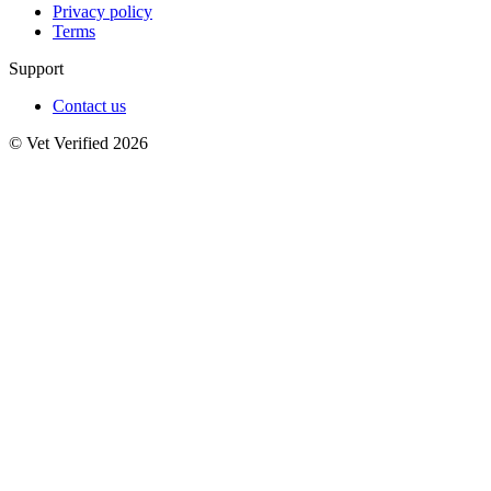
Privacy policy
Terms
Support
Contact us
© Vet Verified 2026