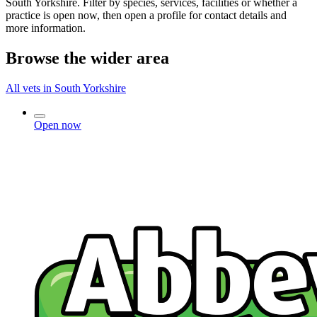
South Yorkshire. Filter by species, services, facilities or whether a
practice is open now, then open a profile for contact details and
more information.
Browse the wider area
All vets in South Yorkshire
Open now