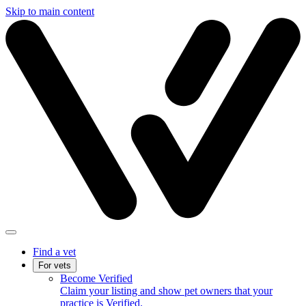
Skip to main content
Find a vet
For vets
Become Verified
Claim your listing and show pet owners that your
practice is Verified.