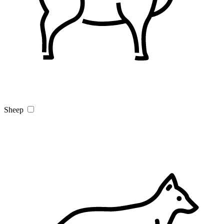
Sheep