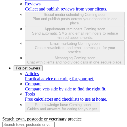
Reviews
Collect and publish reviews from your clients.
Social media scheduling
Coming soon
Plan and publish posts across your channels in one
place.
Appointment reminders
Coming soon
Send automatic SMS and email reminders to reduce
missed appointments.
Email marketing
Coming soon
Create newsletters and email campaigns for your
practice.
Messaging
Coming soon
Chat with clients and hold video calls in one secure place.
For pet owners
Articles
Practical advice on caring for your pet.
Compare
Compare vets side by side to find the right fit.
Tools
Free calculators and checklists to use at home.
Pet knowledge base
Coming soon
Guides and answers for caring for your pet.
Search town, postcode or veterinary practice