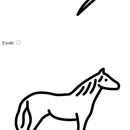
Exotic