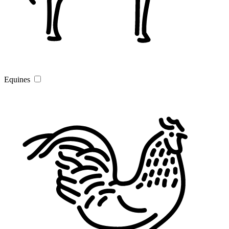
Equines