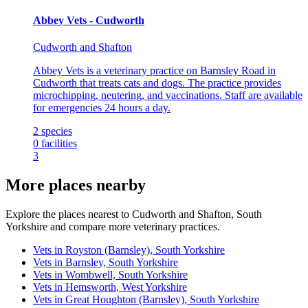
Abbey Vets - Cudworth
Cudworth and Shafton
Abbey Vets is a veterinary practice on Barnsley Road in
Cudworth that treats cats and dogs. The practice provides
microchipping, neutering, and vaccinations. Staff are available
for emergencies 24 hours a day.
2
species
0
facilities
3
More places nearby
Explore the places nearest to Cudworth and Shafton, South
Yorkshire and compare more veterinary practices.
Vets in Royston (Barnsley), South Yorkshire
Vets in Barnsley, South Yorkshire
Vets in Wombwell, South Yorkshire
Vets in Hemsworth, West Yorkshire
Vets in Great Houghton (Barnsley), South Yorkshire