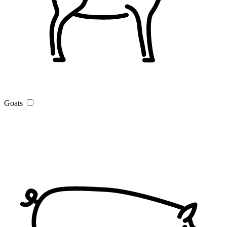
Goats