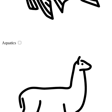
Aquatics