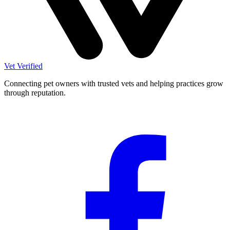
Vet Verified
Connecting pet owners with trusted vets and helping practices grow
through reputation.