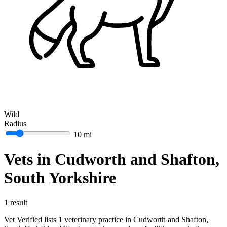
Wild
Radius
10 mi
Vets in Cudworth and Shafton,
South Yorkshire
1 result
Vet Verified lists 1 veterinary practice in Cudworth and Shafton,