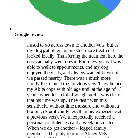
Google review
I used to go across town to another Vets, but as
my dog got older and needed more treatment I
looked locally. Transferring the treatment here the
costs actually went down! For a few years I was
able to walk to appointments, and my dog
enjoyed the visits, and always wanted to visit if
we passed nearby. There was a much more
family feel than at the previous vets. They helped
my Akita cope with old age until at the age of 13
years, when lost a lot of weight and it was clear
that his time was up. They dealt with this
sensitively, without time pressure and without a
big bill. (Significantly less than my experience at
a previous vets). We unexpectedly received a
personal condolences card a week or so later.
When we do get another 4 legged family
member, I'll happily return to Abbey Vets