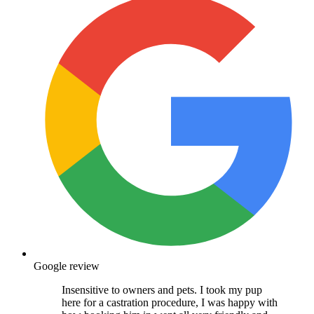
Google review
Insensitive to owners and pets. I took my pup
here for a castration procedure, I was happy with