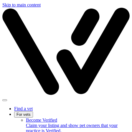
Skip to main content
Find a vet
For vets
Become Verified
Claim your listing and show pet owners that your
practice is Verified.