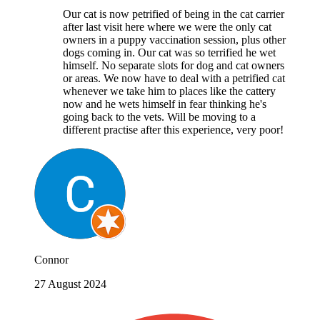
Our cat is now petrified of being in the cat carrier
after last visit here where we were the only cat
owners in a puppy vaccination session, plus other
dogs coming in. Our cat was so terrified he wet
himself. No separate slots for dog and cat owners
or areas. We now have to deal with a petrified cat
whenever we take him to places like the cattery
now and he wets himself in fear thinking he's
going back to the vets. Will be moving to a
different practise after this experience, very poor!
Connor
27 August 2024