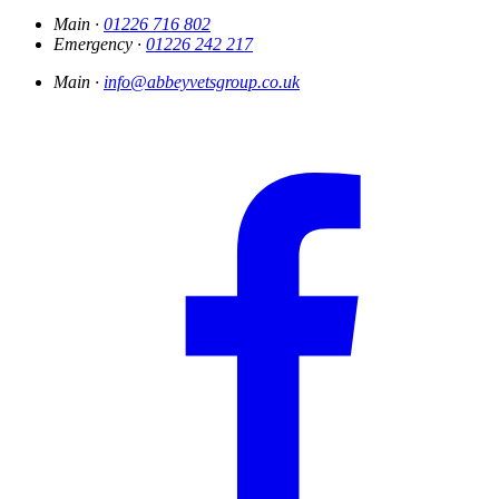
Main ·
01226 716 802
Emergency ·
01226 242 217
Main ·
info@abbeyvetsgroup.co.uk