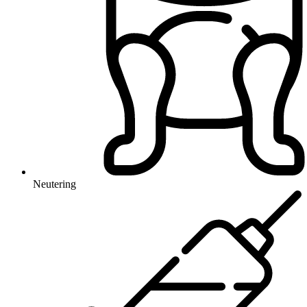
Neutering