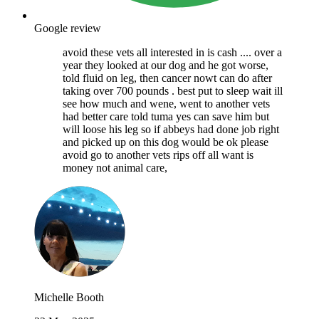
Google review
avoid these vets all interested in is cash .... over a
year they looked at our dog and he got worse,
told fluid on leg, then cancer nowt can do after
taking over 700 pounds . best put to sleep wait ill
see how much and wene, went to another vets
had better care told tuma yes can save him but
will loose his leg so if abbeys had done job right
and picked up on this dog would be ok please
avoid go to another vets rips off all want is
money not animal care,
Michelle Booth