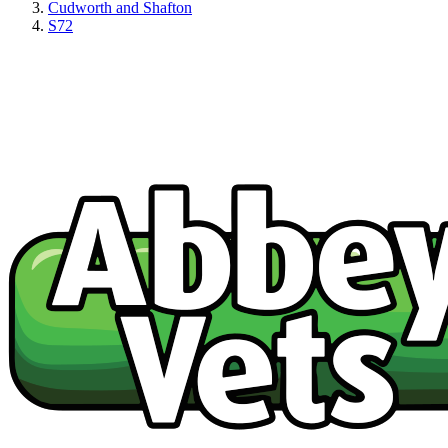
Cudworth and Shafton
S72