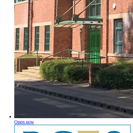
Open now