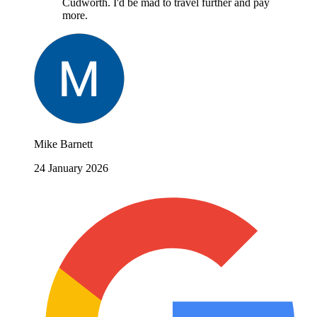
Cudworth. I'd be mad to travel further and pay
more.
Mike Barnett
24 January 2026