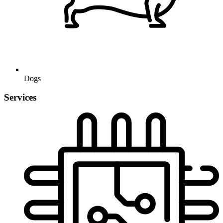
Dogs
Services