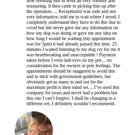
how booking him in went all very friendly and
reassuring. It then came to picking him up after
the operation..... Receptionist was rude and not
very informative, told me to wait where I stood. I
completely understand they have to do this due to
covid but she never gave me any information on
how my dog was doing or gave me any idea on
how long I would be waiting (my appointment
was for 5pm) it had already passed this time. 25
minutes I waited listening to my dog cry for me it
was heartbreaking and unacceptable ! Payment
taken before I even laid eyes on my pet.... no
consideration for the owners or pets feelings. The
appointments should be staggered to avoid this
and to stick with government guidelines, but
obviously get as many in and out for the
maximum profit is their mind set.... I’ve used this
company for years and never had a problem but
this one I can’t forgive. I shall be changing to a
different vet, I definitely wouldn’t recommend.