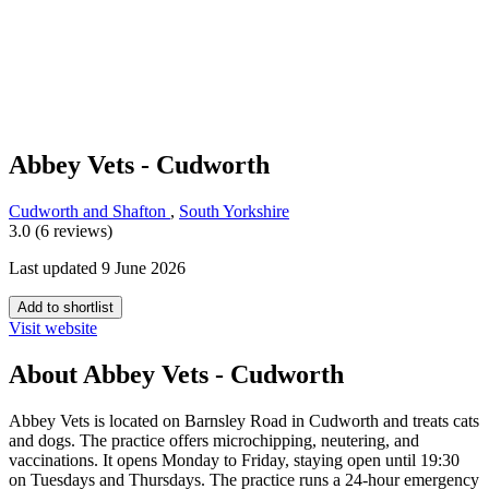
Abbey Vets - Cudworth
Cudworth and Shafton
,
South Yorkshire
3.0 (6 reviews)
Last updated 9 June 2026
Add to shortlist
Visit website
About Abbey Vets - Cudworth
Abbey Vets is located on Barnsley Road in Cudworth and treats cats
and dogs. The practice offers microchipping, neutering, and
vaccinations. It opens Monday to Friday, staying open until 19:30
on Tuesdays and Thursdays. The practice runs a 24-hour emergency