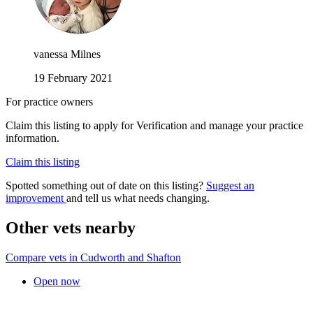
vanessa Milnes
19 February 2021
For practice owners
Claim this listing to apply for Verification and manage your practice
information.
Claim this listing
Spotted something out of date on this listing?
Suggest an
improvement
and tell us what needs changing.
Other vets nearby
Compare vets in Cudworth and Shafton
Open now