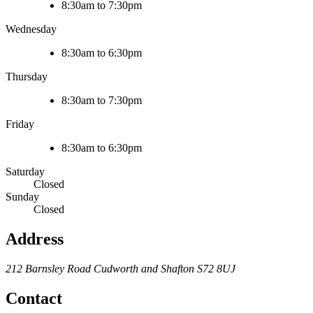
8:30am to 7:30pm
Wednesday
8:30am to 6:30pm
Thursday
8:30am to 7:30pm
Friday
8:30am to 6:30pm
Saturday
Closed
Sunday
Closed
Address
212 Barnsley Road
Cudworth and Shafton
S72 8UJ
Contact