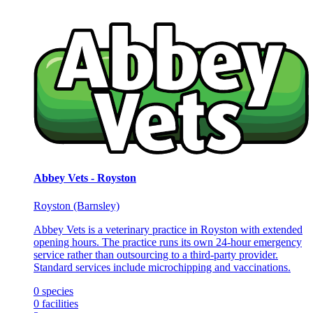
Abbey Vets - Royston
Royston (Barnsley)
Abbey Vets is a veterinary practice in Royston with extended
opening hours. The practice runs its own 24-hour emergency
service rather than outsourcing to a third-party provider.
Standard services include microchipping and vaccinations.
0
species
0
facilities