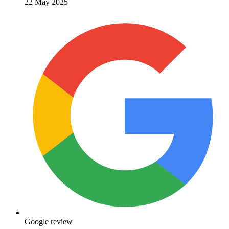
22 May 2025
Google review