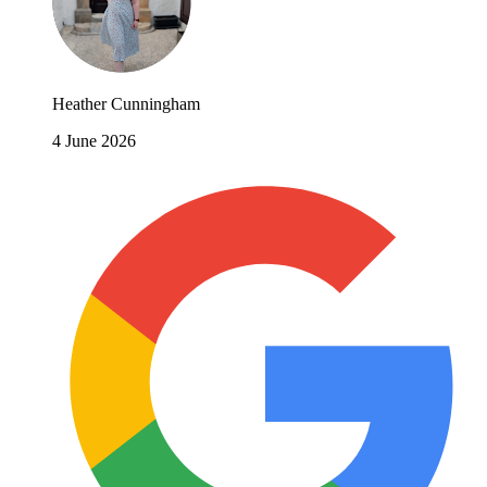
Heather Cunningham
4 June 2026