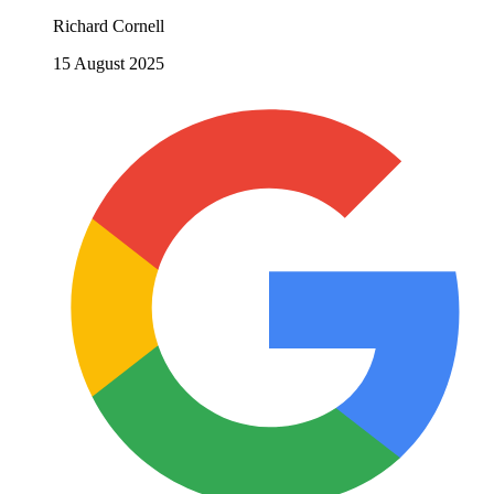
Richard Cornell
15 August 2025