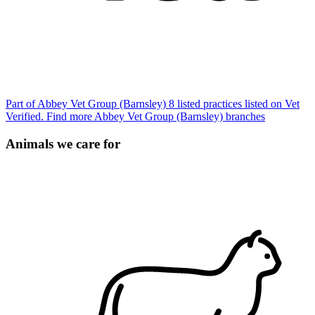
Part of Abbey Vet Group (Barnsley)
8 listed practices listed on Vet
Verified.
Find more Abbey Vet Group (Barnsley) branches
Animals we care for