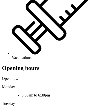
Vaccinations
Opening hours
Open now
Monday
8:30am to 6:30pm
Tuesday