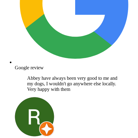
Google review
Abbey have always been very good to me and
my dogs, I wouldn't go anywhere else locally.
Very happy with them