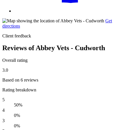
Get
directions
Client feedback
Reviews of Abbey Vets - Cudworth
Overall rating
3.0
Based on 6 reviews
Rating breakdown
5
50%
4
0%
3
0%