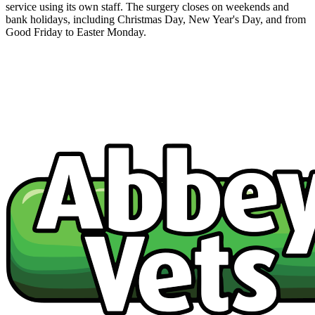
service using its own staff. The surgery closes on weekends and
bank holidays, including Christmas Day, New Year's Day, and from
Good Friday to Easter Monday.