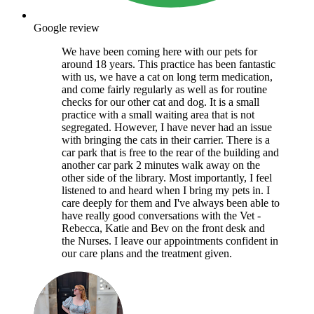
Google review
We have been coming here with our pets for
around 18 years. This practice has been fantastic
with us, we have a cat on long term medication,
and come fairly regularly as well as for routine
checks for our other cat and dog. It is a small
practice with a small waiting area that is not
segregated. However, I have never had an issue
with bringing the cats in their carrier. There is a
car park that is free to the rear of the building and
another car park 2 minutes walk away on the
other side of the library. Most importantly, I feel
listened to and heard when I bring my pets in. I
care deeply for them and I've always been able to
have really good conversations with the Vet -
Rebecca, Katie and Bev on the front desk and
the Nurses. I leave our appointments confident in
our care plans and the treatment given.