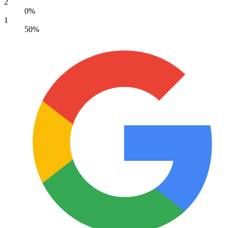
2
0%
1
50%