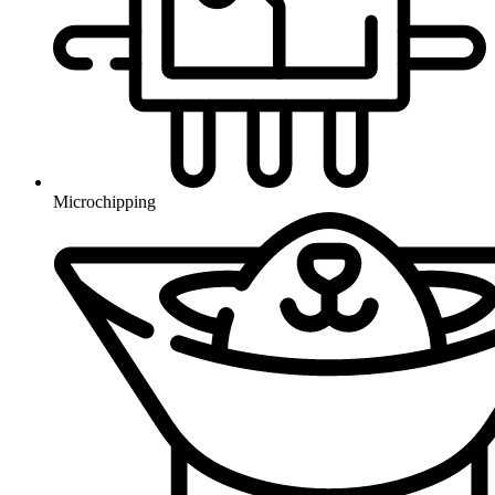
Microchipping