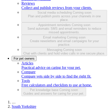
Reviews
Collect and publish reviews from your clients.
Social media scheduling
Coming soon
Plan and publish posts across your channels in one
place.
Appointment reminders
Coming soon
Send automatic SMS and email reminders to reduce
missed appointments.
Email marketing
Coming soon
Create newsletters and email campaigns for your
practice.
Messaging
Coming soon
Chat with clients and hold video calls in one secure place.
For pet owners
Articles
Practical advice on caring for your pet.
Compare
Compare vets side by side to find the right fit.
Tools
Free calculators and checklists to use at home.
Pet knowledge base
Coming soon
Guides and answers for caring for your pet.
…
South Yorkshire