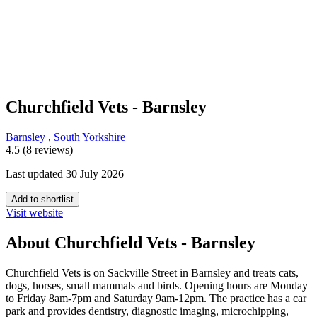
Churchfield Vets - Barnsley
Barnsley
,
South Yorkshire
4.5 (8 reviews)
Last updated 30 July 2026
Add to shortlist
Visit website
About Churchfield Vets - Barnsley
Churchfield Vets is on Sackville Street in Barnsley and treats cats,
dogs, horses, small mammals and birds. Opening hours are Monday
to Friday 8am-7pm and Saturday 9am-12pm. The practice has a car
park and provides dentistry, diagnostic imaging, microchipping,