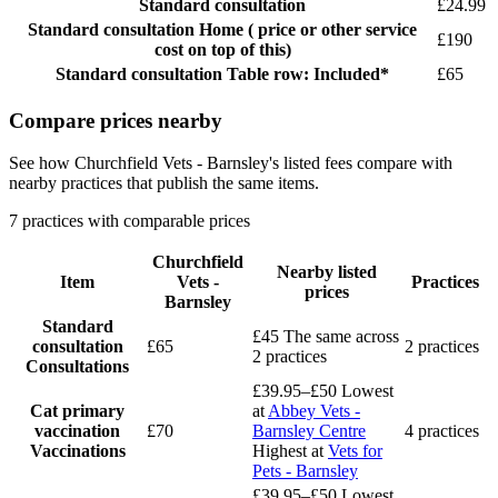
Standard consultation
£24.99
Standard consultation
Home ( price or other service
£190
cost on top of this)
Standard consultation
Table row: Included*
£65
Compare prices nearby
See how Churchfield Vets - Barnsley's listed fees compare with
nearby practices that publish the same items.
7 practices with comparable prices
Churchfield
Nearby listed
Item
Vets -
Practices
prices
Barnsley
Standard
£45
The same across
consultation
£65
2 practices
2 practices
Consultations
£39.95–£50
Lowest
Cat primary
at
Abbey Vets -
vaccination
£70
Barnsley Centre
4 practices
Vaccinations
Highest at
Vets for
Pets - Barnsley
£39.95–£50
Lowest