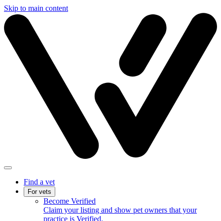
Skip to main content
Find a vet
For vets
Become Verified
Claim your listing and show pet owners that your
practice is Verified.