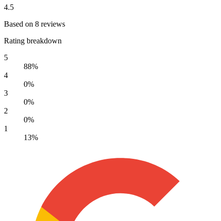
4.5
Based on 8 reviews
Rating breakdown
5
88%
4
0%
3
0%
2
0%
1
13%