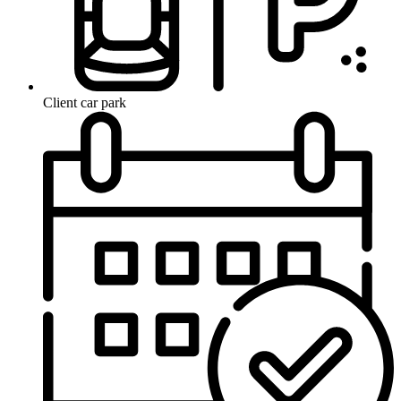
Client car park