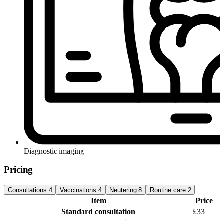
Diagnostic imaging
Pricing
Consultations
4
Vaccinations
4
Neutering
8
Routine care
2
Item
Price
Standard consultation
£33