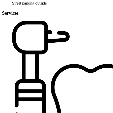
Street parking outside
Services