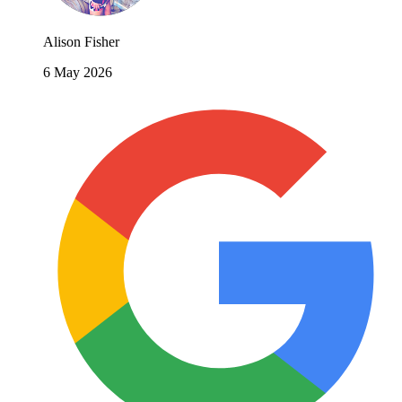
Alison Fisher
6 May 2026