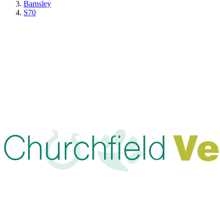
Barnsley
S70