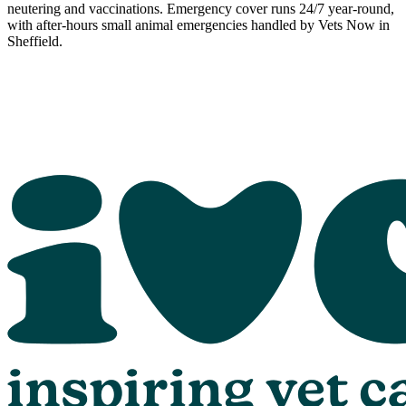
neutering and vaccinations. Emergency cover runs 24/7 year-round,
with after-hours small animal emergencies handled by Vets Now in
Sheffield.