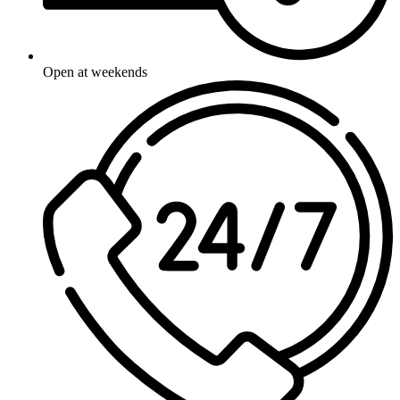
Open at weekends