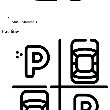
Small Mammals
Facilities