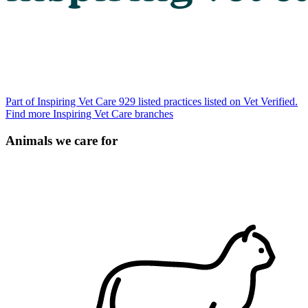
Part of Inspiring Vet Care
929 listed practices listed on Vet Verified.
Find more Inspiring Vet Care branches
Animals we care for