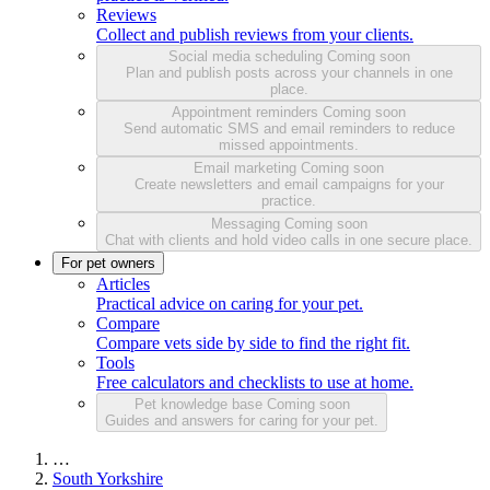
Reviews
Collect and publish reviews from your clients.
Social media scheduling
Coming soon
Plan and publish posts across your channels in one
place.
Appointment reminders
Coming soon
Send automatic SMS and email reminders to reduce
missed appointments.
Email marketing
Coming soon
Create newsletters and email campaigns for your
practice.
Messaging
Coming soon
Chat with clients and hold video calls in one secure place.
For pet owners
Articles
Practical advice on caring for your pet.
Compare
Compare vets side by side to find the right fit.
Tools
Free calculators and checklists to use at home.
Pet knowledge base
Coming soon
Guides and answers for caring for your pet.
…
South Yorkshire