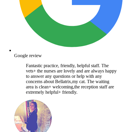
Google review
Fantastic practice, friendly, helpful staff. The
vets+ the nurses are lovely and are always happy
to answer any questions or help with any
concerns about Bellatrix,my cat. The waiting
area is clean+ welcoming,the reception staff are
extremely helpful+ friendly.