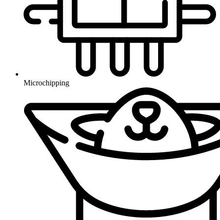
Microchipping