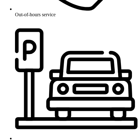
Out-of-hours service