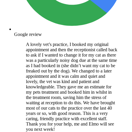
Google review
A lovely vet’s practice, I booked my original
appointment and then the receptionist called back
to ask if I wanted to change it for my cat as there
was a particularly noisy dog due at the same time
as I had booked in (she didn’t want my cat to be
freaked out by the dog). We changed to a later
appointment and it was calm and quiet and
lovely, the vet was kind and patient and
knowledgeable. They gave me an estimate for
my pets treatment and booked him in whilst in
the treatment room, saving him the stress of
waiting at reception to do this. We have brought
most of our cats to the practice over the last 40
years or so, with good reason. This is a very
caring, friendly practice with excellent staff.
Thank you for your help, me and Elmo will see
you next week!