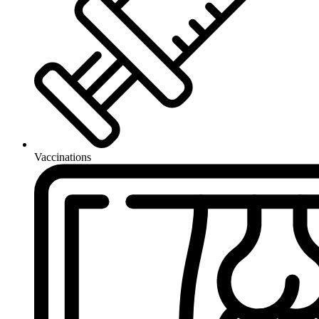
Vaccinations