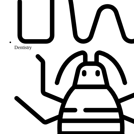
Dentistry