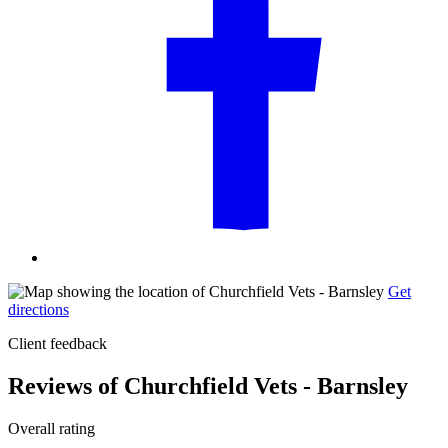
Get
directions
Client feedback
Reviews of Churchfield Vets - Barnsley
Overall rating