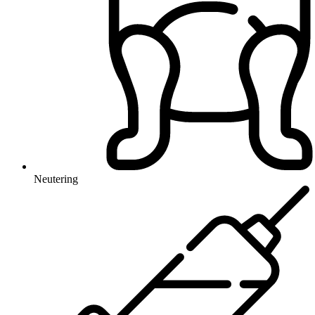
Neutering