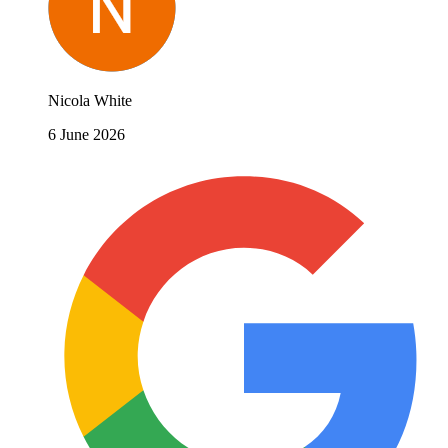
Nicola White
6 June 2026