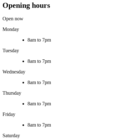
Opening hours
Open now
Monday
8am to 7pm
Tuesday
8am to 7pm
Wednesday
8am to 7pm
Thursday
8am to 7pm
Friday
8am to 7pm
Saturday