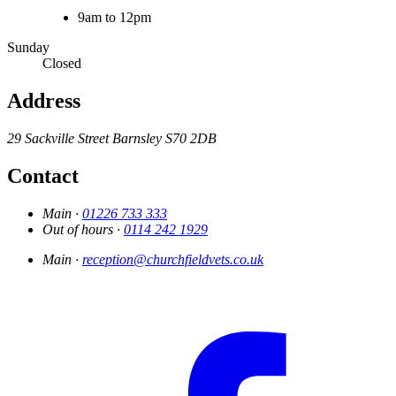
9am to 12pm
Sunday
Closed
Address
29 Sackville Street
Barnsley
S70 2DB
Contact
Main ·
01226 733 333
Out of hours ·
0114 242 1929
Main ·
reception@churchfieldvets.co.uk