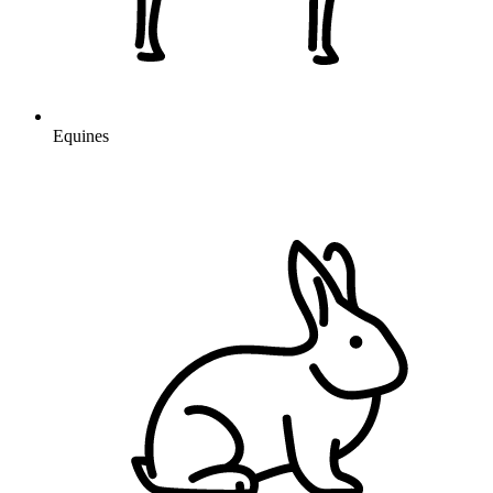
Equines