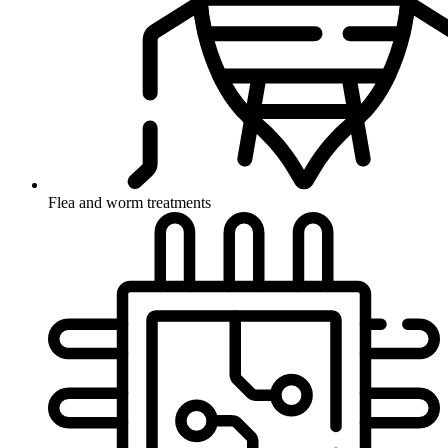
Flea and worm treatments