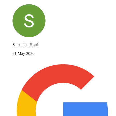
Samantha Heath
21 May 2026