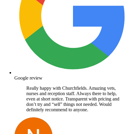
Google review
Really happy with Churchfields. Amazing vets,
nurses and reception staff. Always there to help,
even at short notice. Transparent with pricing and
don’t try and “sell” things not needed. Would
definitely recommend to anyone.