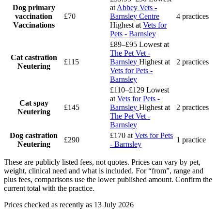
Dog primary
at
Abbey Vets -
vaccination
£70
Barnsley Centre
4 practices
Vaccinations
Highest at
Vets for
Pets - Barnsley
£89–£95
Lowest at
The Pet Vet -
Cat castration
£115
Barnsley
Highest at
2 practices
Neutering
Vets for Pets -
Barnsley
£110–£129
Lowest
at
Vets for Pets -
Cat spay
£145
Barnsley
Highest at
2 practices
Neutering
The Pet Vet -
Barnsley
Dog castration
£170
at
Vets for Pets
£290
1 practice
Neutering
- Barnsley
These are publicly listed fees, not quotes. Prices can vary by pet,
weight, clinical need and what is included. For “from”, range and
plus fees, comparisons use the lower published amount. Confirm the
current total with the practice.
Prices checked as recently as 13 July 2026