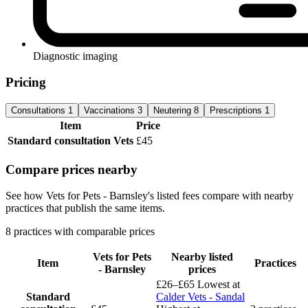
Diagnostic imaging
Pricing
Consultations
1
Vaccinations
3
Neutering
8
Prescriptions
1
Item
Price
Standard consultation
Vets
£45
Compare prices nearby
See how Vets for Pets - Barnsley's listed fees compare with nearby
practices that publish the same items.
8 practices with comparable prices
Vets for Pets
Nearby listed
Item
Practices
- Barnsley
prices
£26–£65
Lowest at
Standard
Calder Vets - Sandal