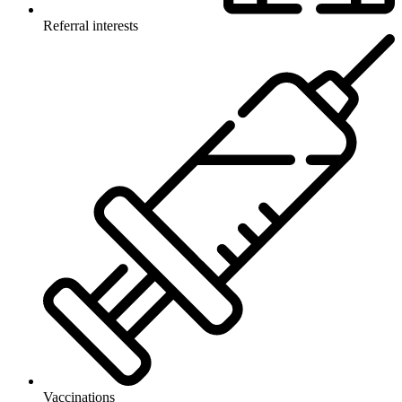
Referral interests
Vaccinations