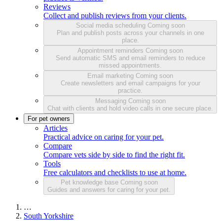
Reviews
Collect and publish reviews from your clients.
Social media scheduling
Coming soon
Plan and publish posts across your channels in one
place.
Appointment reminders
Coming soon
Send automatic SMS and email reminders to reduce
missed appointments.
Email marketing
Coming soon
Create newsletters and email campaigns for your
practice.
Messaging
Coming soon
Chat with clients and hold video calls in one secure place.
For pet owners
Articles
Practical advice on caring for your pet.
Compare
Compare vets side by side to find the right fit.
Tools
Free calculators and checklists to use at home.
Pet knowledge base
Coming soon
Guides and answers for caring for your pet.
…
South Yorkshire