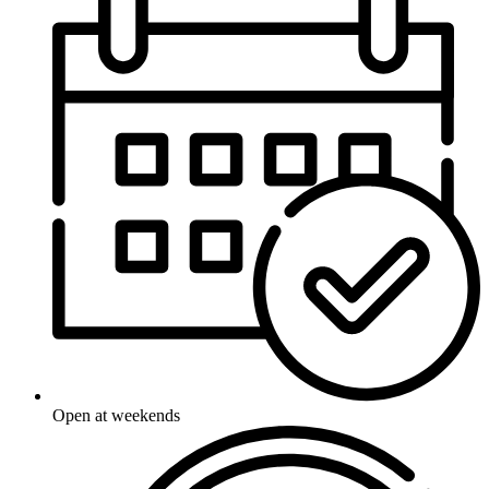
Open at weekends