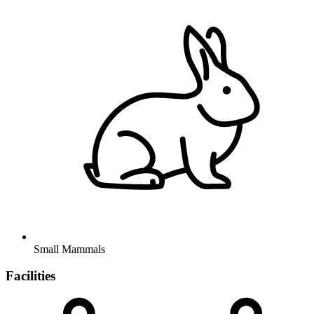
Small Mammals
Facilities