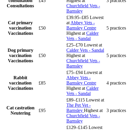
consultation
£45
Highest at
3 practices
Consultations
Churchfield Vets -
Barnsley
£39.95–£85
Lowest
Cat primary
at
Abbey Vets -
vaccination
£50
Barnsley Centre
5 practices
Vaccinations
Highest at
Calder
Vets - Sandal
£25–£70
Lowest at
Dog primary
Calder Vets - Sandal
vaccination
£50
Highest at
5 practices
Vaccinations
Churchfield Vets -
Barnsley
£75–£94
Lowest at
Rabbit
Abbey Vets -
vaccination
£85
Barnsley Centre
4 practices
Vaccinations
Highest at
Calder
Vets - Sandal
£89–£115
Lowest at
The Pet Vet -
Cat castration
£95
Barnsley
Highest at
3 practices
Neutering
Churchfield Vets -
Barnsley
£129–£145
Lowest