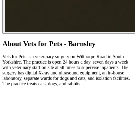
About Vets for Pets - Barnsley
Vets for Pets is a veterinary surgery on Wilthorpe Road in South
Yorkshire. The practice is open 24 hours a day, seven days a week,
with veterinary staff on site at all times to supervise inpatients. The
surgery has digital X-ray and ultrasound equipment, an in-house
laboratory, separate wards for dogs and cats, and isolation facilities.
The practice treats cats, dogs, and rabbits.