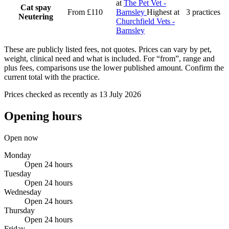
at
The Pet Vet -
Cat spay
From £110
Barnsley
Highest at
3 practices
Neutering
Churchfield Vets -
Barnsley
These are publicly listed fees, not quotes. Prices can vary by pet,
weight, clinical need and what is included. For “from”, range and
plus fees, comparisons use the lower published amount. Confirm the
current total with the practice.
Prices checked as recently as 13 July 2026
Opening hours
Open now
Monday
Open 24 hours
Tuesday
Open 24 hours
Wednesday
Open 24 hours
Thursday
Open 24 hours
Friday