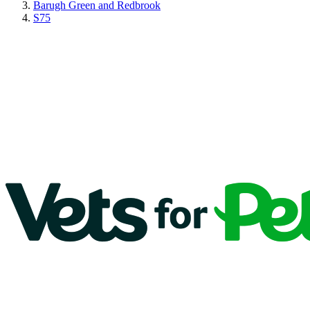
Barugh Green and Redbrook
S75