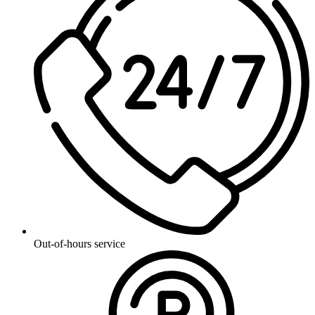
Out-of-hours service