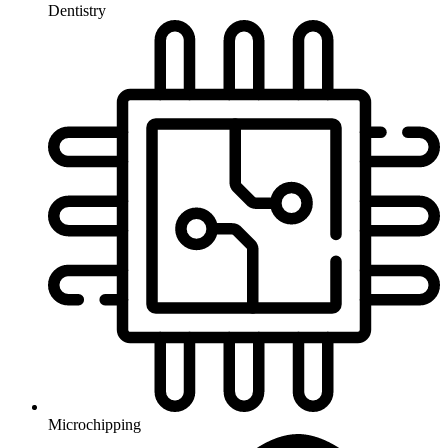
Dentistry
Microchipping