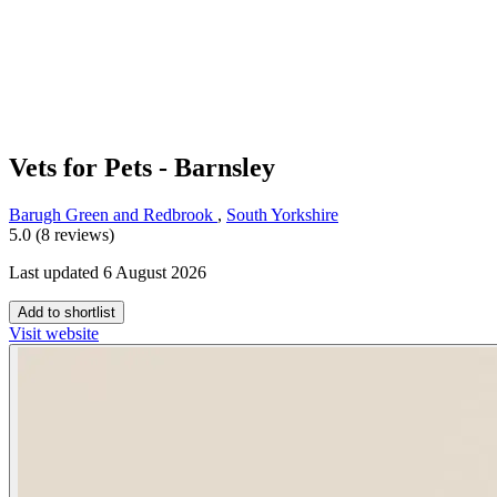
Vets for Pets - Barnsley
Barugh Green and Redbrook
,
South Yorkshire
5.0 (8 reviews)
Last updated 6 August 2026
Add to shortlist
Visit website