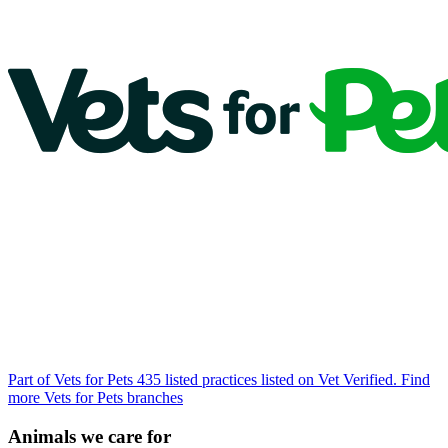
Part of Vets for Pets
435 listed practices listed on Vet Verified.
Find
more Vets for Pets branches
Animals we care for