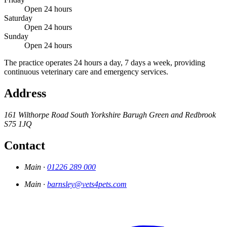
Open 24 hours
Saturday
Open 24 hours
Sunday
Open 24 hours
The practice operates 24 hours a day, 7 days a week, providing
continuous veterinary care and emergency services.
Address
161 Wilthorpe Road
South Yorkshire
Barugh Green and Redbrook
S75 1JQ
Contact
Main ·
01226 289 000
Main ·
barnsley@vets4pets.com