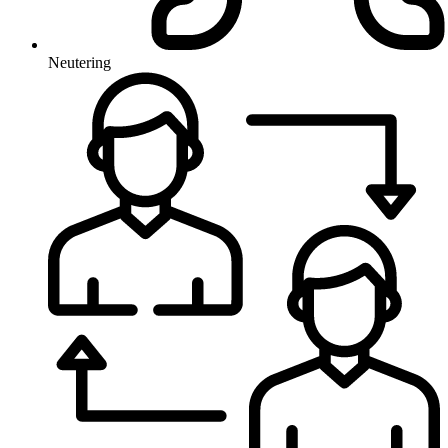
Neutering