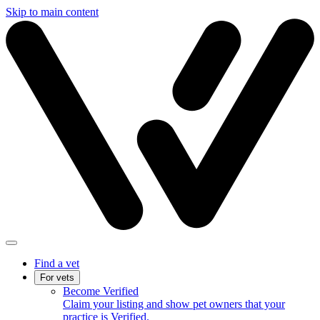
Skip to main content
Find a vet
For vets
Become Verified
Claim your listing and show pet owners that your
practice is Verified.