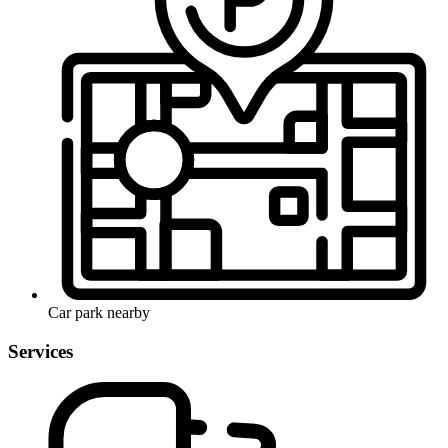
Car park nearby
Services