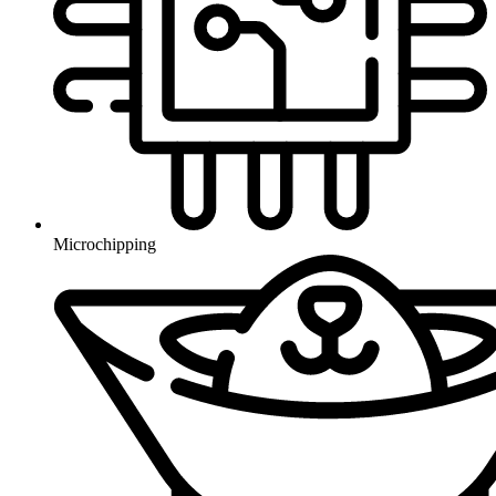
Microchipping