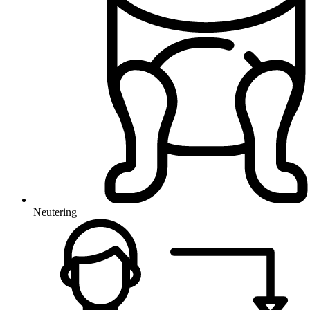
Neutering