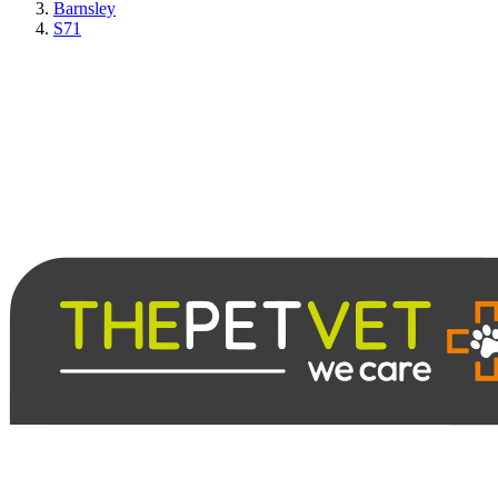
Barnsley
S71