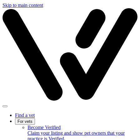
Skip to main content
Find a vet
For vets
Become Verified
Claim your listing and show pet owners that your
practice is Verified.