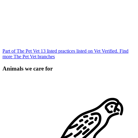
Part of The Pet Vet
13 listed practices listed on Vet Verified.
Find
more The Pet Vet branches
Animals we care for