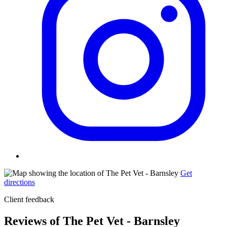
Get
directions
Client feedback
Reviews of The Pet Vet - Barnsley