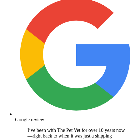
Google review
I’ve been with The Pet Vet for over 10 years now
—right back to when it was just a shipping