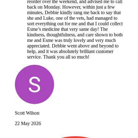
reorder over the weekend, and advised me to call
back on Monday. However, within just a few
minutes, Debbie kindly rang me back to say that
she and Luke, one of the vets, had managed to
sort everything out for me and that I could collect
Esme’s medicine that very same day! The
kindness, thoughtfulness, and care shown to both
me and Esme was truly lovely and very much
appreciated. Debbie went above and beyond to
help, and it was absolutely brilliant customer
service. Thank you all so much!
Scott Wilson
22 May 2026