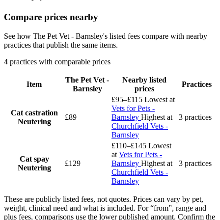
Compare prices nearby
See how The Pet Vet - Barnsley's listed fees compare with nearby
practices that publish the same items.
4 practices with comparable prices
The Pet Vet -
Nearby listed
Item
Practices
Barnsley
prices
£95–£115
Lowest at
Vets for Pets -
Cat castration
£89
Barnsley
Highest at
3 practices
Neutering
Churchfield Vets -
Barnsley
£110–£145
Lowest
at
Vets for Pets -
Cat spay
£129
Barnsley
Highest at
3 practices
Neutering
Churchfield Vets -
Barnsley
These are publicly listed fees, not quotes. Prices can vary by pet,
weight, clinical need and what is included. For “from”, range and
plus fees, comparisons use the lower published amount. Confirm the