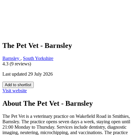
The Pet Vet - Barnsley
Barnsley
,
South Yorkshire
4.3 (9 reviews)
Last updated 29 July 2026
Add to shortlist
Visit website
About The Pet Vet - Barnsley
The Pet Vet is a veterinary practice on Wakefield Road in Smithies,
Barnsley. The practice opens seven days a week, staying open until
21:00 Monday to Thursday. Services include dentistry, diagnostic
imaging, neutering, microchipping, and vaccinations. The practice