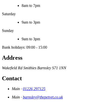
8am to 7pm
Saturday
9am to 3pm
Sunday
9am to 3pm
Bank holidays: 09:00 - 15:00
Address
Wakefield Rd
Smithies
Barnsley
S71 1NN
Contact
Main ·
01226 297125
Main ·
barnsley@thepetvet.co.uk