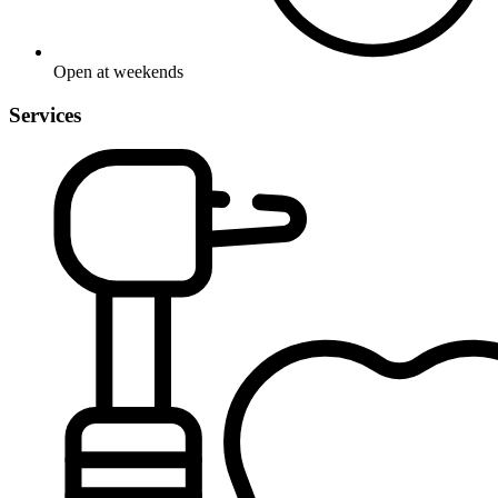
Open at weekends
Services