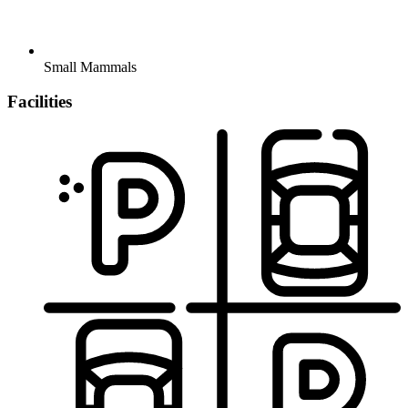
Small Mammals
Facilities