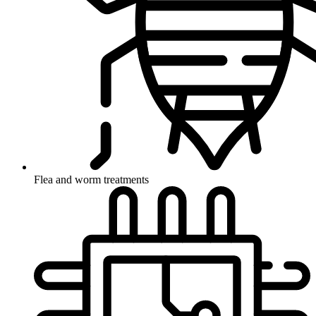
Flea and worm treatments