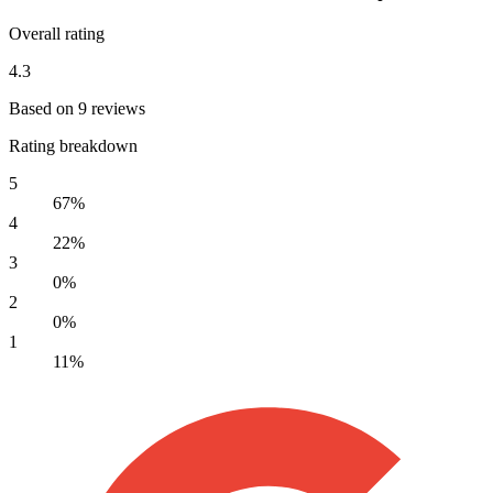
Overall rating
4.3
Based on 9 reviews
Rating breakdown
5
67%
4
22%
3
0%
2
0%
1
11%