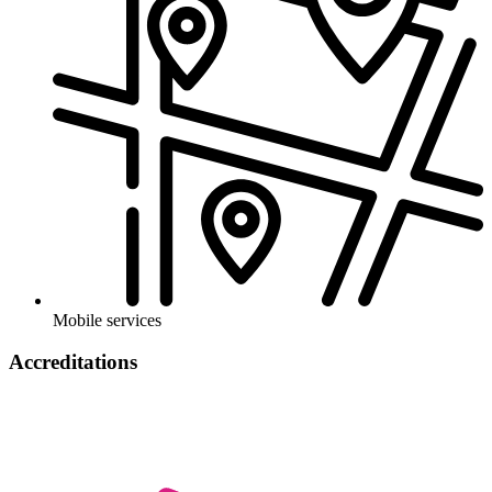
Mobile services
Accreditations