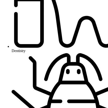
Dentistry