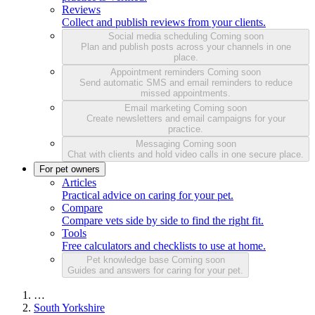
Reviews
Collect and publish reviews from your clients.
Social media scheduling
Coming soon
Plan and publish posts across your channels in one
place.
Appointment reminders
Coming soon
Send automatic SMS and email reminders to reduce
missed appointments.
Email marketing
Coming soon
Create newsletters and email campaigns for your
practice.
Messaging
Coming soon
Chat with clients and hold video calls in one secure place.
For pet owners
Articles
Practical advice on caring for your pet.
Compare
Compare vets side by side to find the right fit.
Tools
Free calculators and checklists to use at home.
Pet knowledge base
Coming soon
Guides and answers for caring for your pet.
…
South Yorkshire