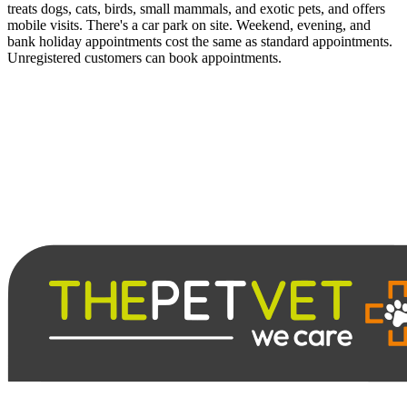
treats dogs, cats, birds, small mammals, and exotic pets, and offers
mobile visits. There's a car park on site. Weekend, evening, and
bank holiday appointments cost the same as standard appointments.
Unregistered customers can book appointments.