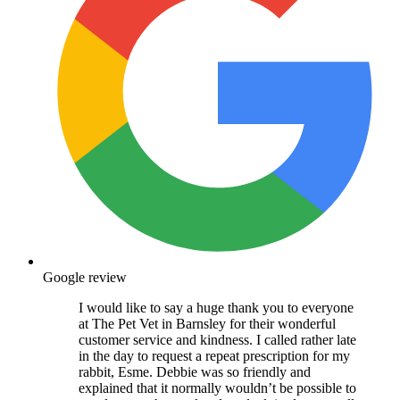
Google review
I would like to say a huge thank you to everyone
at The Pet Vet in Barnsley for their wonderful
customer service and kindness. I called rather late
in the day to request a repeat prescription for my
rabbit, Esme. Debbie was so friendly and
explained that it normally wouldn’t be possible to