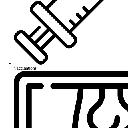
Vaccinations