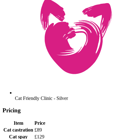
Cat Friendly Clinic - Silver
Pricing
Item
Price
Cat castration
£89
Cat spay
£129