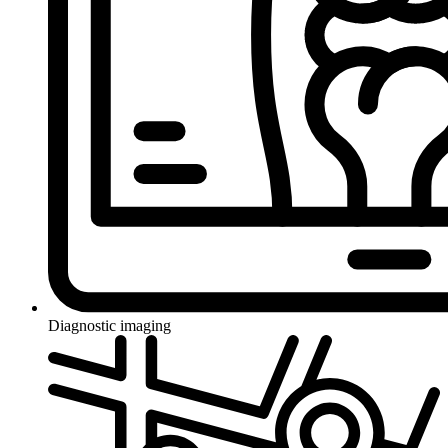
Diagnostic imaging