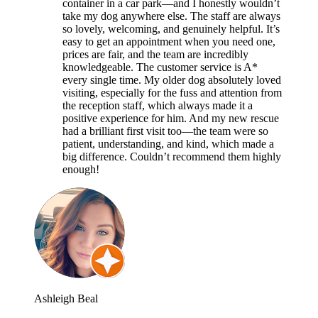
container in a car park—and I honestly wouldn’t
take my dog anywhere else. The staff are always
so lovely, welcoming, and genuinely helpful. It’s
easy to get an appointment when you need one,
prices are fair, and the team are incredibly
knowledgeable. The customer service is A*
every single time. My older dog absolutely loved
visiting, especially for the fuss and attention from
the reception staff, which always made it a
positive experience for him. And my new rescue
had a brilliant first visit too—the team were so
patient, understanding, and kind, which made a
big difference. Couldn’t recommend them highly
enough!
Ashleigh Beal