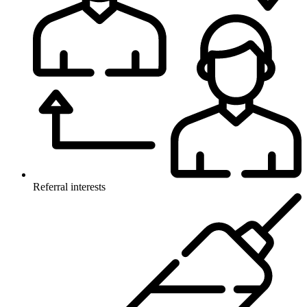
Referral interests