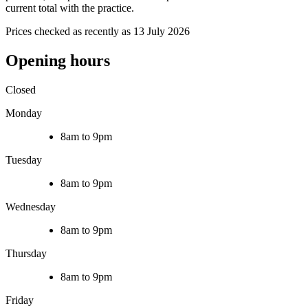
current total with the practice.
Prices checked as recently as 13 July 2026
Opening hours
Closed
Monday
8am to 9pm
Tuesday
8am to 9pm
Wednesday
8am to 9pm
Thursday
8am to 9pm
Friday