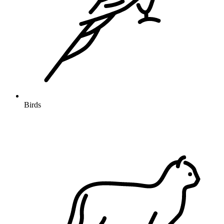
Birds