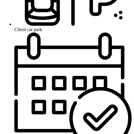
Client car park