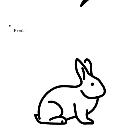
Exotic