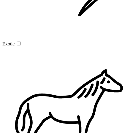
Exotic