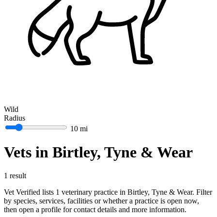
Wild
Radius
10 mi
Vets in Birtley, Tyne & Wear
1 result
Vet Verified lists 1 veterinary practice in Birtley, Tyne & Wear. Filter
by species, services, facilities or whether a practice is open now,
then open a profile for contact details and more information.