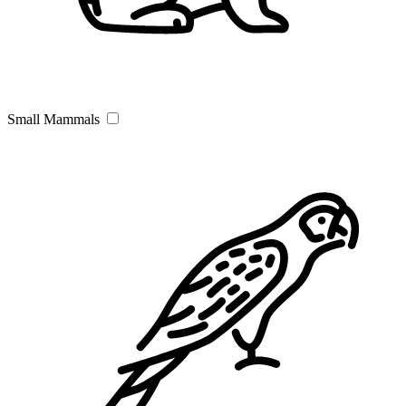
Small Mammals