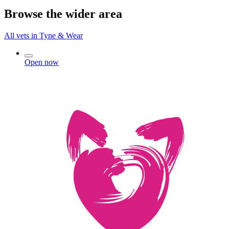
Browse the wider area
All vets in Tyne & Wear
Open now