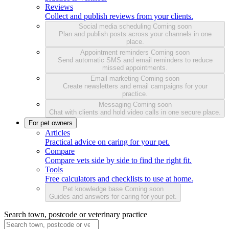
Reviews
Collect and publish reviews from your clients.
Social media scheduling
Coming soon
Plan and publish posts across your channels in one
place.
Appointment reminders
Coming soon
Send automatic SMS and email reminders to reduce
missed appointments.
Email marketing
Coming soon
Create newsletters and email campaigns for your
practice.
Messaging
Coming soon
Chat with clients and hold video calls in one secure place.
For pet owners
Articles
Practical advice on caring for your pet.
Compare
Compare vets side by side to find the right fit.
Tools
Free calculators and checklists to use at home.
Pet knowledge base
Coming soon
Guides and answers for caring for your pet.
Search town, postcode or veterinary practice