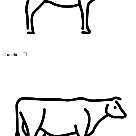
Camelids