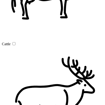
Cattle