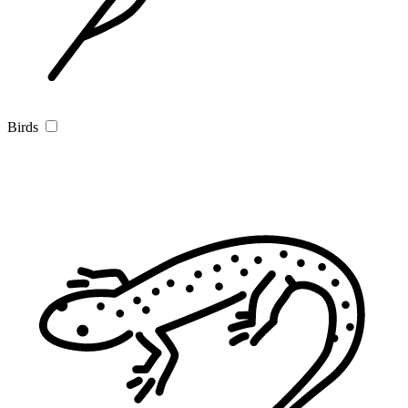
Birds