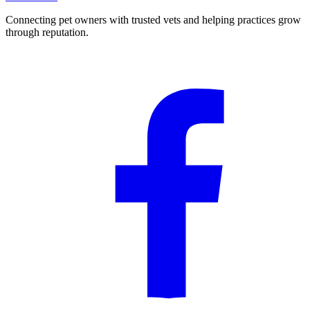
Connecting pet owners with trusted vets and helping practices grow
through reputation.