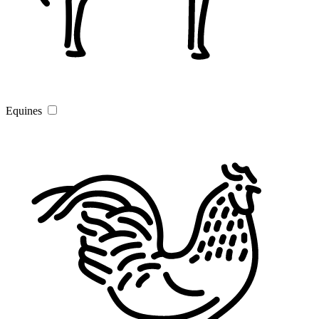
Equines