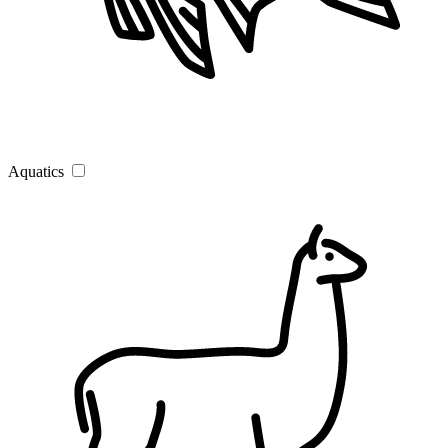
Aquatics