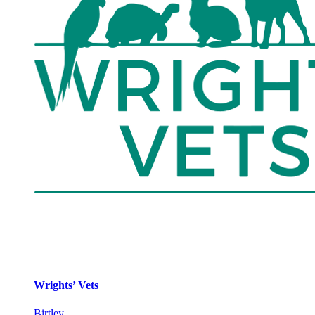
Wrights’ Vets
Birtley