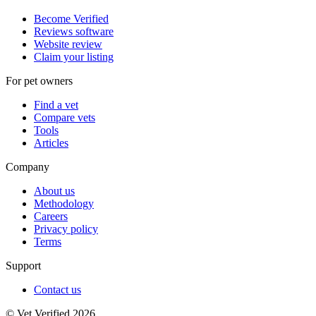
Become Verified
Reviews software
Website review
Claim your listing
For pet owners
Find a vet
Compare vets
Tools
Articles
Company
About us
Methodology
Careers
Privacy policy
Terms
Support
Contact us
© Vet Verified 2026