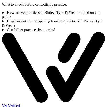
What to check before contacting a practice.
How are vet practices in Birtley, Tyne & Wear ordered on this
page?
How current are the opening hours for practices in Birtley, Tyne
& Wear?
Can I filter practices by species?
Vet Verified