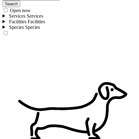
Search
Open now
Services
Services
Facilities
Facilities
Species
Species