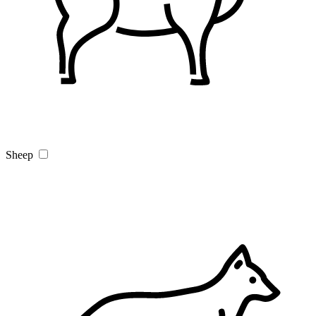
Sheep