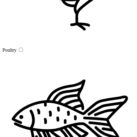
Poultry