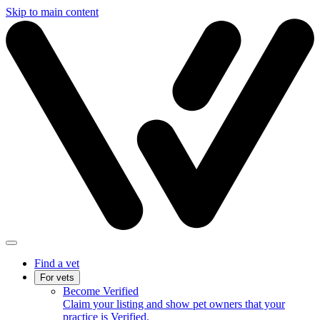
Skip to main content
Find a vet
For vets
Become Verified
Claim your listing and show pet owners that your
practice is Verified.