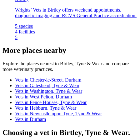
Wrights’ Vets in Birtley offers weekend appointments,
diagnostic imaging and RCVS General Practice accreditation.
5
species
4
facilities
5
More places nearby
Explore the places nearest to Birtley, Tyne & Wear and compare
more veterinary practices.
Vets in Chester-le-Street, Durham
Vets in Gateshead, Tyne & Wear
Vets in Washington, Tyne & Wear
Vets in West Pelton, Durham
Vets in Fence Houses, Tyne & Wear
Vets in Hebburn, Tyne & Wear
Vets in Newcastle upon Tyne, Tyne & Wear
Vets in Durham
Choosing a vet in Birtley, Tyne & Wear.