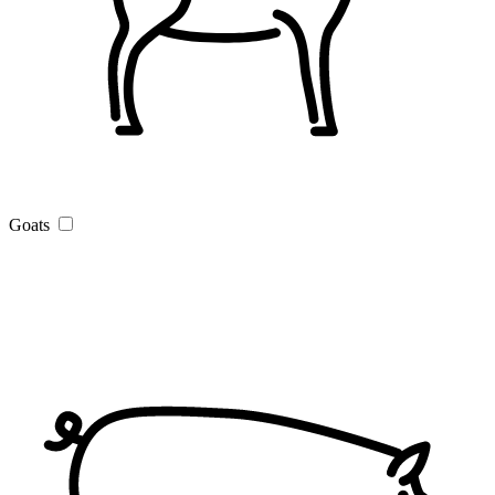
Goats