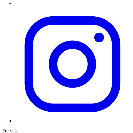
For vets