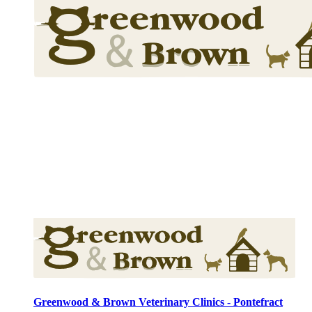
Greenwood & Brown Veterinary Clinics - Pontefract