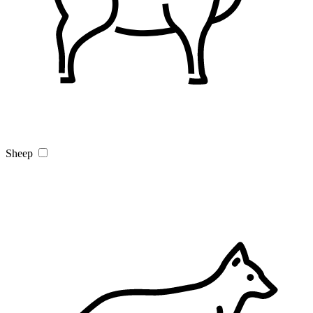
Sheep