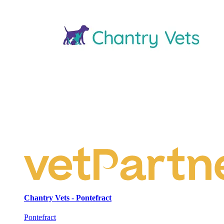
Chantry Vets - Pontefract
Pontefract