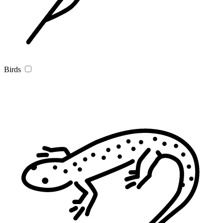
Birds