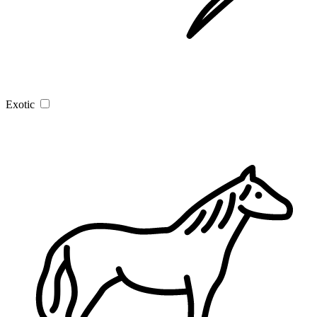
Exotic