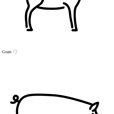
Goats