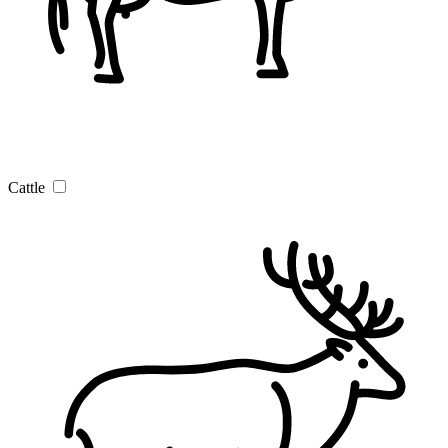
Cattle