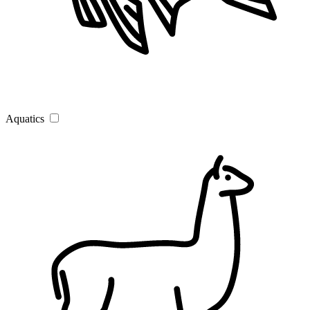
Aquatics