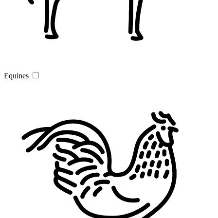
Equines