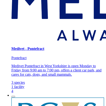
Medivet - Pontefract
Pontefract
Medivet Pontefract in West Yorkshire is open Monday to
Friday from 9:00 am to 7:00 pm, offers a client car park, and
cares for cats, dogs, and small mammals.
3
species
1
facility
4