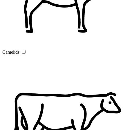
Camelids