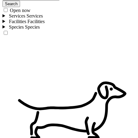
Search
Open now
Services
Services
Facilities
Facilities
Species
Species