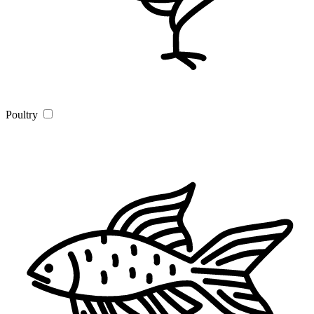
Poultry