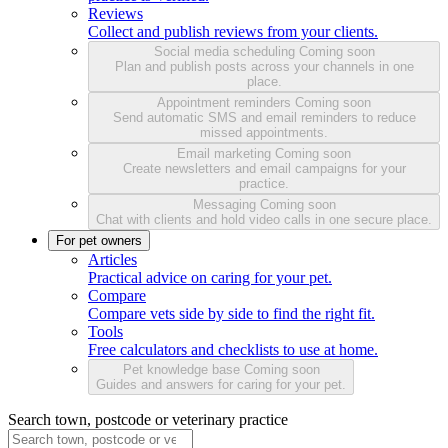
Reviews
Collect and publish reviews from your clients.
Social media scheduling
Coming soon
Plan and publish posts across your channels in one
place.
Appointment reminders
Coming soon
Send automatic SMS and email reminders to reduce
missed appointments.
Email marketing
Coming soon
Create newsletters and email campaigns for your
practice.
Messaging
Coming soon
Chat with clients and hold video calls in one secure place.
For pet owners
Articles
Practical advice on caring for your pet.
Compare
Compare vets side by side to find the right fit.
Tools
Free calculators and checklists to use at home.
Pet knowledge base
Coming soon
Guides and answers for caring for your pet.
Search town, postcode or veterinary practice