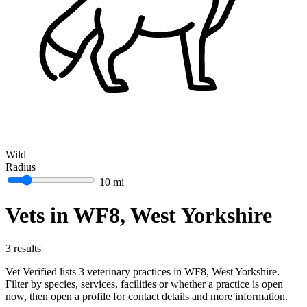
Wild
Radius
10 mi
Vets in WF8, West Yorkshire
3 results
Vet Verified lists 3 veterinary practices in WF8, West Yorkshire.
Filter by species, services, facilities or whether a practice is open
now, then open a profile for contact details and more information.