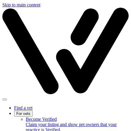
Skip to main content
Find a vet
For vets
Become Verified
Claim your listing and show pet owners that your
practice is Verified.