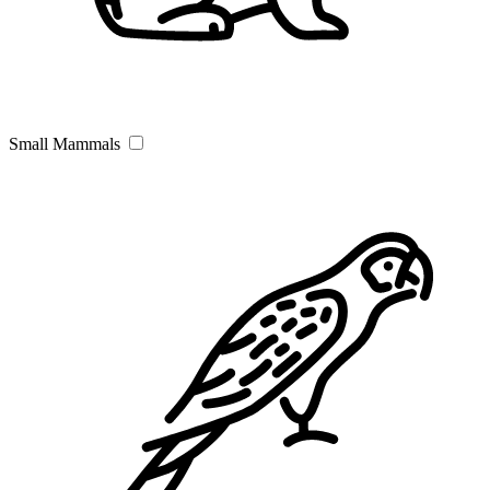
Small Mammals