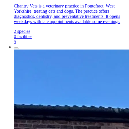
Chantry Vets is a veterinary practice in Pontefract, West
Yorkshire, treating cats and dogs. The practice offers
diagnostics, dentistry, and preventative treatments. It opens
weekdays with late appointments available some evenings.
2
species
0
facilities
5