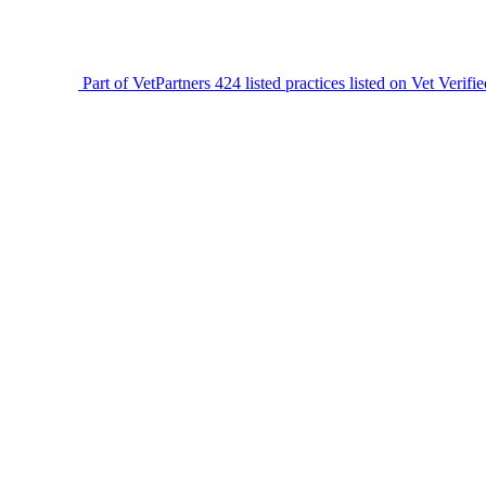
Part of VetPartners
424 listed practices listed on Vet Verifi