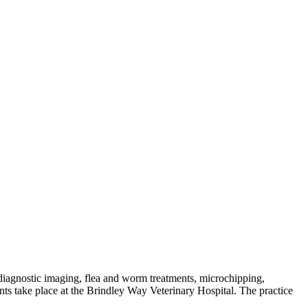
, diagnostic imaging, flea and worm treatments, microchipping,
s take place at the Brindley Way Veterinary Hospital. The practice