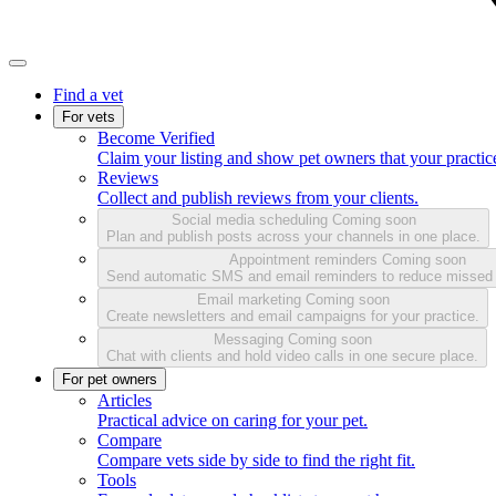
Find a vet
For vets
Become Verified
Claim your listing and show pet owners that your practice
Reviews
Collect and publish reviews from your clients.
Social media scheduling
Coming soon
Plan and publish posts across your channels in one place.
Appointment reminders
Coming soon
Send automatic SMS and email reminders to reduce missed
Email marketing
Coming soon
Create newsletters and email campaigns for your practice.
Messaging
Coming soon
Chat with clients and hold video calls in one secure place.
For pet owners
Articles
Practical advice on caring for your pet.
Compare
Compare vets side by side to find the right fit.
Tools