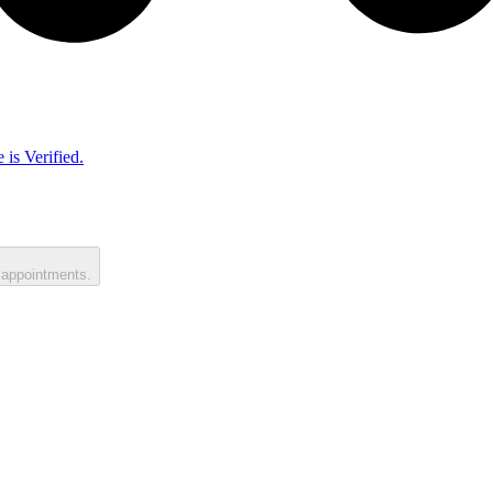
 is Verified.
 appointments.