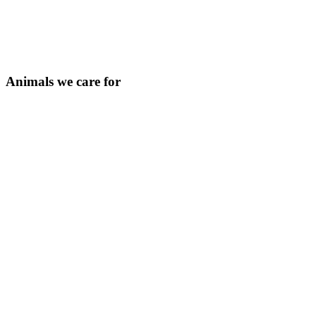
Animals we care for