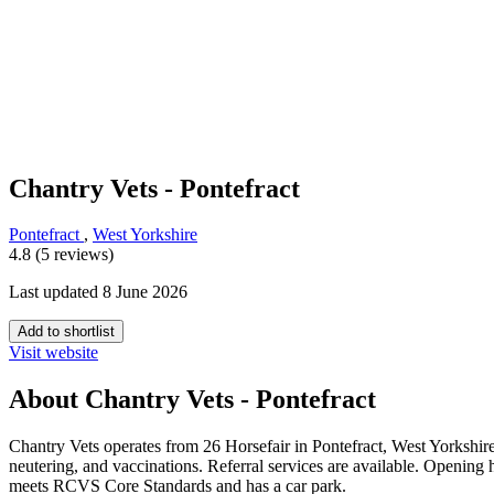
Chantry Vets - Pontefract
Pontefract
,
West Yorkshire
4.8 (5 reviews)
Last updated 8 June 2026
Add to shortlist
Visit website
About Chantry Vets - Pontefract
Chantry Vets operates from 26 Horsefair in Pontefract, West Yorkshire,
neutering, and vaccinations. Referral services are available. Openi
meets RCVS Core Standards and has a car park.