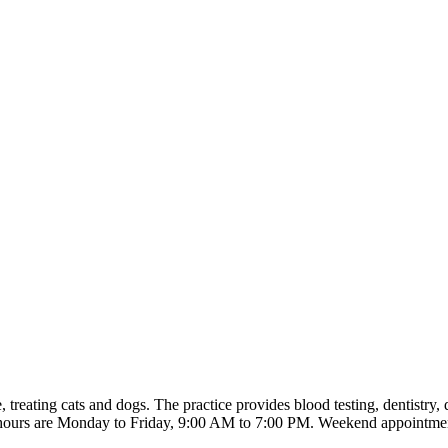
 treating cats and dogs. The practice provides blood testing, dentistry
ng hours are Monday to Friday, 9:00 AM to 7:00 PM. Weekend appointment