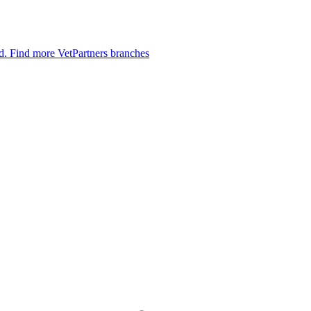
ed.
Find more VetPartners branches