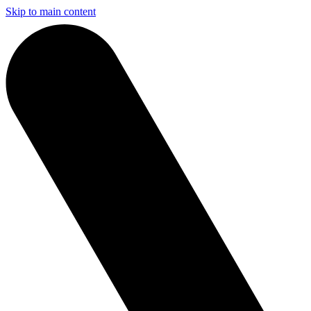
Skip to main content