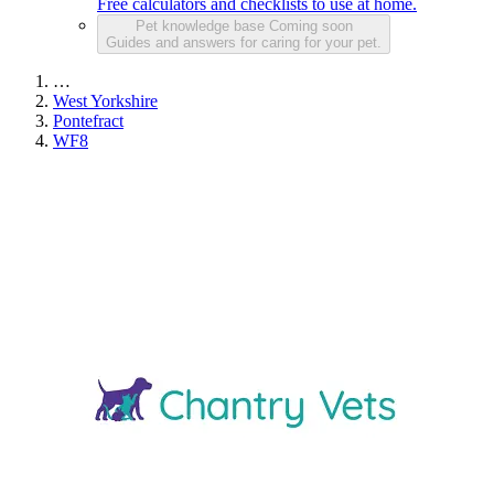
Free calculators and checklists to use at home.
Pet knowledge base
Coming soon
Guides and answers for caring for your pet.
…
West Yorkshire
Pontefract
WF8