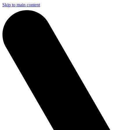
Skip to main content