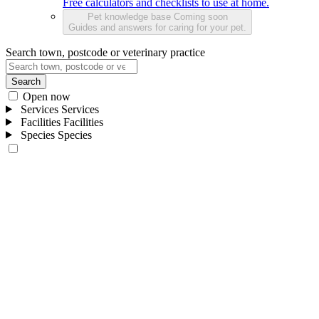
Free calculators and checklists to use at home.
Pet knowledge base
Coming soon
Guides and answers for caring for your pet.
Search town, postcode or veterinary practice
Search
Open now
Services
Services
Facilities
Facilities
Species
Species