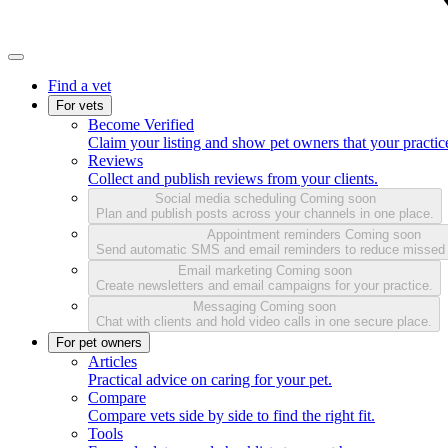
Find a vet
For vets
Become Verified
Claim your listing and show pet owners that your practice
Reviews
Collect and publish reviews from your clients.
Social media scheduling
Coming soon
Plan and publish posts across your channels in one place.
Appointment reminders
Coming soon
Send automatic SMS and email reminders to reduce missed
Email marketing
Coming soon
Create newsletters and email campaigns for your practice.
Messaging
Coming soon
Chat with clients and hold video calls in one secure place.
For pet owners
Articles
Practical advice on caring for your pet.
Compare
Compare vets side by side to find the right fit.
Tools