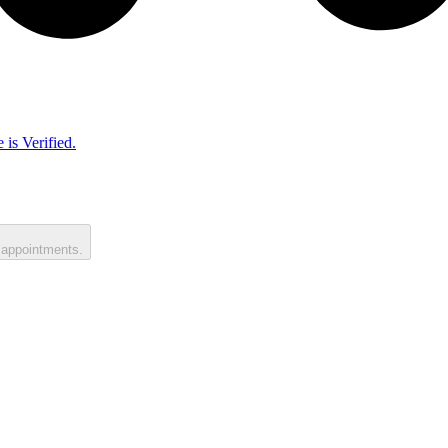
 is Verified.
 appointments.