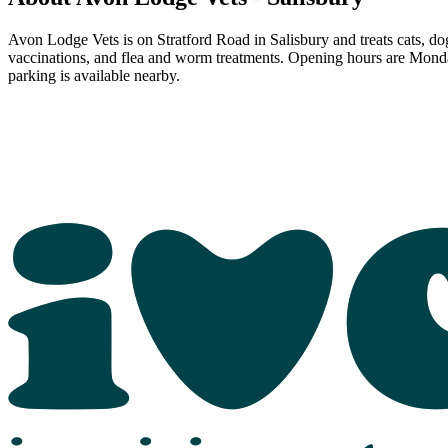
Avon Lodge Vets is on Stratford Road in Salisbury and treats cats, dog
vaccinations, and flea and worm treatments. Opening hours are Mond
parking is available nearby.