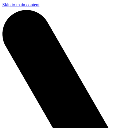
Skip to main content