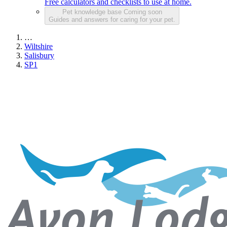
Free calculators and checklists to use at home.
Pet knowledge base
Coming soon
Guides and answers for caring for your pet.
…
Wiltshire
Salisbury
SP1