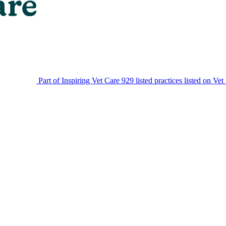
Part of Inspiring Vet Care
929 listed practices listed on Vet