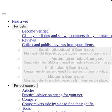
Find a vet
For vets
Become Verified
Claim your listing and show pet owners that your practice
Reviews
Collect and publish reviews from your clients.
Social media scheduling
Coming soon
Plan and publish posts across your channels in one place.
Appointment reminders
Coming soon
Send automatic SMS and email reminders to reduce missed
Email marketing
Coming soon
Create newsletters and email campaigns for your practice.
Messaging
Coming soon
Chat with clients and hold video calls in one secure place.
For pet owners
Articles
Practical advice on caring for your pet.
Compare
Compare vets side by side to find the right fit.
Tools