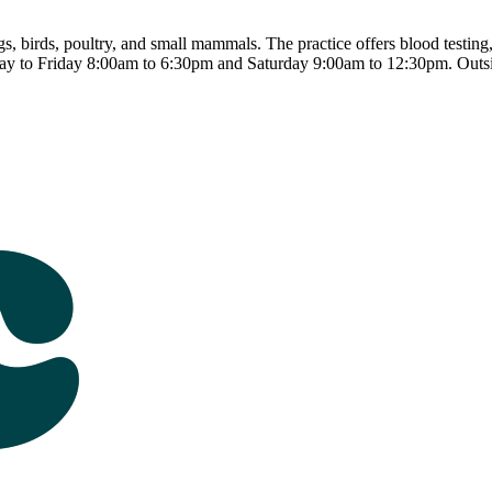
s, birds, poultry, and small mammals. The practice offers blood testing,
ay to Friday 8:00am to 6:30pm and Saturday 9:00am to 12:30pm. Outsi