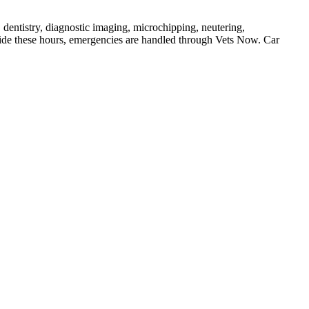
 dentistry, diagnostic imaging, microchipping, neutering,
de these hours, emergencies are handled through Vets Now. Car