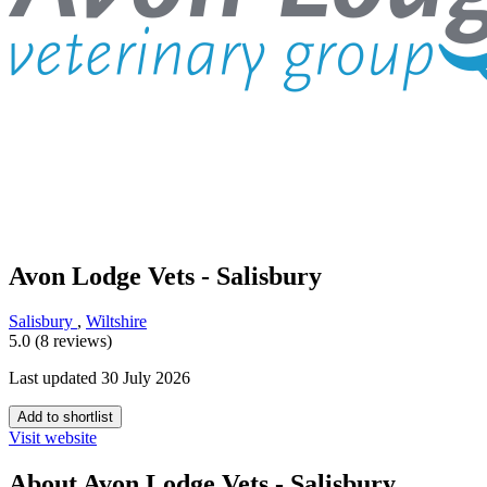
Avon Lodge Vets - Salisbury
Salisbury
,
Wiltshire
5.0 (8 reviews)
Last updated 30 July 2026
Add to shortlist
Visit website
About Avon Lodge Vets - Salisbury