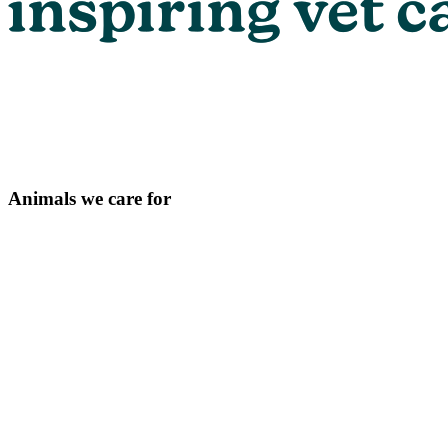
Animals we care for