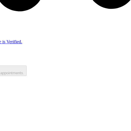
 is Verified.
 appointments.