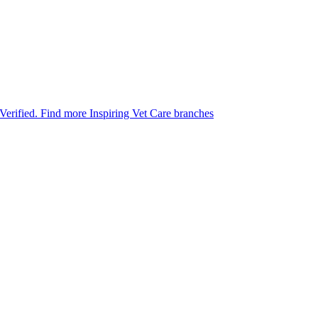
 Verified.
Find more Inspiring Vet Care branches