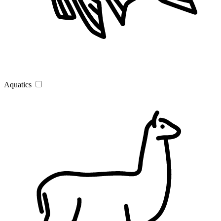
Aquatics