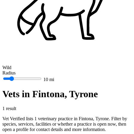
Wild
Radius
10 mi
Vets in Fintona, Tyrone
1 result
Vet Verified lists 1 veterinary practice in Fintona, Tyrone. Filter by
species, services, facilities or whether a practice is open now, then
open a profile for contact details and more information.