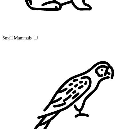
Small Mammals