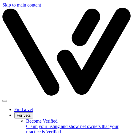
Skip to main content
Find a vet
For vets
Become Verified
Claim your listing and show pet owners that your
practice is Verified.