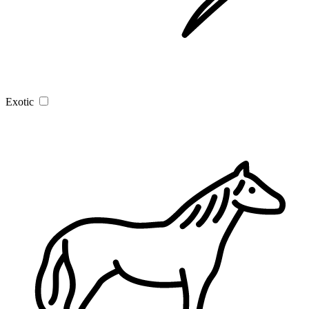
Exotic