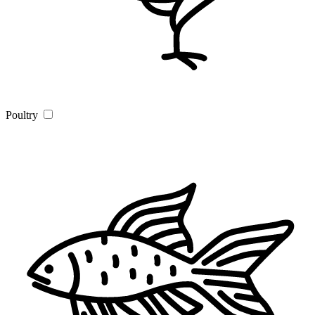
Poultry