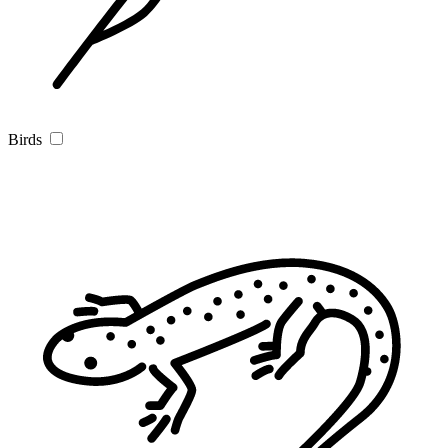
Birds