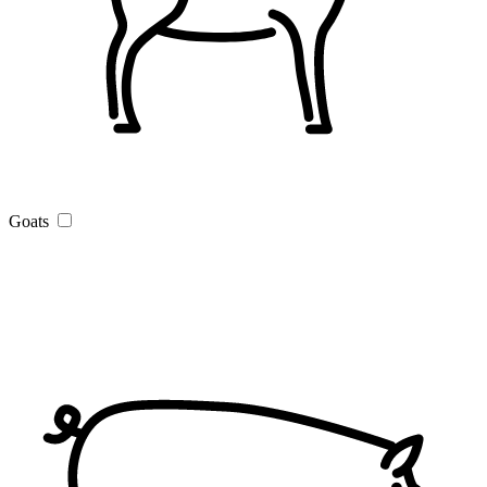
Goats