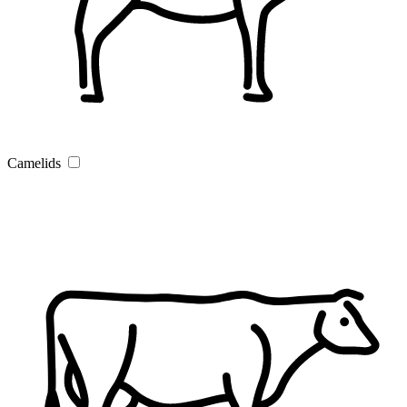
Camelids