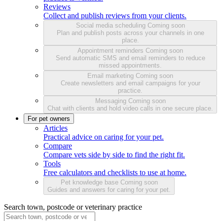
Reviews
Collect and publish reviews from your clients.
Social media scheduling
Coming soon
Plan and publish posts across your channels in one
place.
Appointment reminders
Coming soon
Send automatic SMS and email reminders to reduce
missed appointments.
Email marketing
Coming soon
Create newsletters and email campaigns for your
practice.
Messaging
Coming soon
Chat with clients and hold video calls in one secure place.
For pet owners
Articles
Practical advice on caring for your pet.
Compare
Compare vets side by side to find the right fit.
Tools
Free calculators and checklists to use at home.
Pet knowledge base
Coming soon
Guides and answers for caring for your pet.
Search town, postcode or veterinary practice