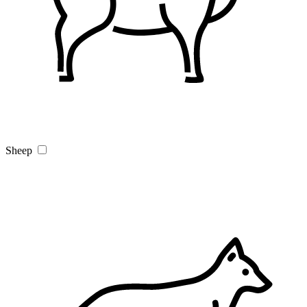
Sheep