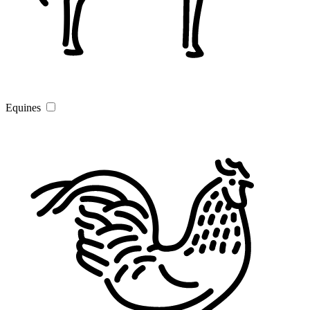
Equines