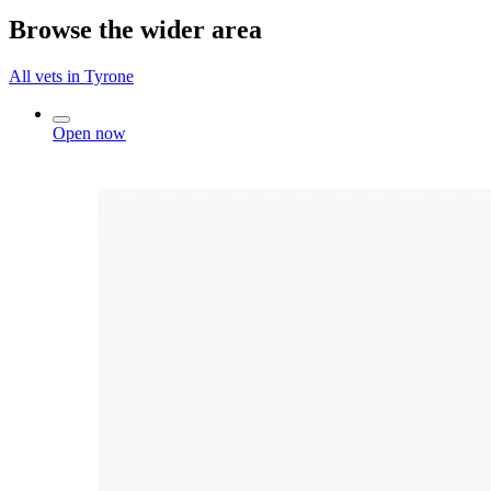
Browse the wider area
All vets in Tyrone
Open now