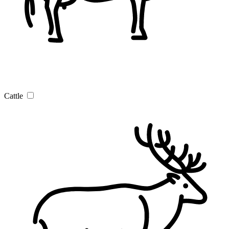
Cattle