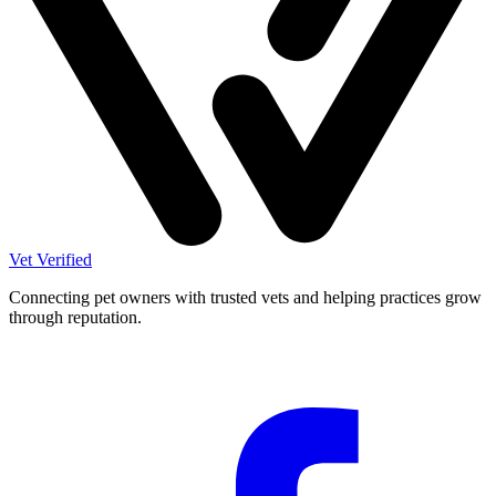
Vet Verified
Connecting pet owners with trusted vets and helping practices grow
through reputation.