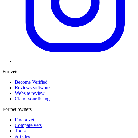
For vets
Become Verified
Reviews software
Website review
Claim your listing
For pet owners
Find a vet
Compare vets
Tools
Articles