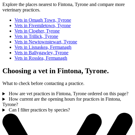
Explore the places nearest to Fintona, Tyrone and compare more
veterinary practices.
Vets in Omagh Town, Tyrone
Vets in Fivemiletown, Tyrone
Vets in Clogher, Tyrone
Vets in Trillick, Tyrone
Vets in Newtownstewart, Tyrone
Vets in Lisnaskea, Fermanagh
Vets in Ballygawley, Tyrone
Vets in Rosslea, Fermanagh
Choosing a vet in Fintona, Tyrone.
What to check before contacting a practice.
How are vet practices in Fintona, Tyrone ordered on this page?
How current are the opening hours for practices in Fintona,
Tyrone?
Can I filter practices by species?