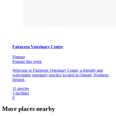
Fairgreen Veterinary Centre
Fintona
Popular this week
Welcome to Fairgreen Veterinary Centre, a friendly and
welcoming veterinary practice located in Omagh, Northern
Ireland.
11
species
3
facilities
0
More places nearby