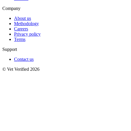
Company
About us
Methodology
Careers
Privacy policy
Terms
Support
Contact us
© Vet Verified 2026