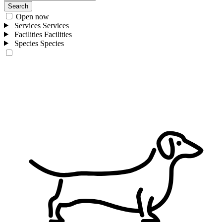
Search
Open now
Services
Services
Facilities
Facilities
Species
Species