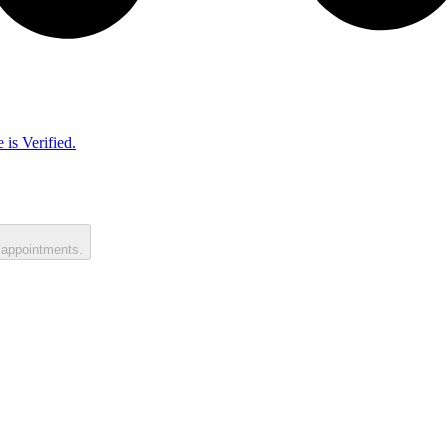
 is Verified.
 appointments.