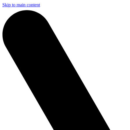
Skip to main content