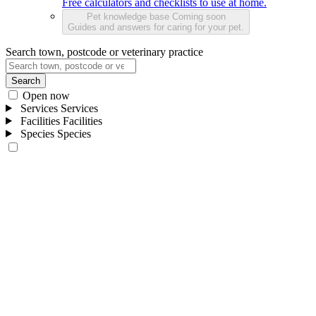
Free calculators and checklists to use at home.
Pet knowledge base
Coming soon
Guides and answers for caring for your pet.
Search town, postcode or veterinary practice
Search
Open now
Services
Services
Facilities
Facilities
Species
Species