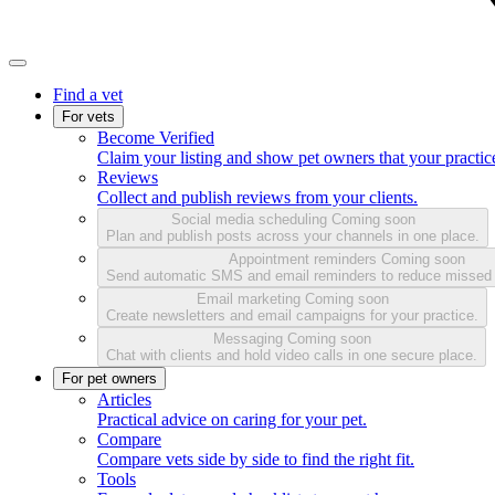
Find a vet
For vets
Become Verified
Claim your listing and show pet owners that your practice
Reviews
Collect and publish reviews from your clients.
Social media scheduling
Coming soon
Plan and publish posts across your channels in one place.
Appointment reminders
Coming soon
Send automatic SMS and email reminders to reduce missed
Email marketing
Coming soon
Create newsletters and email campaigns for your practice.
Messaging
Coming soon
Chat with clients and hold video calls in one secure place.
For pet owners
Articles
Practical advice on caring for your pet.
Compare
Compare vets side by side to find the right fit.
Tools