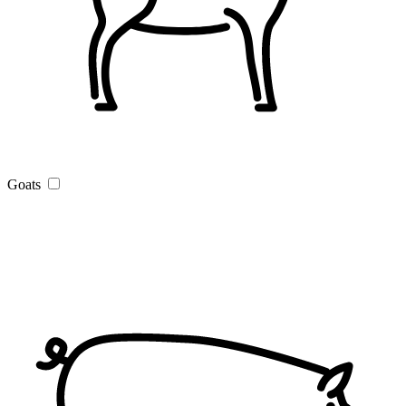
Goats