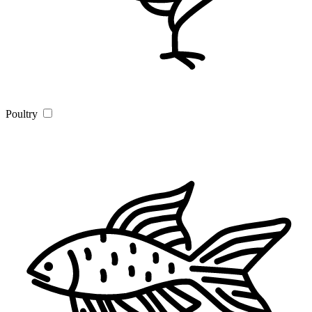
Poultry