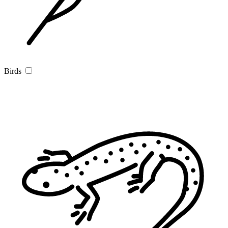
Birds