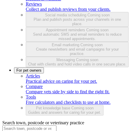
Reviews
Collect and publish reviews from your clients.
Social media scheduling
Coming soon
Plan and publish posts across your channels in one
place.
Appointment reminders
Coming soon
Send automatic SMS and email reminders to reduce
missed appointments.
Email marketing
Coming soon
Create newsletters and email campaigns for your
practice.
Messaging
Coming soon
Chat with clients and hold video calls in one secure place.
For pet owners
Articles
Practical advice on caring for your pet.
Compare
Compare vets side by side to find the right fit.
Tools
Free calculators and checklists to use at home.
Pet knowledge base
Coming soon
Guides and answers for caring for your pet.
Search town, postcode or veterinary practice