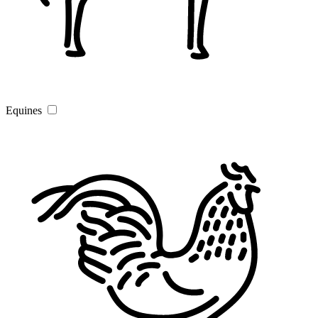
Equines