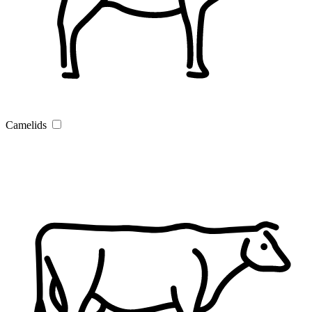
Camelids