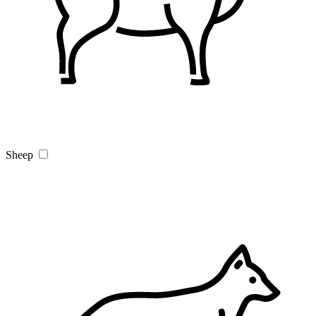
Sheep