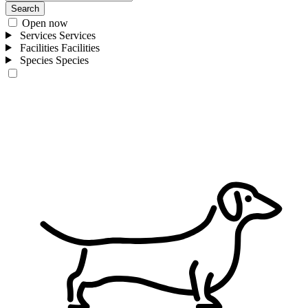
Search
Open now
Services
Services
Facilities
Facilities
Species
Species