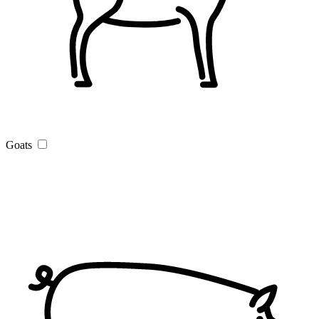
Goats