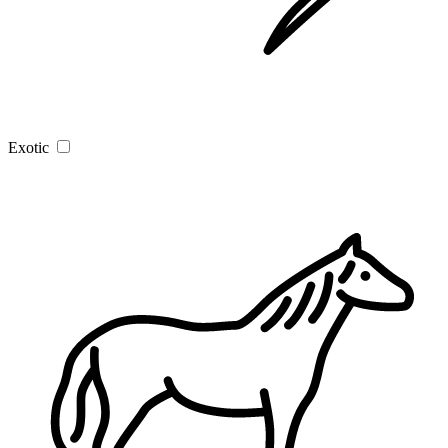
Exotic