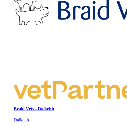
Braid Vets - Dalkeith
Dalkeith