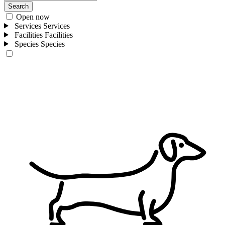
Search
Open now
Services
Services
Facilities
Facilities
Species
Species