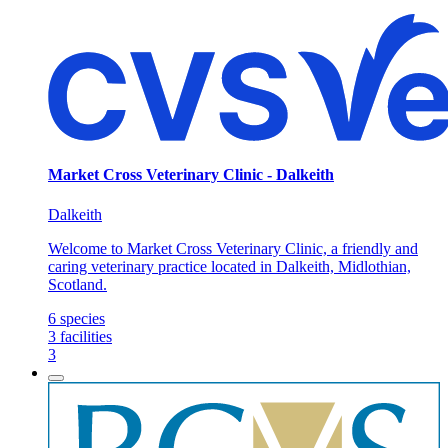
Market Cross Veterinary Clinic - Dalkeith
Dalkeith
Welcome to Market Cross Veterinary Clinic, a friendly and
caring veterinary practice located in Dalkeith, Midlothian,
Scotland.
6
species
3
facilities
3