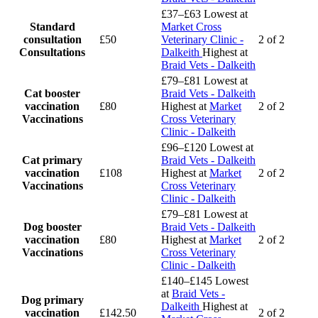
£37–£63
Lowest at
Standard
Market Cross
consultation
£50
Veterinary Clinic -
2 of 2
Consultations
Dalkeith
Highest at
Braid Vets - Dalkeith
£79–£81
Lowest at
Cat booster
Braid Vets - Dalkeith
vaccination
£80
Highest at
Market
2 of 2
Vaccinations
Cross Veterinary
Clinic - Dalkeith
£96–£120
Lowest at
Cat primary
Braid Vets - Dalkeith
vaccination
£108
Highest at
Market
2 of 2
Vaccinations
Cross Veterinary
Clinic - Dalkeith
£79–£81
Lowest at
Dog booster
Braid Vets - Dalkeith
vaccination
£80
Highest at
Market
2 of 2
Vaccinations
Cross Veterinary
Clinic - Dalkeith
£140–£145
Lowest
at
Braid Vets -
Dog primary
Dalkeith
Highest at
vaccination
£142.50
2 of 2