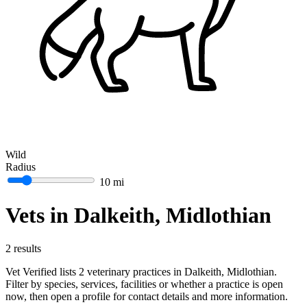
Wild
Radius
10 mi
Vets in Dalkeith, Midlothian
2 results
Vet Verified lists 2 veterinary practices in Dalkeith, Midlothian.
Filter by species, services, facilities or whether a practice is open
now, then open a profile for contact details and more information.