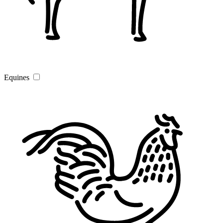
Equines