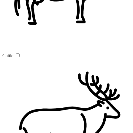
Cattle