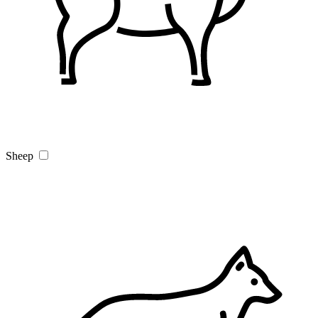
Sheep