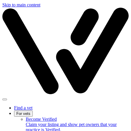
Skip to main content
Find a vet
For vets
Become Verified
Claim your listing and show pet owners that your
practice is Verified.