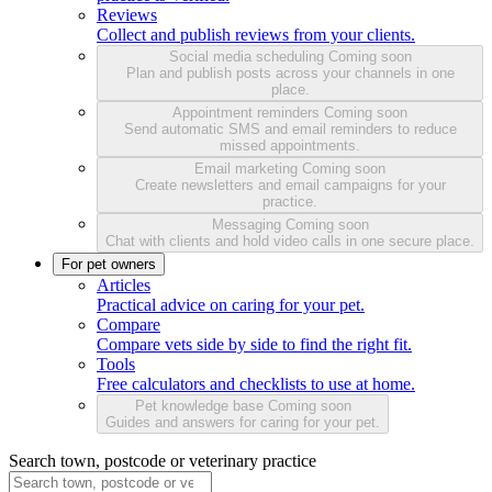
Reviews
Collect and publish reviews from your clients.
Social media scheduling
Coming soon
Plan and publish posts across your channels in one
place.
Appointment reminders
Coming soon
Send automatic SMS and email reminders to reduce
missed appointments.
Email marketing
Coming soon
Create newsletters and email campaigns for your
practice.
Messaging
Coming soon
Chat with clients and hold video calls in one secure place.
For pet owners
Articles
Practical advice on caring for your pet.
Compare
Compare vets side by side to find the right fit.
Tools
Free calculators and checklists to use at home.
Pet knowledge base
Coming soon
Guides and answers for caring for your pet.
Search town, postcode or veterinary practice