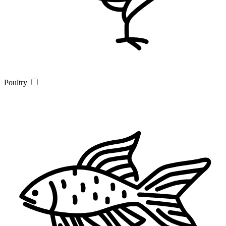
Poultry