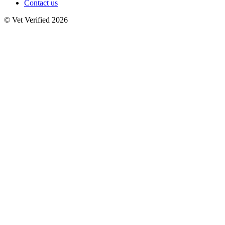
Contact us
© Vet Verified 2026