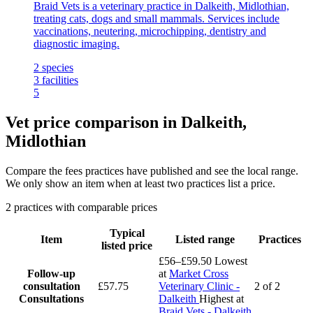
Braid Vets is a veterinary practice in Dalkeith, Midlothian,
treating cats, dogs and small mammals. Services include
vaccinations, neutering, microchipping, dentistry and
diagnostic imaging.
2
species
3
facilities
5
Vet price comparison in Dalkeith,
Midlothian
Compare the fees practices have published and see the local range.
We only show an item when at least two practices list a price.
2 practices with comparable prices
Typical
Item
Listed range
Practices
listed price
£56–£59.50
Lowest
Follow-up
at
Market Cross
consultation
£57.75
Veterinary Clinic -
2 of 2
Consultations
Dalkeith
Highest at
Braid Vets - Dalkeith