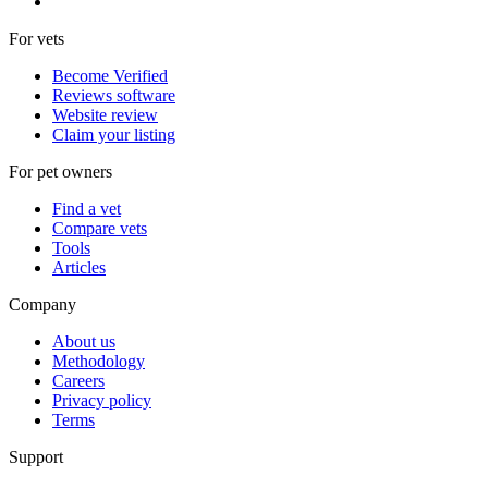
For vets
Become Verified
Reviews software
Website review
Claim your listing
For pet owners
Find a vet
Compare vets
Tools
Articles
Company
About us
Methodology
Careers
Privacy policy
Terms
Support