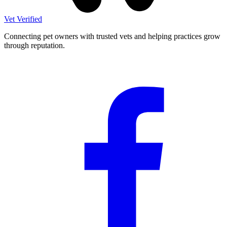
Vet Verified
Connecting pet owners with trusted vets and helping practices grow
through reputation.