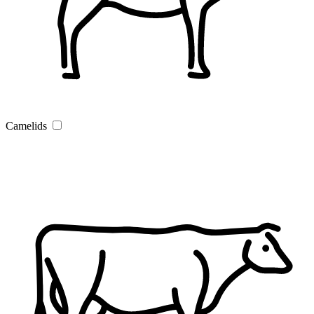
Camelids