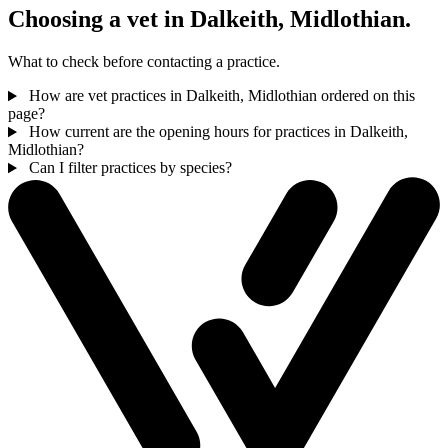
Choosing a vet in Dalkeith, Midlothian.
What to check before contacting a practice.
How are vet practices in Dalkeith, Midlothian ordered on this
page?
How current are the opening hours for practices in Dalkeith,
Midlothian?
Can I filter practices by species?