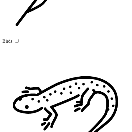
Birds