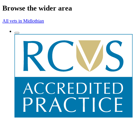
Browse the wider area
All vets in Midlothian