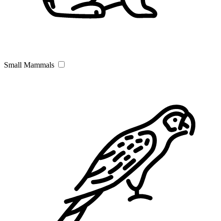
Small Mammals