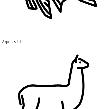
Aquatics