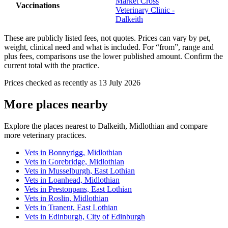
Market Cross
Vaccinations
Veterinary Clinic -
Dalkeith
These are publicly listed fees, not quotes. Prices can vary by pet,
weight, clinical need and what is included. For “from”, range and
plus fees, comparisons use the lower published amount. Confirm the
current total with the practice.
Prices checked as recently as 13 July 2026
More places nearby
Explore the places nearest to Dalkeith, Midlothian and compare
more veterinary practices.
Vets in Bonnyrigg, Midlothian
Vets in Gorebridge, Midlothian
Vets in Musselburgh, East Lothian
Vets in Loanhead, Midlothian
Vets in Prestonpans, East Lothian
Vets in Roslin, Midlothian
Vets in Tranent, East Lothian
Vets in Edinburgh, City of Edinburgh