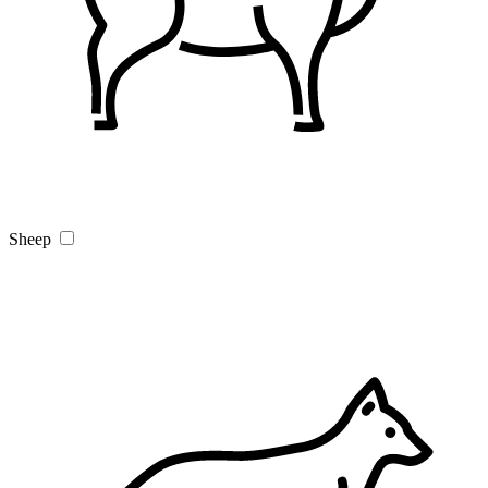
Sheep