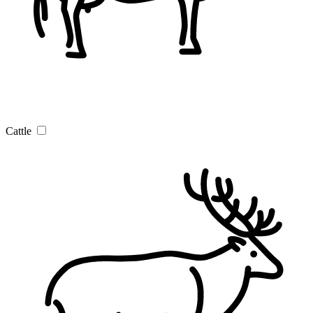
Cattle