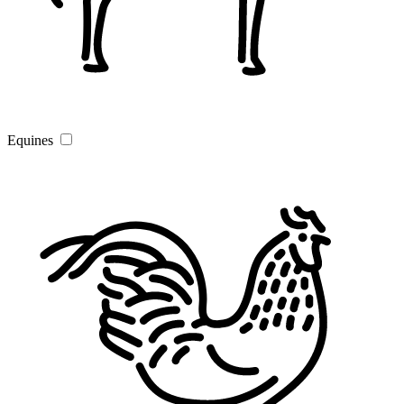
Equines