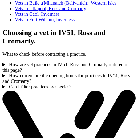
Vets in Baile a'Mhanaich (Balivanich), Western Isles
Vets in Ullapool, Ross and Cromarty
Vets in Caol, Inverness
Vets in Fort William, Inverness
Choosing a vet in IV51, Ross and
Cromarty.
What to check before contacting a practice.
How are vet practices in IV51, Ross and Cromarty ordered on
this page?
How current are the opening hours for practices in IV51, Ross
and Cromarty?
Can I filter practices by species?