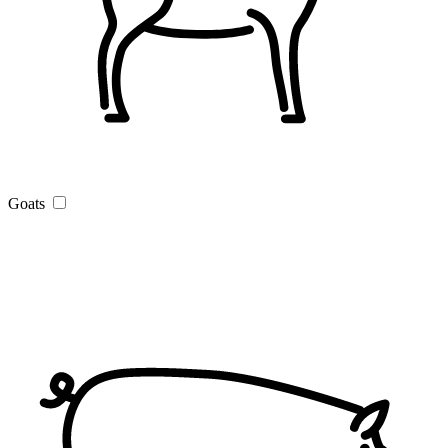
Goats