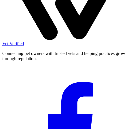
Vet Verified
Connecting pet owners with trusted vets and helping practices grow
through reputation.