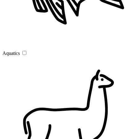
Aquatics