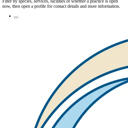
Filter by species, services, facilities or whether a practice is open
now, then open a profile for contact details and more information.