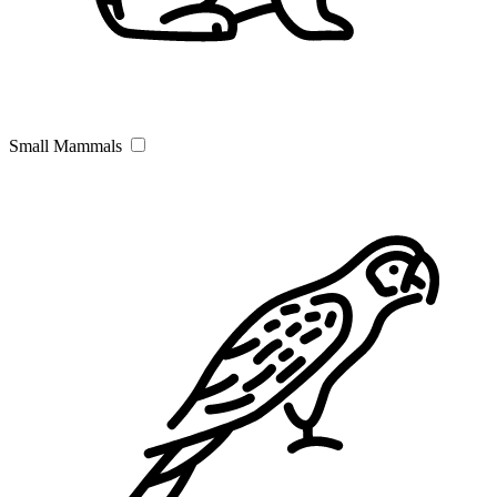
Small Mammals