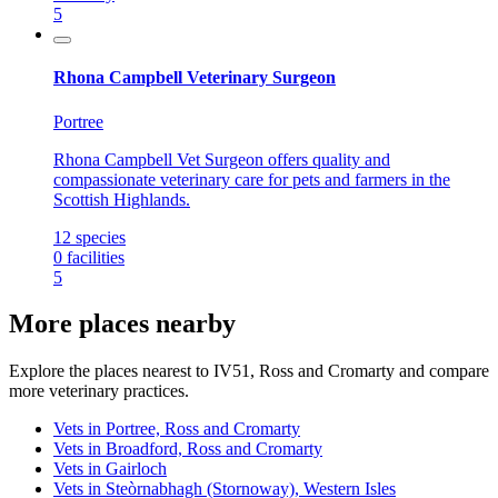
5
Rhona Campbell Veterinary Surgeon
Portree
Rhona Campbell Vet Surgeon offers quality and
compassionate veterinary care for pets and farmers in the
Scottish Highlands.
12
species
0
facilities
5
More places nearby
Explore the places nearest to IV51, Ross and Cromarty and compare
more veterinary practices.
Vets in Portree, Ross and Cromarty
Vets in Broadford, Ross and Cromarty
Vets in Gairloch
Vets in Steòrnabhagh (Stornoway), Western Isles