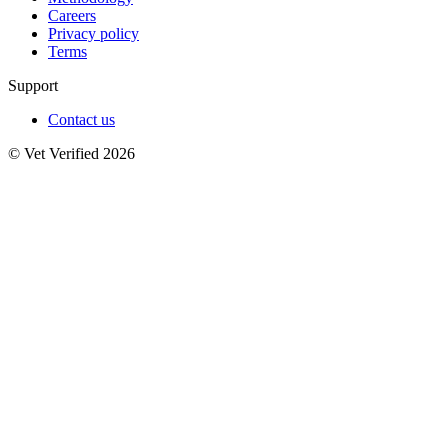
Careers
Privacy policy
Terms
Support
Contact us
© Vet Verified 2026