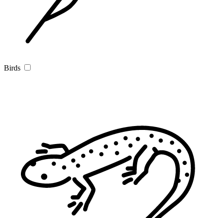
Birds