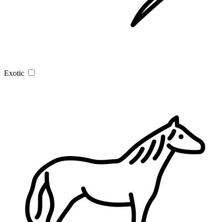
Exotic