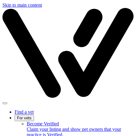
Skip to main content
Find a vet
For vets
Become Verified
Claim your listing and show pet owners that your
practice is Verified.