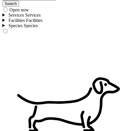
Search
Open now
Services
Services
Facilities
Facilities
Species
Species