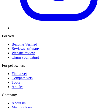
For vets
Become Verified
Reviews software
Website review
Claim your listing
For pet owners
Find a vet
Compare vets
Tools
Articles
Company
About us
Methodology