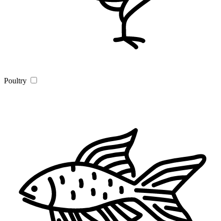
Poultry