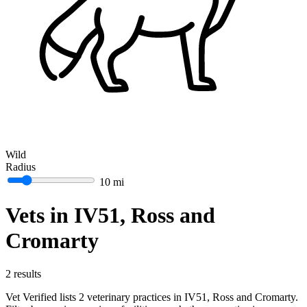
Wild
Radius
10 mi
Vets in IV51, Ross and
Cromarty
2 results
Vet Verified lists 2 veterinary practices in IV51, Ross and Cromarty.