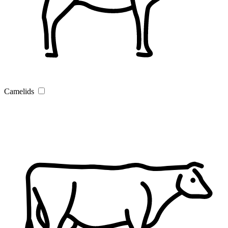
Camelids