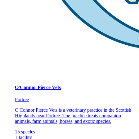
O'Connor Pierce Vets
Portree
O'Connor Pierce Vets is a veterinary practice in the Scottish
Highlands near Portree. The practice treats companion
animals, farm animals, horses, and exotic species.
15
species
1
facility