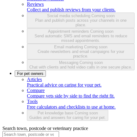
Reviews
Collect and publish reviews from your clients.
Social media scheduling
Coming soon
Plan and publish posts across your channels in one
place.
Appointment reminders
Coming soon
Send automatic SMS and email reminders to reduce
missed appointments.
Email marketing
Coming soon
Create newsletters and email campaigns for your
practice.
Messaging
Coming soon
Chat with clients and hold video calls in one secure place.
For pet owners
Articles
Practical advice on caring for your pet.
Compare
Compare vets side by side to find the right fit.
Tools
Free calculators and checklists to use at home.
Pet knowledge base
Coming soon
Guides and answers for caring for your pet.
Search town, postcode or veterinary practice