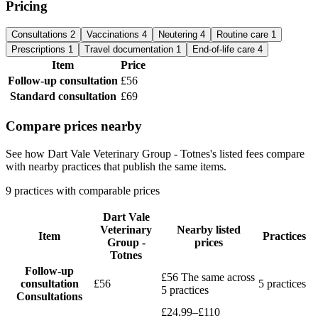
Pricing
Consultations
2
Vaccinations
4
Neutering
4
Routine care
1
Prescriptions
1
Travel documentation
1
End-of-life care
4
Item
Price
Follow-up consultation
£56
Standard consultation
£69
Compare prices nearby
See how Dart Vale Veterinary Group - Totnes's listed fees compare
with nearby practices that publish the same items.
9 practices with comparable prices
Dart Vale
Veterinary
Nearby listed
Item
Practices
Group -
prices
Totnes
Follow-up
£56
The same across
consultation
£56
5 practices
5 practices
Consultations
£24.99–£110