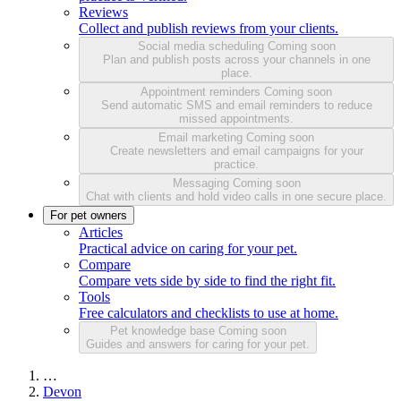
Reviews
Collect and publish reviews from your clients.
Social media scheduling
Coming soon
Plan and publish posts across your channels in one
place.
Appointment reminders
Coming soon
Send automatic SMS and email reminders to reduce
missed appointments.
Email marketing
Coming soon
Create newsletters and email campaigns for your
practice.
Messaging
Coming soon
Chat with clients and hold video calls in one secure place.
For pet owners
Articles
Practical advice on caring for your pet.
Compare
Compare vets side by side to find the right fit.
Tools
Free calculators and checklists to use at home.
Pet knowledge base
Coming soon
Guides and answers for caring for your pet.
…
Devon