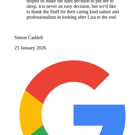
helped us make the hard decision to put her to
sleep, it is never an easy decision, but we'd like
to thank the Staff for their caring kind nature and
professionalism in looking after Liza to the end.
Simon Caddell
25 January 2026