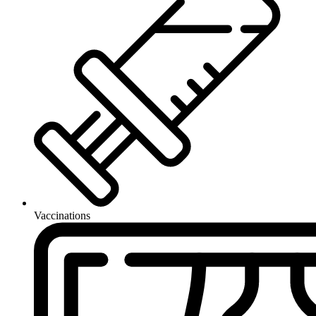
Vaccinations