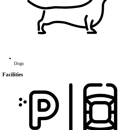
Dogs
Facilities