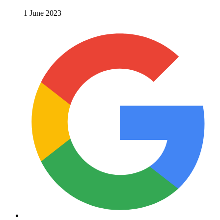
1 June 2023