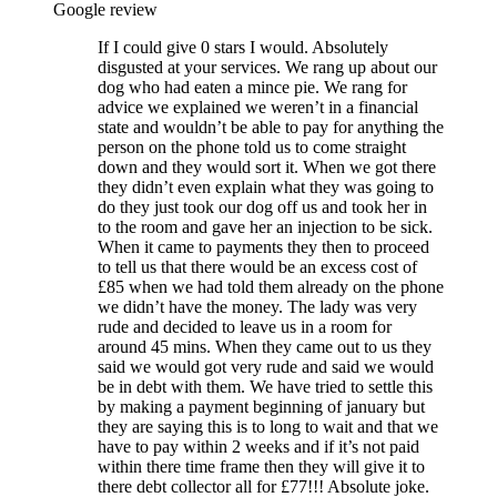
Google review
If I could give 0 stars I would. Absolutely
disgusted at your services. We rang up about our
dog who had eaten a mince pie. We rang for
advice we explained we weren’t in a financial
state and wouldn’t be able to pay for anything the
person on the phone told us to come straight
down and they would sort it. When we got there
they didn’t even explain what they was going to
do they just took our dog off us and took her in
to the room and gave her an injection to be sick.
When it came to payments they then to proceed
to tell us that there would be an excess cost of
£85 when we had told them already on the phone
we didn’t have the money. The lady was very
rude and decided to leave us in a room for
around 45 mins. When they came out to us they
said we would got very rude and said we would
be in debt with them. We have tried to settle this
by making a payment beginning of january but
they are saying this is to long to wait and that we
have to pay within 2 weeks and if it’s not paid
within there time frame then they will give it to
there debt collector all for £77!!! Absolute joke.