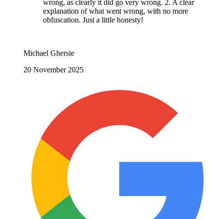
wrong, as clearly it did go very wrong. 2. A clear
explanation of what went wrong, with no more
obfuscation. Just a little honesty!
Michael Ghersie
20 November 2025