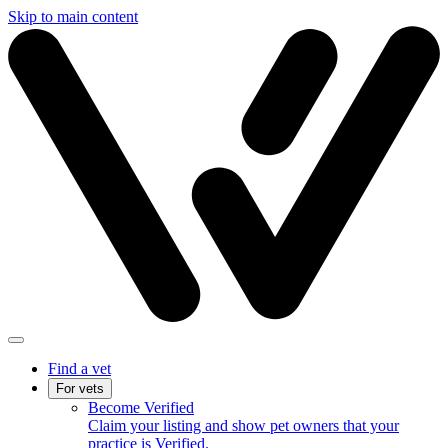
Skip to main content
Find a vet
For vets
Become Verified
Claim your listing and show pet owners that your
practice is Verified.