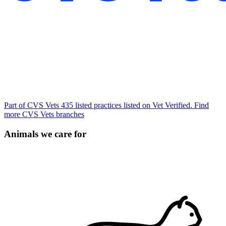
Part of CVS Vets
435 listed practices listed on Vet Verified.
Find
more CVS Vets branches
Animals we care for