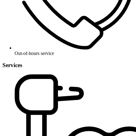
Out-of-hours service
Services