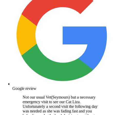
Google review
Not our usual Vet(Seymours) but a necessary
emergency visit to see our Cat Liza.
Unfortunately a second visit the following day
was needed as she was fading fast and you