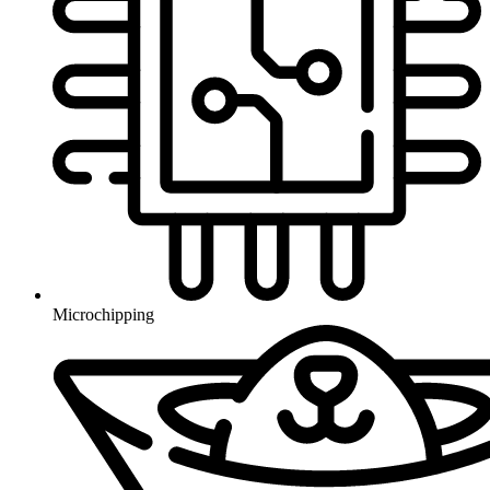
Microchipping