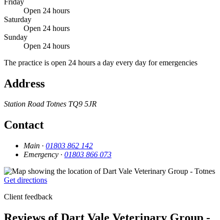
Friday
Open 24 hours
Saturday
Open 24 hours
Sunday
Open 24 hours
The practice is open 24 hours a day every day for emergencies
Address
Station Road
Totnes
TQ9 5JR
Contact
Main ·
01803 862 142
Emergency ·
01803 866 073
Get directions
Client feedback
Reviews of Dart Vale Veterinary Group -