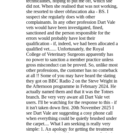
technicalities, hoping to put me off, which she
did not. When she realised that was not working,
she resorted to sheer obfuscation aka - BS. I
suspect she regularly does with other
complainants. In any other profession Dart Vale
vets would have been investigated, fined,
sanctioned and the person responsible for the
errors would probably have lost their
qualification - if, indeed, we had been allocated a
qualified vet...... Unfortunately, the Royal
College of Veterinary Surgeons apparently has
no power to sanction a member practice unless
gross misconduct can be proved. So, unlike most
other professions, the customer has no comeback
at all !! Some of you may have heard the slating
they got on BBC Radio 2 on the Steve Wright in
the Afternoon programme in February 2024. He
actually named them and that it was the Totnes
branch. Be very very aware all Dart Vale vet
users. I'll be watching for the response to this - if
it isn't taken down first. 20th November 2025 I
see Dart Vale are suggesting a cosy phone call
when everything could be quietly brushed under
the carpet.... What I am seeking is really very
simple: 1. An apology for getting the treatment