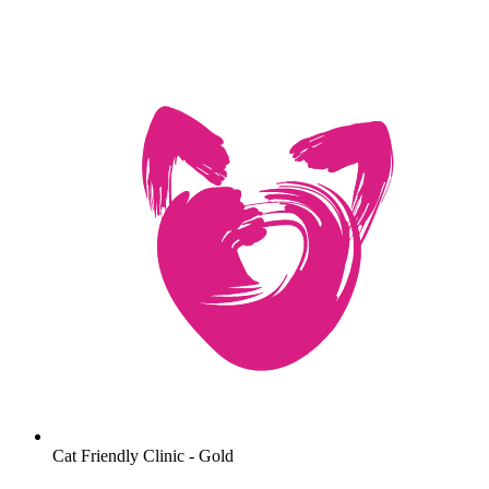
Cat Friendly Clinic - Gold