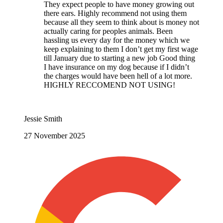
They expect people to have money growing out
there ears. Highly recommend not using them
because all they seem to think about is money not
actually caring for peoples animals. Been
hassling us every day for the money which we
keep explaining to them I don’t get my first wage
till January due to starting a new job Good thing
I have insurance on my dog because if I didn’t
the charges would have been hell of a lot more.
HIGHLY RECCOMEND NOT USING!
Jessie Smith
27 November 2025