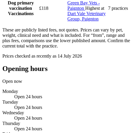
Dog primary
Green Bay Vets -
vaccination
£118
Paignton
Highest at
7 practices
Vaccinations
Dart Vale Veterinary
Group, Paignton
These are publicly listed fees, not quotes. Prices can vary by pet,
weight, clinical need and what is included. For “from”, range and
plus fees, comparisons use the lower published amount. Confirm the
current total with the practice.
Prices checked as recently as 14 July 2026
Opening hours
Open now
Monday
Open 24 hours
Tuesday
Open 24 hours
Wednesday
Open 24 hours
Thursday
Open 24 hours