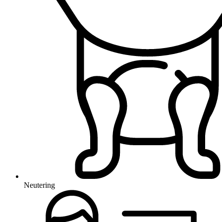
Neutering