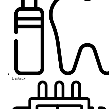
Dentistry