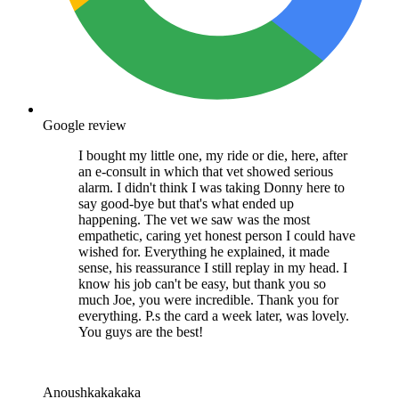
Google review
I bought my little one, my ride or die, here, after
an e-consult in which that vet showed serious
alarm. I didn't think I was taking Donny here to
say good-bye but that's what ended up
happening. The vet we saw was the most
empathetic, caring yet honest person I could have
wished for. Everything he explained, it made
sense, his reassurance I still replay in my head. I
know his job can't be easy, but thank you so
much Joe, you were incredible. Thank you for
everything. P.s the card a week later, was lovely.
You guys are the best!
Anoushkakakaka