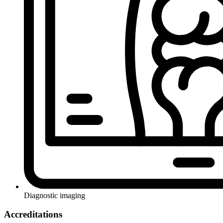
Diagnostic imaging
Accreditations