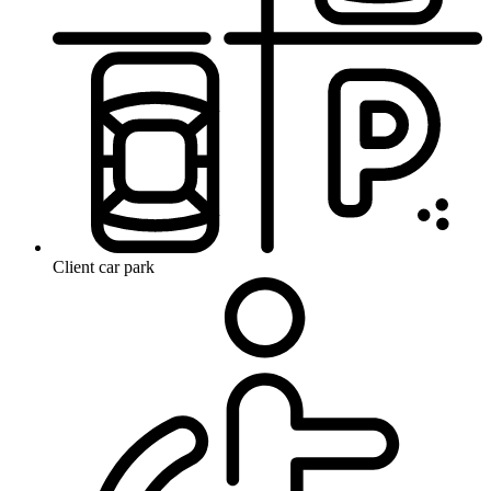
Client car park