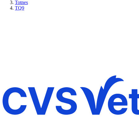
Totnes
TQ9