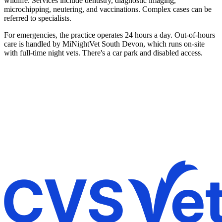
wildlife. Services include dentistry, diagnostic imaging,
microchipping, neutering, and vaccinations. Complex cases can be
referred to specialists.
For emergencies, the practice operates 24 hours a day. Out-of-hours
care is handled by MiNightVet South Devon, which runs on-site
with full-time night vets. There's a car park and disabled access.