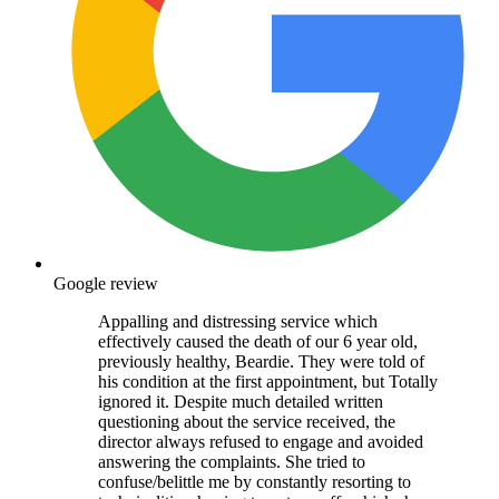
Google review
Appalling and distressing service which
effectively caused the death of our 6 year old,
previously healthy, Beardie. They were told of
his condition at the first appointment, but Totally
ignored it. Despite much detailed written
questioning about the service received, the
director always refused to engage and avoided
answering the complaints. She tried to
confuse/belittle me by constantly resorting to