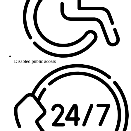
Disabled public access