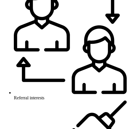
Referral interests