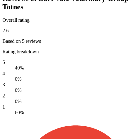
Totnes
Overall rating
2.6
Based on 5 reviews
Rating breakdown
5
40%
4
0%
3
0%
2
0%
1
60%