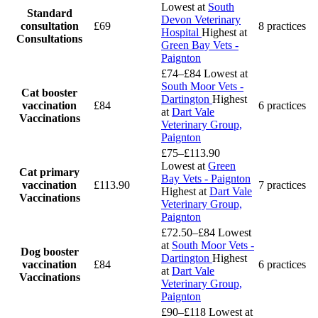
Lowest at
South
Standard
Devon Veterinary
consultation
£69
8 practices
Hospital
Highest at
Consultations
Green Bay Vets -
Paignton
£74–£84
Lowest at
South Moor Vets -
Cat booster
Dartington
Highest
vaccination
£84
6 practices
at
Dart Vale
Vaccinations
Veterinary Group,
Paignton
£75–£113.90
Lowest at
Green
Cat primary
Bay Vets - Paignton
vaccination
£113.90
7 practices
Highest at
Dart Vale
Vaccinations
Veterinary Group,
Paignton
£72.50–£84
Lowest
at
South Moor Vets -
Dog booster
Dartington
Highest
vaccination
£84
6 practices
at
Dart Vale
Vaccinations
Veterinary Group,
Paignton
£90–£118
Lowest at