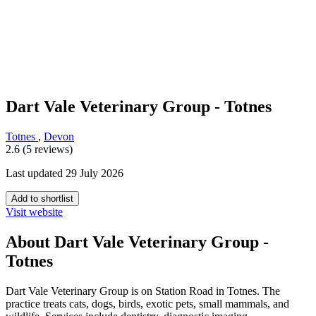
Dart Vale Veterinary Group - Totnes
Totnes
,
Devon
2.6 (5 reviews)
Last updated 29 July 2026
Add to shortlist
Visit website
About Dart Vale Veterinary Group -
Totnes
Dart Vale Veterinary Group is on Station Road in Totnes. The
practice treats cats, dogs, birds, exotic pets, small mammals, and