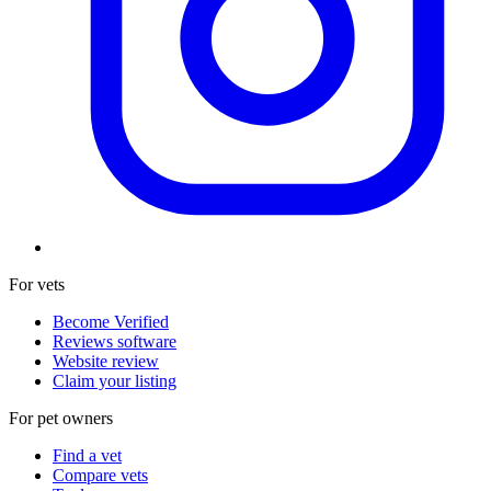
For vets
Become Verified
Reviews software
Website review
Claim your listing
For pet owners
Find a vet
Compare vets