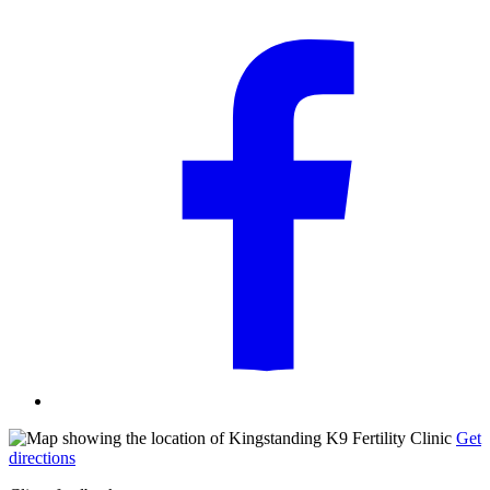
Get
directions