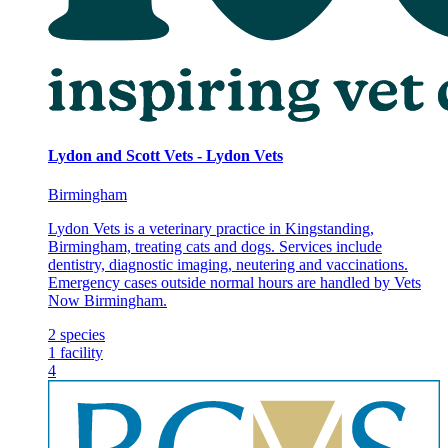
Lydon and Scott Vets - Lydon Vets
Birmingham
Lydon Vets is a veterinary practice in Kingstanding,
Birmingham, treating cats and dogs. Services include
dentistry, diagnostic imaging, neutering and vaccinations.
Emergency cases outside normal hours are handled by Vets
Now Birmingham.
2
species
1
facility
4