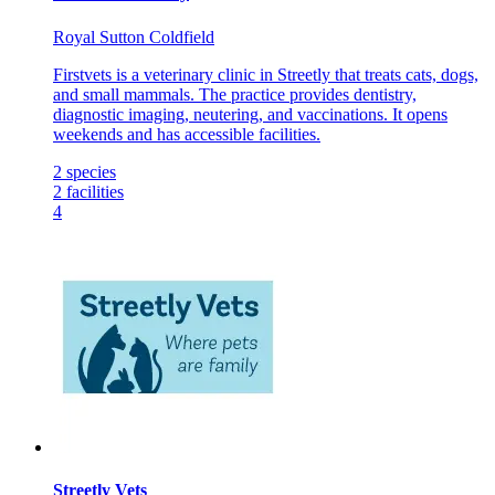
Royal Sutton Coldfield
Firstvets is a veterinary clinic in Streetly that treats cats, dogs,
and small mammals. The practice provides dentistry,
diagnostic imaging, neutering, and vaccinations. It opens
weekends and has accessible facilities.
2
species
2
facilities
4
Streetly Vets