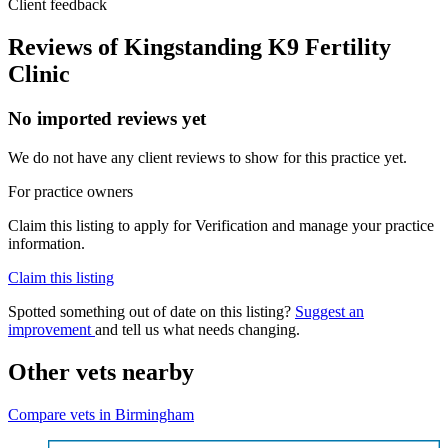
Client feedback
Reviews of Kingstanding K9 Fertility
Clinic
No imported reviews yet
We do not have any client reviews to show for this practice yet.
For practice owners
Claim this listing to apply for Verification and manage your practice
information.
Claim this listing
Spotted something out of date on this listing?
Suggest an
improvement
and tell us what needs changing.
Other vets nearby
Compare vets in Birmingham