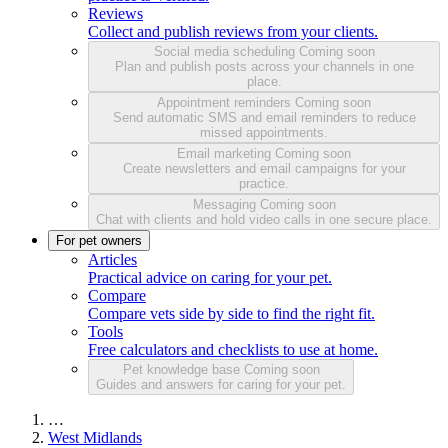
Reviews
Collect and publish reviews from your clients.
Social media scheduling
Coming soon
Plan and publish posts across your channels in one
place.
Appointment reminders
Coming soon
Send automatic SMS and email reminders to reduce
missed appointments.
Email marketing
Coming soon
Create newsletters and email campaigns for your
practice.
Messaging
Coming soon
Chat with clients and hold video calls in one secure place.
For pet owners
Articles
Practical advice on caring for your pet.
Compare
Compare vets side by side to find the right fit.
Tools
Free calculators and checklists to use at home.
Pet knowledge base
Coming soon
Guides and answers for caring for your pet.
…
West Midlands