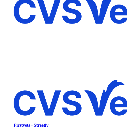
Firstvets - Streetly