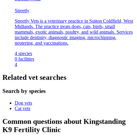
Streetly
Streetly Vets is a veterinary practice in Sutton Coldfield, West
Midlands. The practice treats dogs, cats, birds, small
mammals, exotic animals, poultry, and wild animals. Services
include dentistry, diagnostic imaging, microchipping,
neutering, and vaccinations.
4
species
0
facilities
4
Related vet searches
Search by species
Dog vets
Cat vets
Common questions about Kingstanding
K9 Fertility Clinic