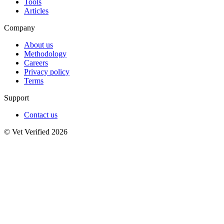
Tools
Articles
Company
About us
Methodology
Careers
Privacy policy
Terms
Support
Contact us
© Vet Verified 2026