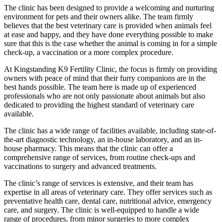
The clinic has been designed to provide a welcoming and nurturing
environment for pets and their owners alike. The team firmly
believes that the best veterinary care is provided when animals feel
at ease and happy, and they have done everything possible to make
sure that this is the case whether the animal is coming in for a simple
check-up, a vaccination or a more complex procedure.
At Kingstanding K9 Fertility Clinic, the focus is firmly on providing
owners with peace of mind that their furry companions are in the
best hands possible. The team here is made up of experienced
professionals who are not only passionate about animals but also
dedicated to providing the highest standard of veterinary care
available.
The clinic has a wide range of facilities available, including state-of-
the-art diagnostic technology, an in-house laboratory, and an in-
house pharmacy. This means that the clinic can offer a
comprehensive range of services, from routine check-ups and
vaccinations to surgery and advanced treatments.
The clinic’s range of services is extensive, and their team has
expertise in all areas of veterinary care. They offer services such as
preventative health care, dental care, nutritional advice, emergency
care, and surgery. The clinic is well-equipped to handle a wide
range of procedures, from minor surgeries to more complex