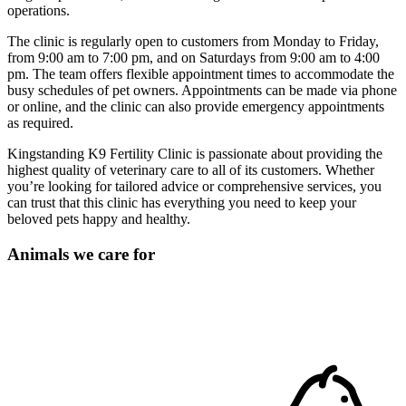
operations.
The clinic is regularly open to customers from Monday to Friday,
from 9:00 am to 7:00 pm, and on Saturdays from 9:00 am to 4:00
pm. The team offers flexible appointment times to accommodate the
busy schedules of pet owners. Appointments can be made via phone
or online, and the clinic can also provide emergency appointments
as required.
Kingstanding K9 Fertility Clinic is passionate about providing the
highest quality of veterinary care to all of its customers. Whether
you’re looking for tailored advice or comprehensive services, you
can trust that this clinic has everything you need to keep your
beloved pets happy and healthy.
Animals we care for