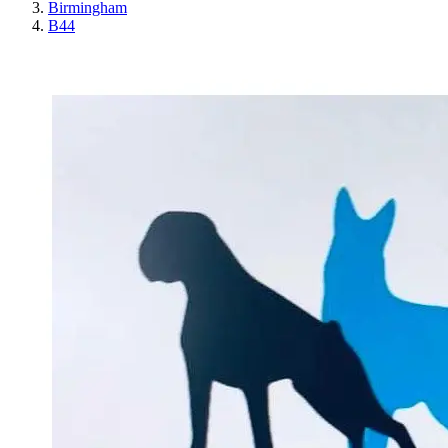
Birmingham
B44