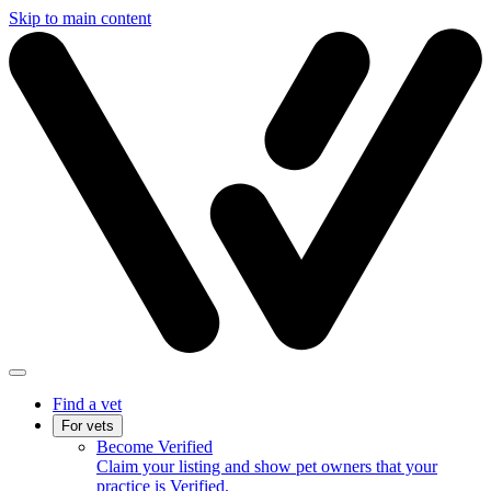
Skip to main content
Find a vet
For vets
Become Verified
Claim your listing and show pet owners that your
practice is Verified.