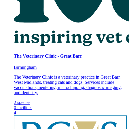
The Veterinary Clinic - Great Barr
Birmingham
The Veterinary Clinic is a veterinary practice in Great Barr,
West Midlands, treating cats and dogs. Services include
vaccinations, neutering, microchipping, diagnostic imaging,
and dentistry.
2
species
0
facilities
4