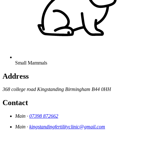
Small Mammals
Address
368 college road
Kingstanding
Birmingham
B44 0HH
Contact
Main ·
07398 872662
Main ·
kingstandingfertilityclinic@gmail.com