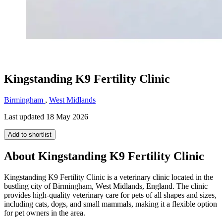
Kingstanding K9 Fertility Clinic
Birmingham
,
West Midlands
Last updated 18 May 2026
Add to shortlist
About Kingstanding K9 Fertility Clinic
Kingstanding K9 Fertility Clinic is a veterinary clinic located in the
bustling city of Birmingham, West Midlands, England. The clinic
provides high-quality veterinary care for pets of all shapes and sizes,
including cats, dogs, and small mammals, making it a flexible option
for pet owners in the area.