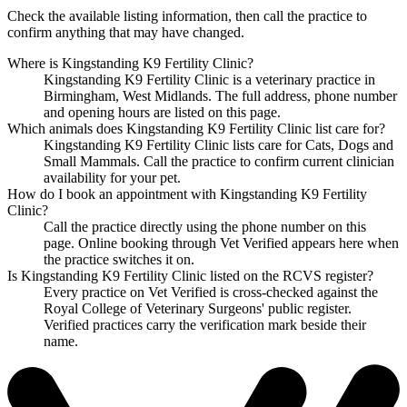
Check the available listing information, then call the practice to
confirm anything that may have changed.
Where is Kingstanding K9 Fertility Clinic?
Kingstanding K9 Fertility Clinic is a veterinary practice in
Birmingham, West Midlands. The full address, phone number
and opening hours are listed on this page.
Which animals does Kingstanding K9 Fertility Clinic list care for?
Kingstanding K9 Fertility Clinic lists care for Cats, Dogs and
Small Mammals. Call the practice to confirm current clinician
availability for your pet.
How do I book an appointment with Kingstanding K9 Fertility
Clinic?
Call the practice directly using the phone number on this
page. Online booking through Vet Verified appears here when
the practice switches it on.
Is Kingstanding K9 Fertility Clinic listed on the RCVS register?
Every practice on Vet Verified is cross-checked against the
Royal College of Veterinary Surgeons' public register.
Verified practices carry the verification mark beside their
name.