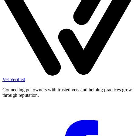
Vet Verified
Connecting pet owners with trusted vets and helping practices grow
through reputation.