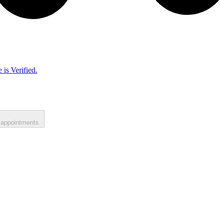
 is Verified.
 appointments.