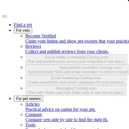
Find a vet
For vets
Become Verified
Claim your listing and show pet owners that your practice
Reviews
Collect and publish reviews from your clients.
Social media scheduling
Coming soon
Plan and publish posts across your channels in one place.
Appointment reminders
Coming soon
Send automatic SMS and email reminders to reduce missed
Email marketing
Coming soon
Create newsletters and email campaigns for your practice.
Messaging
Coming soon
Chat with clients and hold video calls in one secure place.
For pet owners
Articles
Practical advice on caring for your pet.
Compare
Compare vets side by side to find the right fit.
Tools