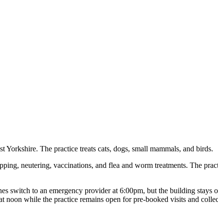
t Yorkshire. The practice treats cats, dogs, small mammals, and birds.
ipping, neutering, vaccinations, and flea and worm treatments. The prac
 switch to an emergency provider at 6:00pm, but the building stays o
t noon while the practice remains open for pre-booked visits and collec