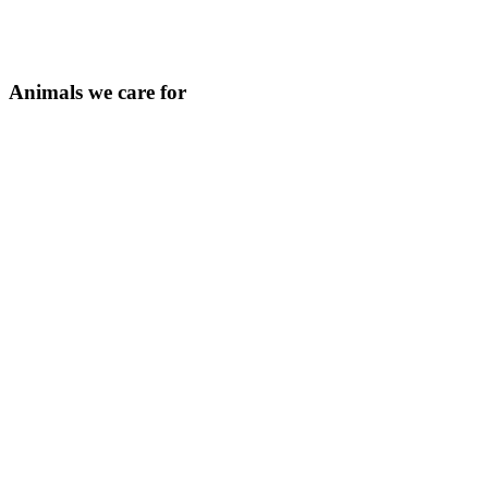
Animals we care for