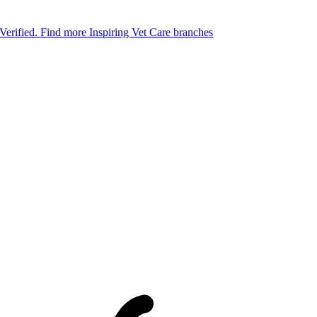
 Verified.
Find more Inspiring Vet Care branches