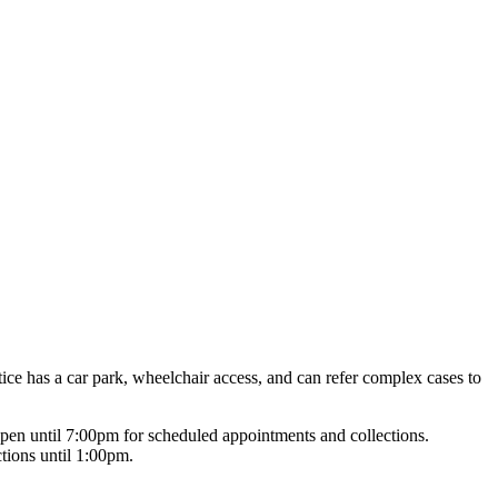
tice has a car park, wheelchair access, and can refer complex cases to
pen until 7:00pm for scheduled appointments and collections.
tions until 1:00pm.