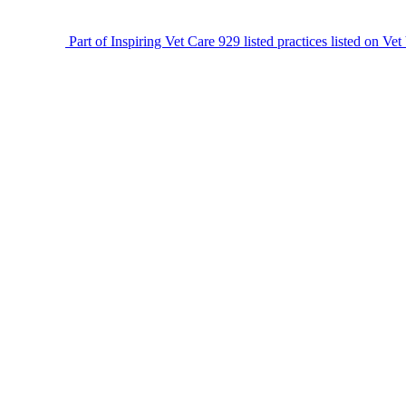
Part of Inspiring Vet Care
929 listed practices listed on Vet