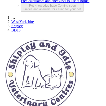
Free calculators and checklists to use at home.
Pet knowledge base
Coming soon
Guides and answers for caring for your pet.
…
West Yorkshire
Shipley
BD18