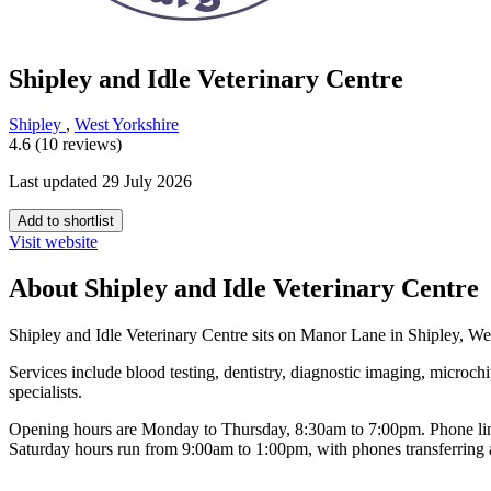
Shipley and Idle Veterinary Centre
Shipley
,
West Yorkshire
4.6 (10 reviews)
Last updated 29 July 2026
Add to shortlist
Visit website
About Shipley and Idle Veterinary Centre
Shipley and Idle Veterinary Centre sits on Manor Lane in Shipley, Wes
Services include blood testing, dentistry, diagnostic imaging, microch
specialists.
Opening hours are Monday to Thursday, 8:30am to 7:00pm. Phone lines
Saturday hours run from 9:00am to 1:00pm, with phones transferring a