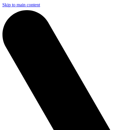
Skip to main content