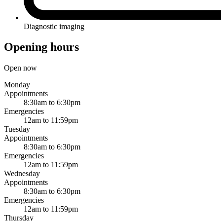
Diagnostic imaging
Opening hours
Open now
Monday
Appointments
8:30am to 6:30pm
Emergencies
12am to 11:59pm
Tuesday
Appointments
8:30am to 6:30pm
Emergencies
12am to 11:59pm
Wednesday
Appointments
8:30am to 6:30pm
Emergencies
12am to 11:59pm
Thursday