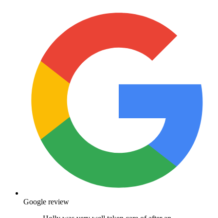
Google review