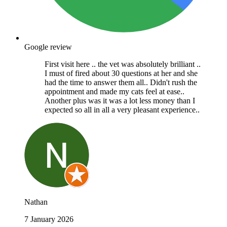
Google review
First visit here .. the vet was absolutely brilliant ..
I must of fired about 30 questions at her and she
had the time to answer them all.. Didn't rush the
appointment and made my cats feel at ease..
Another plus was it was a lot less money than I
expected so all in all a very pleasant experience..
Nathan
7 January 2026