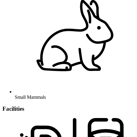
Small Mammals
Facilities