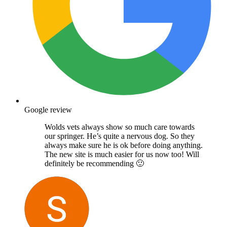
Google review
Wolds vets always show so much care towards
our springer. He’s quite a nervous dog. So they
always make sure he is ok before doing anything.
The new site is much easier for us now too! Will
definitely be recommending 🙂