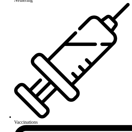
Neutering
Vaccinations