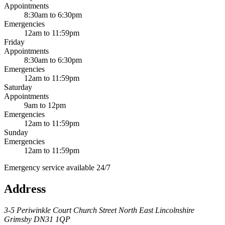
Appointments
8:30am to 6:30pm
Emergencies
12am to 11:59pm
Friday
Appointments
8:30am to 6:30pm
Emergencies
12am to 11:59pm
Saturday
Appointments
9am to 12pm
Emergencies
12am to 11:59pm
Sunday
Emergencies
12am to 11:59pm
Emergency service available 24/7
Address
3-5 Periwinkle Court
Church Street
North East Lincolnshire
Grimsby
DN31 1QP