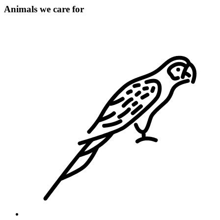
Animals we care for