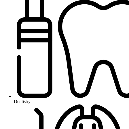
Dentistry