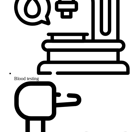
Blood testing