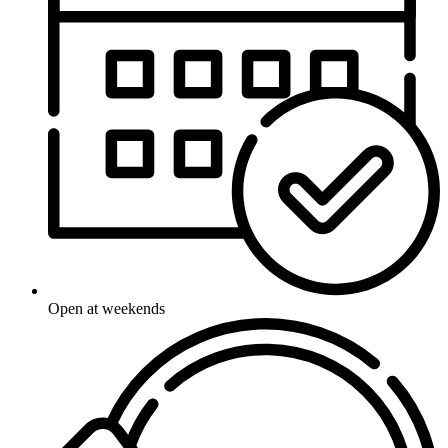
Open at weekends