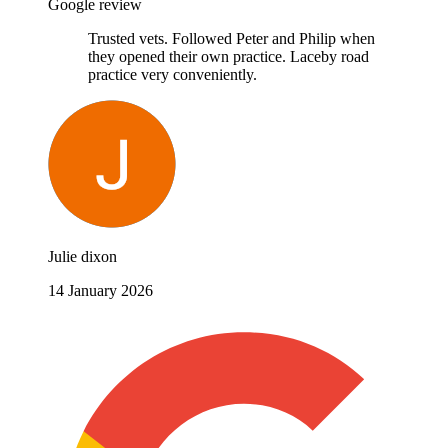
Google review
Trusted vets. Followed Peter and Philip when
they opened their own practice. Laceby road
practice very conveniently.
Julie dixon
14 January 2026