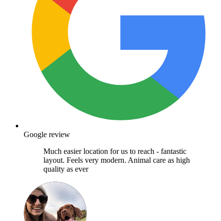
Google review
Much easier location for us to reach - fantastic
layout. Feels very modern. Animal care as high
quality as ever