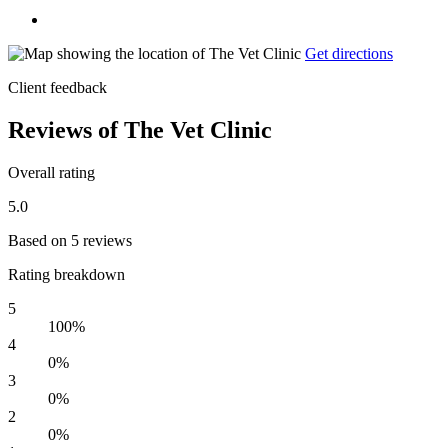
Get directions
Client feedback
Reviews of The Vet Clinic
Overall rating
5.0
Based on 5 reviews
Rating breakdown
5
100%
4
0%
3
0%
2
0%