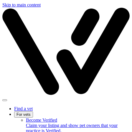
Skip to main content
Find a vet
For vets
Become Verified
Claim your listing and show pet owners that your
practice is Verified.