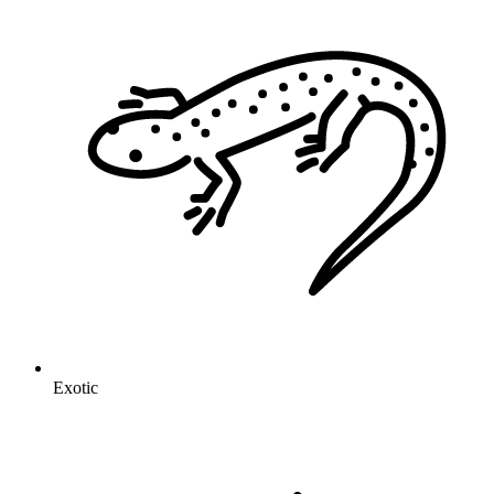
Exotic