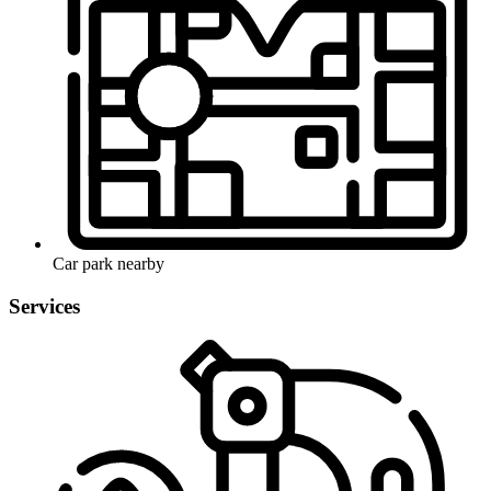
Car park nearby
Services