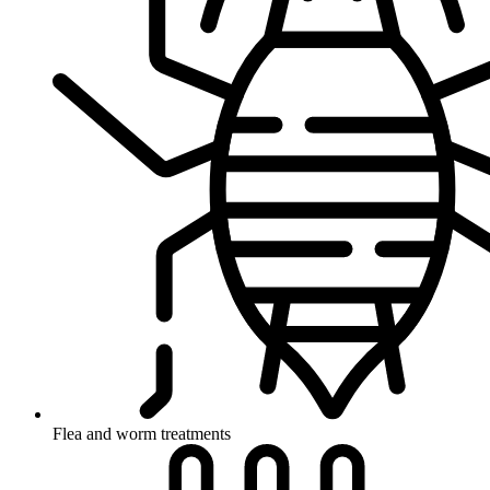
Flea and worm treatments