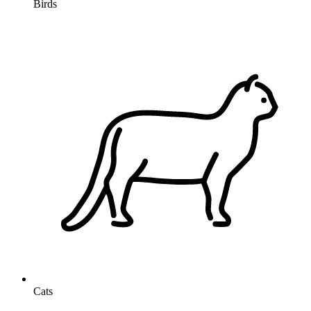
Birds
Cats