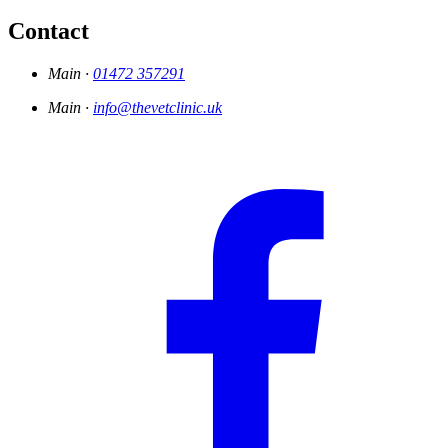
Contact
Main ·
01472 357291
Main ·
info@thevetclinic.uk