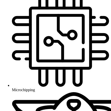
Microchipping