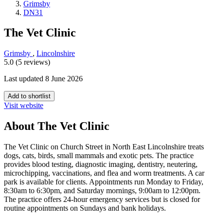
Grimsby
DN31
The Vet Clinic
Grimsby
,
Lincolnshire
5.0 (5 reviews)
Last updated 8 June 2026
Add to shortlist
Visit website
About The Vet Clinic
The Vet Clinic on Church Street in North East Lincolnshire treats
dogs, cats, birds, small mammals and exotic pets. The practice
provides blood testing, diagnostic imaging, dentistry, neutering,
microchipping, vaccinations, and flea and worm treatments. A car
park is available for clients. Appointments run Monday to Friday,
8:30am to 6:30pm, and Saturday mornings, 9:00am to 12:00pm.
The practice offers 24-hour emergency services but is closed for
routine appointments on Sundays and bank holidays.