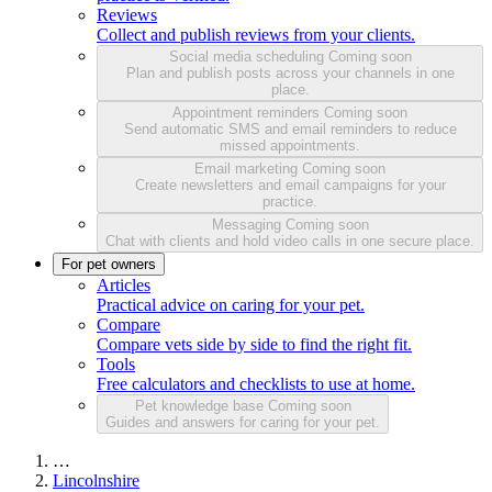
Reviews
Collect and publish reviews from your clients.
Social media scheduling
Coming soon
Plan and publish posts across your channels in one
place.
Appointment reminders
Coming soon
Send automatic SMS and email reminders to reduce
missed appointments.
Email marketing
Coming soon
Create newsletters and email campaigns for your
practice.
Messaging
Coming soon
Chat with clients and hold video calls in one secure place.
For pet owners
Articles
Practical advice on caring for your pet.
Compare
Compare vets side by side to find the right fit.
Tools
Free calculators and checklists to use at home.
Pet knowledge base
Coming soon
Guides and answers for caring for your pet.
…
Lincolnshire