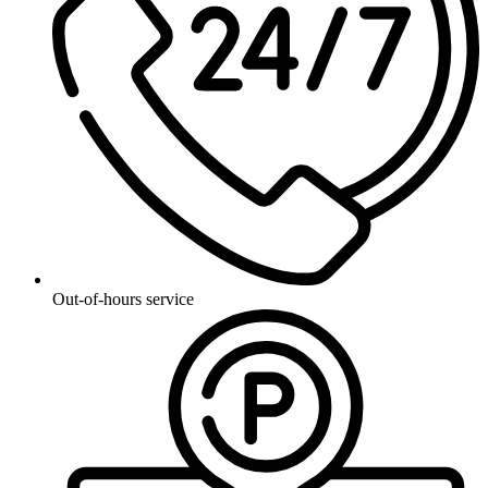
Out-of-hours service