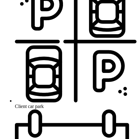
Client car park