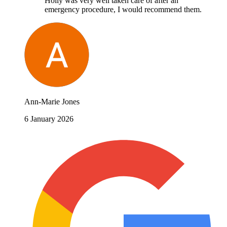
Holly was very well taken care of after an
emergency procedure, I would recommend them.
Ann-Marie Jones
6 January 2026