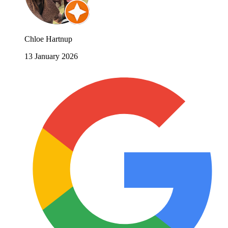
Chloe Hartnup
13 January 2026