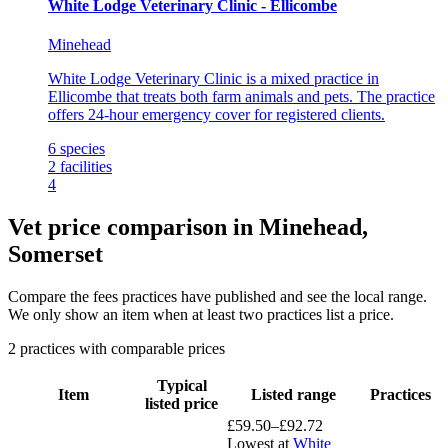
White Lodge Veterinary Clinic - Ellicombe
Minehead
White Lodge Veterinary Clinic is a mixed practice in
Ellicombe that treats both farm animals and pets. The practice
offers 24-hour emergency cover for registered clients.
6
species
2
facilities
4
Vet price comparison in Minehead,
Somerset
Compare the fees practices have published and see the local range.
We only show an item when at least two practices list a price.
2 practices with comparable prices
Typical
Item
Listed range
Practices
listed price
£59.50–£92.72
Lowest at
White