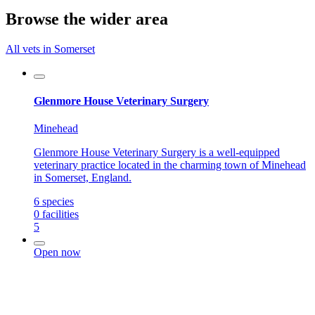
Browse the wider area
All vets in Somerset
Glenmore House Veterinary Surgery
Minehead
Glenmore House Veterinary Surgery is a well-equipped
veterinary practice located in the charming town of Minehead
in Somerset, England.
6
species
0
facilities
5
Open now