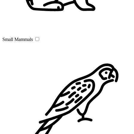
Small Mammals