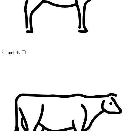
Camelids