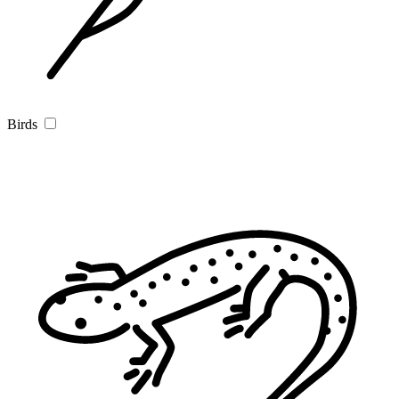
Birds