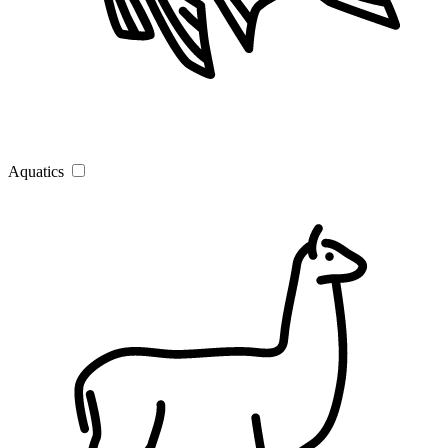
Aquatics