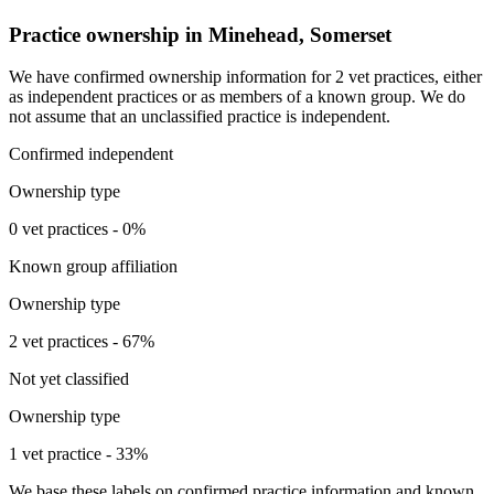
Practice ownership in Minehead, Somerset
We have confirmed ownership information for 2 vet practices, either
as independent practices or as members of a known group. We do
not assume that an unclassified practice is independent.
Confirmed independent
Ownership type
0 vet practices - 0%
Known group affiliation
Ownership type
2 vet practices - 67%
Not yet classified
Ownership type
1 vet practice - 33%
We base these labels on confirmed practice information and known