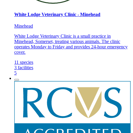
White Lodge Veterinary Clinic - Minehead
Minehead
White Lodge Veterinary Clinic is a small practice in
Minehead, Somerset, treating various animals. The clinic
operates Monday to Friday and provides 24-hour emergency
cover.
11
species
3
facilities
5