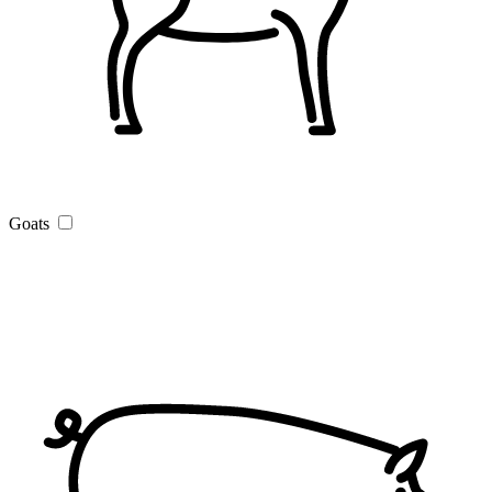
Goats