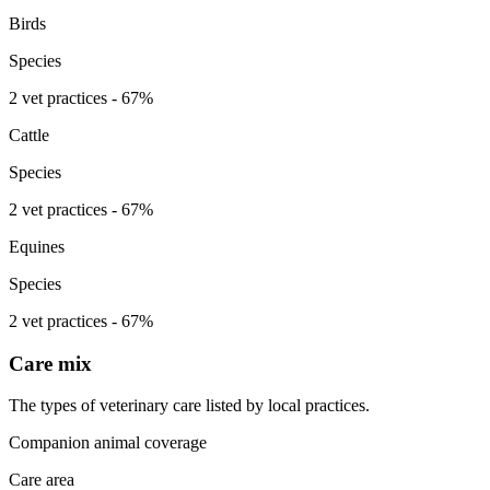
Birds
Species
2 vet practices - 67%
Cattle
Species
2 vet practices - 67%
Equines
Species
2 vet practices - 67%
Care mix
The types of veterinary care listed by local practices.
Companion animal coverage
Care area