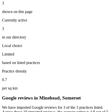
3
shown on this page
Currently active
3
in our directory
Local choice
Limited
based on listed practices
Practice density
0.7
per sq km
Google reviews in Minehead, Somerset
We have imported Google reviews for 3 of the 3 practices listed.
Across those 19 imported reviews, the average rating is 4.8 out of 5.