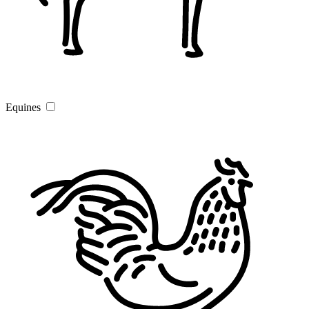
Equines