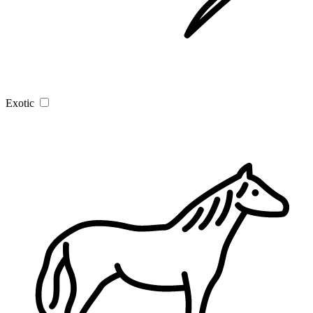
Exotic