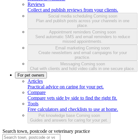
Reviews
Collect and publish reviews from your clients.
Social media scheduling
Coming soon
Plan and publish posts across your channels in one
place.
Appointment reminders
Coming soon
Send automatic SMS and email reminders to reduce
missed appointments.
Email marketing
Coming soon
Create newsletters and email campaigns for your
practice.
Messaging
Coming soon
Chat with clients and hold video calls in one secure place.
For pet owners
Articles
Practical advice on caring for your pet.
Compare
Compare vets side by side to find the right fit.
Tools
Free calculators and checklists to use at home.
Pet knowledge base
Coming soon
Guides and answers for caring for your pet.
Search town, postcode or veterinary practice