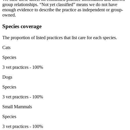
group relationships. “Not yet classified” means we do not have
enough evidence to describe the practice as independent or group-
owned.
Species coverage
The proportion of listed practices that list care for each species.
Cats
Species
3 vet practices - 100%
Dogs
Species
3 vet practices - 100%
Small Mammals
Species
3 vet practices - 100%