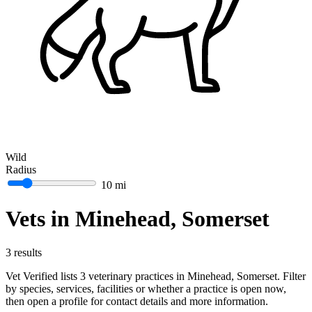
Wild
Radius
10 mi
Vets in Minehead, Somerset
3 results
Vet Verified lists 3 veterinary practices in Minehead, Somerset. Filter
by species, services, facilities or whether a practice is open now,
then open a profile for contact details and more information.