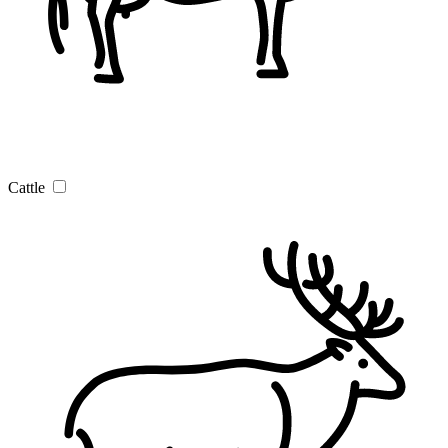
Cattle