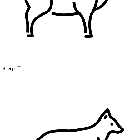
Sheep