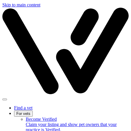
Skip to main content
Find a vet
For vets
Become Verified
Claim your listing and show pet owners that your
practice is Verified.