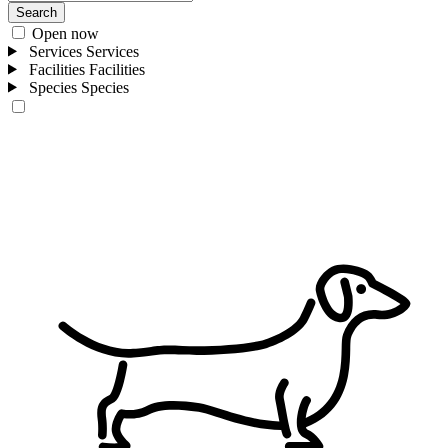
Search
Open now
Services
Services
Facilities
Facilities
Species
Species