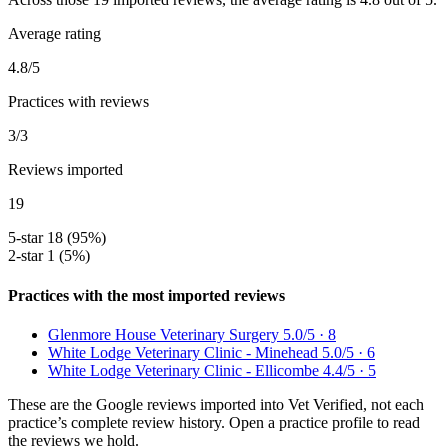
Average rating
4.8/5
Practices with reviews
3/3
Reviews imported
19
5-star
18 (95%)
2-star
1 (5%)
Practices with the most imported reviews
Glenmore House Veterinary Surgery
5.0/5 · 8
White Lodge Veterinary Clinic - Minehead
5.0/5 · 6
White Lodge Veterinary Clinic - Ellicombe
4.4/5 · 5
These are the Google reviews imported into Vet Verified, not each
practice’s complete review history. Open a practice profile to read
the reviews we hold.