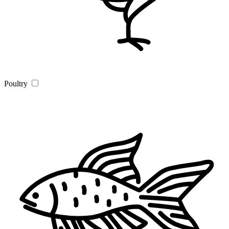
Poultry