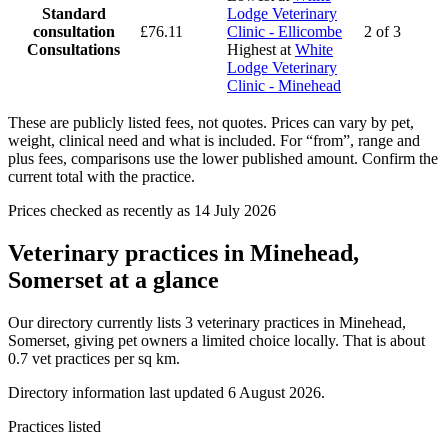
Standard
Lodge Veterinary
consultation
£76.11
Clinic - Ellicombe
2 of 3
Consultations
Highest at
White
Lodge Veterinary
Clinic - Minehead
These are publicly listed fees, not quotes. Prices can vary by pet,
weight, clinical need and what is included. For “from”, range and
plus fees, comparisons use the lower published amount. Confirm the
current total with the practice.
Prices checked as recently as 14 July 2026
Veterinary practices in Minehead,
Somerset at a glance
Our directory currently lists 3 veterinary practices in Minehead,
Somerset, giving pet owners a limited choice locally. That is about
0.7 vet practices per sq km.
Directory information last updated 6 August 2026.
Practices listed